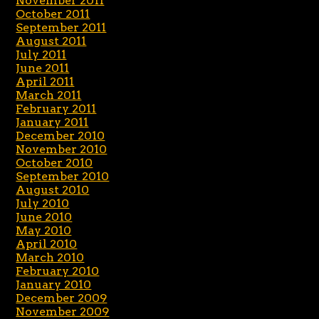
November 2011
October 2011
September 2011
August 2011
July 2011
June 2011
April 2011
March 2011
February 2011
January 2011
December 2010
November 2010
October 2010
September 2010
August 2010
July 2010
June 2010
May 2010
April 2010
March 2010
February 2010
January 2010
December 2009
November 2009