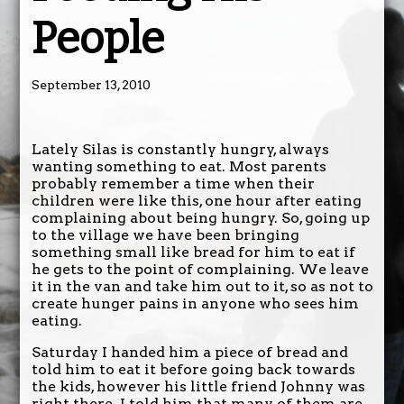
People
September 13, 2010
Lately Silas is constantly hungry, always
wanting something to eat. Most parents
probably remember a time when their
children were like this, one hour after eating
complaining about being hungry. So, going up
to the village we have been bringing
something small like bread for him to eat if
he gets to the point of complaining. We leave
it in the van and take him out to it, so as not to
create hunger pains in anyone who sees him
eating.
Saturday I handed him a piece of bread and
told him to eat it before going back towards
the kids, however his little friend Johnny was
right there. I told him that many of them are