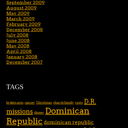
September 2009
August 2009
May 2009
March 2009
February 2009
December 2008
July 2008
June 2008
May 2008
April 2008
January 2008
December 2007
TAGS
D.R.
broken arm
cancer
Christmas
church family
costs
Dominican
missions
dinner
Republic
dominican republic