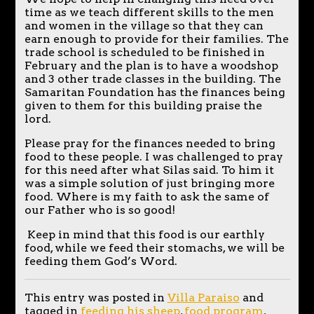
time as we teach different skills to the men
and women in the village so that they can
earn enough to provide for their families. The
trade school is scheduled to be finished in
February and the plan is to have a woodshop
and 3 other trade classes in the building. The
Samaritan Foundation has the finances being
given to them for this building praise the
lord.
Please pray for the finances needed to bring
food to these people. I was challenged to pray
for this need after what Silas said. To him it
was a simple solution of just bringing more
food. Where is my faith to ask the same of
our Father who is so good!
Keep in mind that this food is our earthly
food, while we feed their stomachs, we will be
feeding them God’s Word.
This entry was posted in
Villa Paraiso
and
tagged in
feeding his sheep
,
food program
,