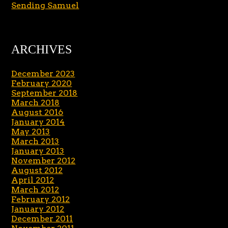
Sending Samuel
ARCHIVES
December 2023
February 2020
September 2018
March 2018
August 2016
January 2014
May 2013
March 2013
January 2013
November 2012
August 2012
April 2012
March 2012
February 2012
January 2012
December 2011