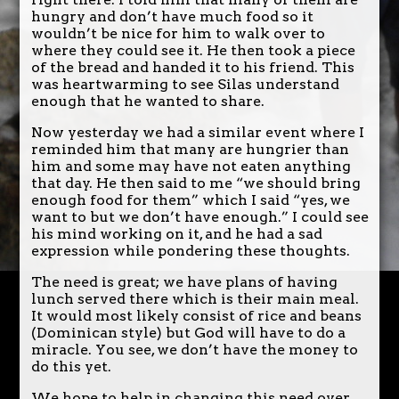
hungry and don’t have much food so it
wouldn’t be nice for him to walk over to
where they could see it. He then took a piece
of the bread and handed it to his friend. This
was heartwarming to see Silas understand
enough that he wanted to share.
Now yesterday we had a similar event where I
reminded him that many are hungrier than
him and some may have not eaten anything
that day. He then said to me “we should bring
enough food for them” which I said “yes, we
want to but we don’t have enough.” I could see
his mind working on it, and he had a sad
expression while pondering these thoughts.
The need is great; we have plans of having
lunch served there which is their main meal.
It would most likely consist of rice and beans
(Dominican style) but God will have to do a
miracle. You see, we don’t have the money to
do this yet.
We hope to help in changing this need over