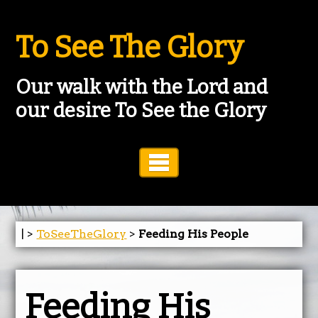
To See The Glory
Our walk with the Lord and
our desire To See the Glory
Toggle Navigation
| >
ToSeeTheGlory
>
Feeding His People
Feeding His