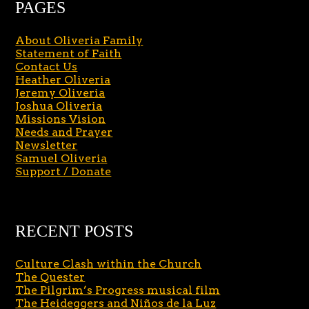
PAGES
About Oliveria Family
Statement of Faith
Contact Us
Heather Oliveria
Jeremy Oliveria
Joshua Oliveria
Missions Vision
Needs and Prayer
Newsletter
Samuel Oliveria
Support / Donate
RECENT POSTS
Culture Clash within the Church
The Quester
The Pilgrim’s Progress musical film
The Heideggers and Niños de la Luz