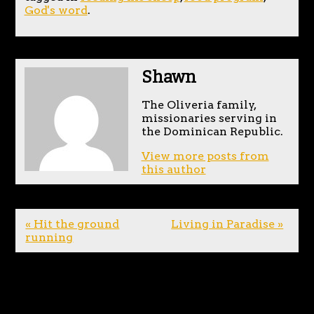
God's word
.
Shawn
The Oliveria family,
missionaries serving in
the Dominican Republic.
View more posts from
this author
« Hit the ground
Living in Paradise »
running