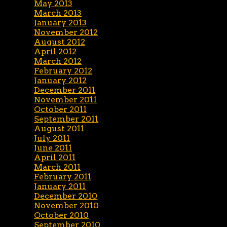
May 2013
March 2013
January 2013
November 2012
August 2012
April 2012
March 2012
February 2012
January 2012
December 2011
November 2011
October 2011
September 2011
August 2011
July 2011
June 2011
April 2011
March 2011
February 2011
January 2011
December 2010
November 2010
October 2010
September 2010