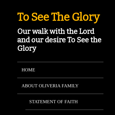
To See The Glory
Our walk with the Lord
and our desire To See the
Glory
HOME
ABOUT OLIVERIA FAMILY
STATEMENT OF FAITH