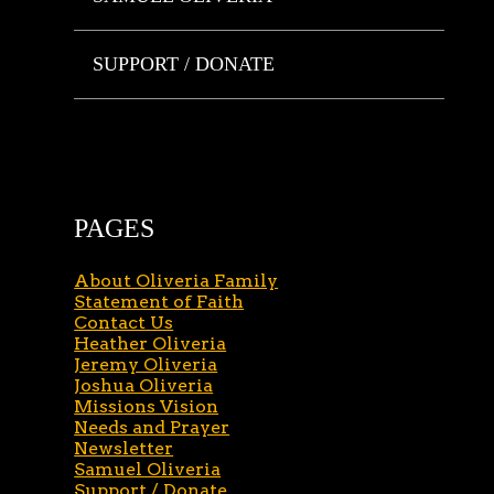
SUPPORT / DONATE
PAGES
About Oliveria Family
Statement of Faith
Contact Us
Heather Oliveria
Jeremy Oliveria
Joshua Oliveria
Missions Vision
Needs and Prayer
Newsletter
Samuel Oliveria
Support / Donate