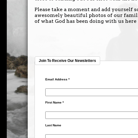
Please take a moment and add yourself so
awesomely beautiful photos of our family
of what God has been doing with us here
Join To Receive Our Newsletters
Email Address
*
First Name
*
Last Name