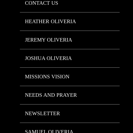
CONTACT US
HEATHER OLIVERIA
JEREMY OLIVERIA
JOSHUA OLIVERIA
MISSIONS VISION
NEEDS AND PRAYER
NEWSLETTER
SAMUEL OLIVERIA