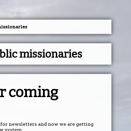
issionaries
lic missionaries
r coming
for newsletters and now we are getting
ew system.