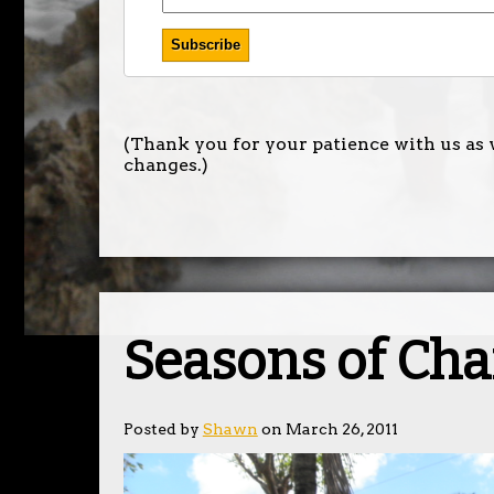
(Thank you for your patience with us as 
changes.)
Seasons of Ch
Posted by
Shawn
on March 26, 2011