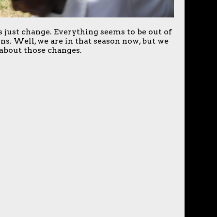
just change. Everything seems to be out of
ns. Well, we are in that season now, but we
about those changes.