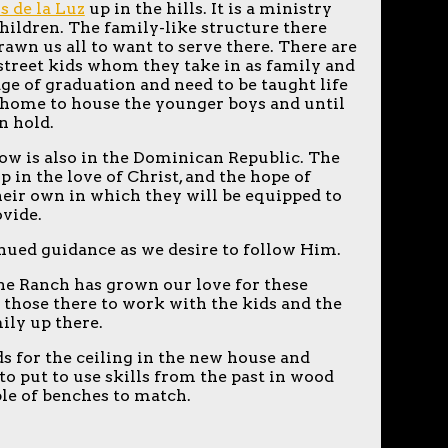
s de la Luz
up in the hills. It is a ministry
children. The family-like structure there
wn us all to want to serve there. There are
r street kids whom they take in as family and
age of graduation and need to be taught life
w home to house the younger boys and until
on hold.
ow is also in the Dominican Republic. The
 in the love of Christ, and the hope of
eir own in which they will be equipped to
ovide.
inued guidance as we desire to follow Him.
 the Ranch has grown our love for these
those there to work with the kids and the
mily up there.
s for the ceiling in the new house and
to put to use skills from the past in wood
ple of benches to match.