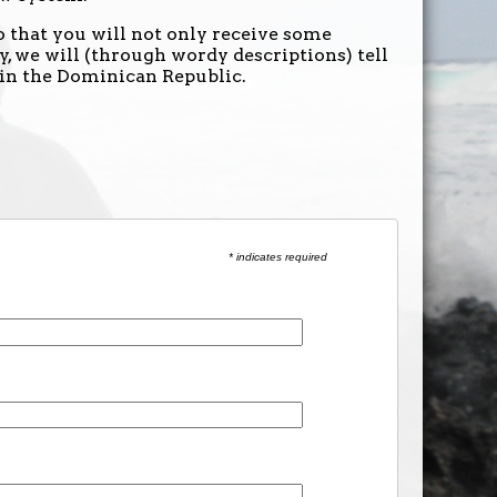
 that you will not only receive some
, we will (through wordy descriptions) tell
 in the Dominican Republic.
* indicates required