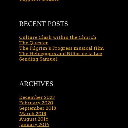
RECENT POSTS
Culture Clash within the Church
The Quester
The Pilgrim’s Progress musical film
The Heideggers and Niños de la Luz
Sending Samuel
ARCHIVES
December 2023
February 2020
September 2018
March 2018
August 2016
January 2014