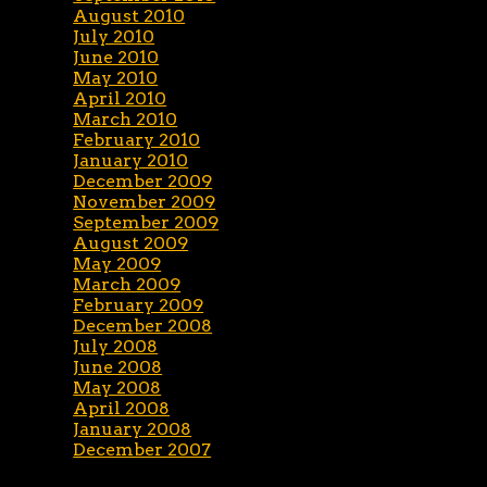
August 2010
July 2010
June 2010
May 2010
April 2010
March 2010
February 2010
January 2010
December 2009
November 2009
September 2009
August 2009
May 2009
March 2009
February 2009
December 2008
July 2008
June 2008
May 2008
April 2008
January 2008
December 2007