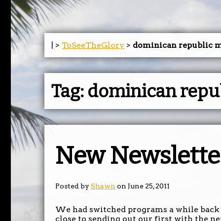
| >
ToSeeTheGlory
>
dominican republic m
Tag:
dominican repub
New Newslette
Posted by
Shawn
on June 25, 2011
We had switched programs a while back 
close to sending out our first with the n