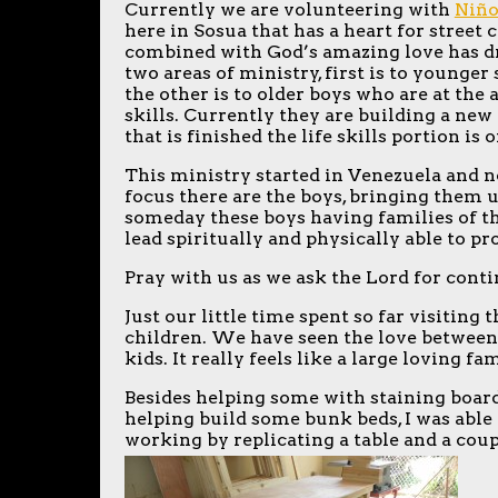
Currently we are volunteering with
Niño
here in Sosua that has a heart for street 
combined with God’s amazing love has dra
two areas of ministry, first is to younge
the other is to older boys who are at the 
skills. Currently they are building a ne
that is finished the life skills portion is 
This ministry started in Venezuela and n
focus there are the boys, bringing them up
someday these boys having families of th
lead spiritually and physically able to pr
Pray with us as we ask the Lord for cont
Just our little time spent so far visiting
children. We have seen the love between 
kids. It really feels like a large loving fa
Besides helping some with staining board
helping build some bunk beds, I was able 
working by replicating a table and a cou