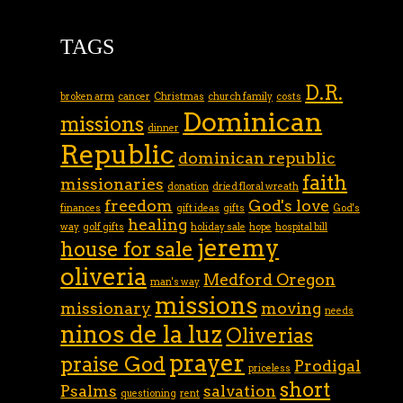
TAGS
D.R.
broken arm
cancer
Christmas
church family
costs
Dominican
missions
dinner
Republic
dominican republic
faith
missionaries
donation
dried floral wreath
freedom
God's love
finances
gift ideas
gifts
God's
healing
way
golf gifts
holiday sale
hope
hospital bill
jeremy
house for sale
oliveria
Medford Oregon
man's way
missions
missionary
moving
needs
ninos de la luz
Oliverias
prayer
praise God
Prodigal
priceless
short
Psalms
salvation
questioning
rent