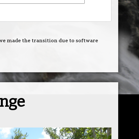
we made the transition due to software
ange