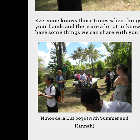
Everyone knows those times when things 
your hands and there are a lot of unknow
have some things we can share with you 
Niños de la Luz boys (with Summer and
Hannah)