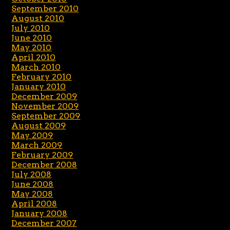
September 2010
August 2010
July 2010
June 2010
May 2010
April 2010
March 2010
February 2010
January 2010
December 2009
November 2009
September 2009
August 2009
May 2009
March 2009
February 2009
December 2008
July 2008
June 2008
May 2008
April 2008
January 2008
December 2007