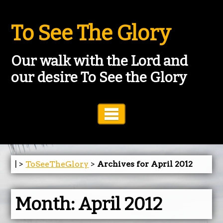
To See The Glory
Our walk with the Lord and
our desire To See the Glory
Toggle Navigation
| >
ToSeeTheGlory
>
Archives for April 2012
Month:
April 2012