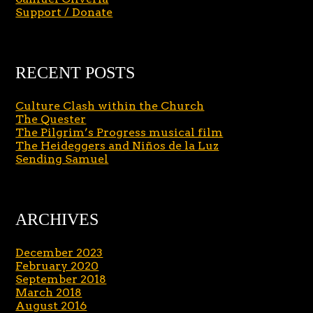
Support / Donate
RECENT POSTS
Culture Clash within the Church
The Quester
The Pilgrim’s Progress musical film
The Heideggers and Niños de la Luz
Sending Samuel
ARCHIVES
December 2023
February 2020
September 2018
March 2018
August 2016