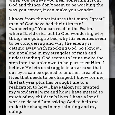
when you believe you hear something from
God and things don’t seem to be working the
way you expect, it can make you wonder.
I know from the scriptures that many “great”
men of God have had their times of
“wondering.” You can read in the Psalms
where David cries out to God wondering why
things are going so bad, why his enemies seem
to be conquering and why the enemy is
getting away with mocking God. So I know I
am not alone in my struggles of faith and
understanding. God seems to let us make the
step into the unknown to help us trust Him. I
believe He lets us struggle in an area so that
our eyes can be opened to another area of our
lives that needs to be changed. I know for me,
the last year plus has brought me to a
realization to how I have taken for granted
my wonderful wife and how I have missed so
much of my children’s lives. I have a lot of
work to do and I am asking God to help me
make the changes in my thinking and my
doing.