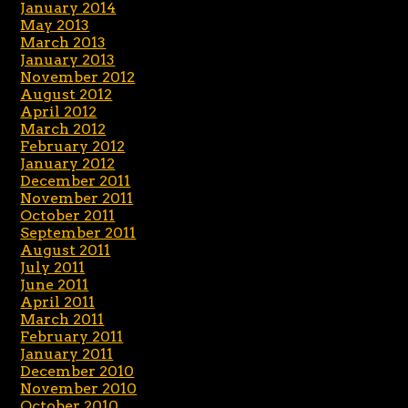
January 2014
May 2013
March 2013
January 2013
November 2012
August 2012
April 2012
March 2012
February 2012
January 2012
December 2011
November 2011
October 2011
September 2011
August 2011
July 2011
June 2011
April 2011
March 2011
February 2011
January 2011
December 2010
November 2010
October 2010