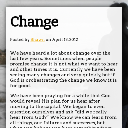
Change
Posted by
Shawn
on April 18, 2012
We have heard a lot about change over the
last few years. Sometimes when people
promise change it is not what we want to hear
and other times it is. Currently we have been
seeing many changes and very quickly, but if
God is orchestrating the change we know it is
for good.
We have been praying for a while that God
would reveal His plan for us hear after
moving to the capital. We began to even
question ourselves and ask “did we really
hear from God?” We know we can learn from
all things, our failures and successes, but