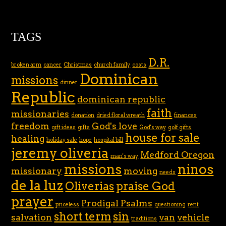
TAGS
D.R.
broken arm
cancer
Christmas
church family
costs
Dominican
missions
dinner
Republic
dominican republic
faith
missionaries
donation
dried floral wreath
finances
freedom
God's love
gift ideas
gifts
God's way
golf gifts
house for sale
healing
holiday sale
hope
hospital bill
jeremy oliveria
Medford Oregon
man's way
missions
ninos
missionary
moving
needs
de la luz
Oliverias
praise God
prayer
Prodigal Psalms
priceless
questioning
rent
short term
sin
salvation
van
vehicle
traditions