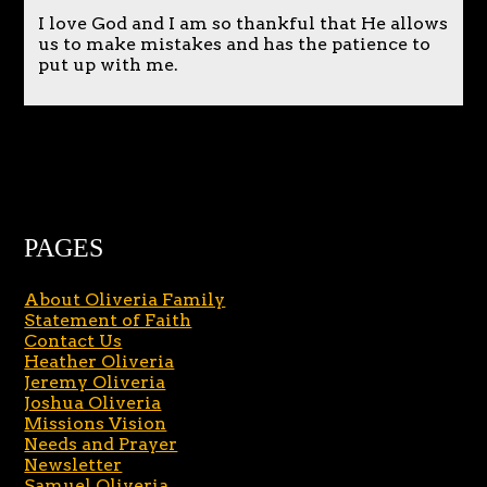
I love God and I am so thankful that He allows
us to make mistakes and has the patience to
put up with me.
PAGES
About Oliveria Family
Statement of Faith
Contact Us
Heather Oliveria
Jeremy Oliveria
Joshua Oliveria
Missions Vision
Needs and Prayer
Newsletter
Samuel Oliveria