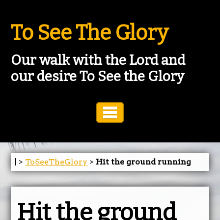
To See The Glory
Our walk with the Lord and
our desire To See the Glory
Toggle Navigation
| >
ToSeeTheGlory
>
Hit the ground running
Hit the ground