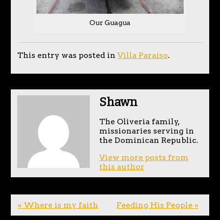
Our Guagua
This entry was posted in
Villa Paraiso
.
Shawn
The Oliveria family,
missionaries serving in
the Dominican Republic.
View more posts from
this author
« Where is my faith
Feeding His People »