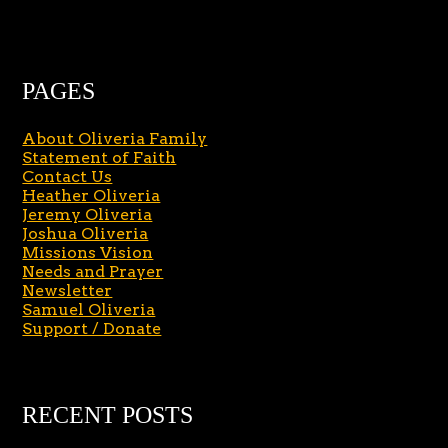
PAGES
About Oliveria Family
Statement of Faith
Contact Us
Heather Oliveria
Jeremy Oliveria
Joshua Oliveria
Missions Vision
Needs and Prayer
Newsletter
Samuel Oliveria
Support / Donate
RECENT POSTS