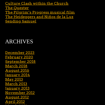
Culture Clash within the Church
The Quester
The Pilgrim’s Progress musical film
The Heideggers and Niños de la Luz
Sending Samuel
ARCHIVES
December 2023
February 2020
September 2018
March 2018
August 2016
January 2014
May 2013
March 2013
January 2013
November 2012
August 2012
April 2012