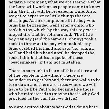
negative comment, what we are seeing is what
the Lord will work on as people come to know
Him, the fruit will be revealed in time. Also,
we get to experience little things that are
blessings. As an example, one little boy who
Silas has befriended went after a child who
took his toy, which, by the way this toy was a
moped tire that he rolls around. The little
boy Yannay (said the same as Johnny) took a
rock to throw at the boy who took his toy.
Silas grabbed his hand and said “no Johnny,
no!” and held his hand until he dropped the
rock. I think that Jesus spoke of these
“peacemakers” if I am not mistaken.
There is so much to learn of this culture and
of the people in the village. There are
boundaries to get beyond, there are walls to be
torn down and there are areas where we will
have to be like Paul who became like those
who he ministered to (maybe that is why God
provided us the van that we drive.)
We are excited about what God is doing here