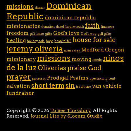
Dominican
missions
dinner
Republic
dominican republic
faith
missionaries
donation
dried floral wreath
finances
freedom
God's love
gift ideas
gifts
God's way
golf gifts
house for sale
healing
holiday sale
hope
hospital bill
jeremy oliveria
Medford Oregon
man's way
missions
ninos
missionary
moving
needs
de la luz
Oliverias
praise God
prayer
Prodigal Psalms
priceless
questioning
rent
short term
sin
salvation
van
vehicle
traditions
fundraiser
Copyright © 2026
To See The Glory
. All Rights
Reserved.
Journal Lite by Slocum Studio