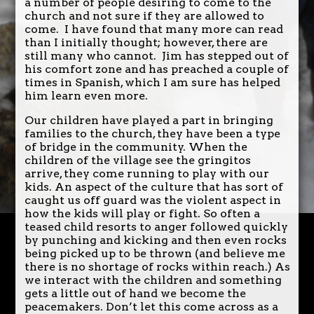
a number of people desiring to come to the
church and not sure if they are allowed to
come. I have found that many more can read
than I initially thought; however, there are
still many who cannot. Jim has stepped out of
his comfort zone and has preached a couple of
times in Spanish, which I am sure has helped
him learn even more.
Our children have played a part in bringing
families to the church, they have been a type
of bridge in the community. When the
children of the village see the gringitos
arrive, they come running to play with our
kids. An aspect of the culture that has sort of
caught us off guard was the violent aspect in
how the kids will play or fight. So often a
teased child resorts to anger followed quickly
by punching and kicking and then even rocks
being picked up to be thrown (and believe me
there is no shortage of rocks within reach.) As
we interact with the children and something
gets a little out of hand we become the
peacemakers. Don’t let this come across as a