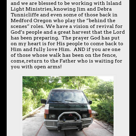
and we are blessed to be working with Island
Light Ministries, knowing Jim and Debra
Tunnicliffe and even some of those back in
Medford Oregon who play the “behind the
scenes” roles. We have a vision of revival for
God’s people and a great harvest that the Lord
has been preparing. The prayer God has put
on my heart is for His people to come back to
Him and fully love Him. AND if you are one
of those whose walk has been on the fence,
come, return to the Father who is waiting for
you with open arms!