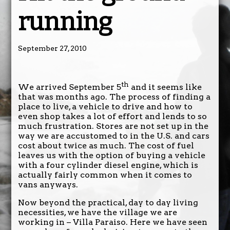
running
September 27, 2010
th
We arrived September 5
and it seems like
that was months ago. The process of finding a
place to live, a vehicle to drive and how to
even shop takes a lot of effort and lends to so
much frustration. Stores are not set up in the
way we are accustomed to in the U.S. and cars
cost about twice as much. The cost of fuel
leaves us with the option of buying a vehicle
with a four cylinder diesel engine, which is
actually fairly common when it comes to
vans anyways.
Now beyond the practical, day to day living
necessities, we have the village we are
working in – Villa Paraiso. Here we have seen