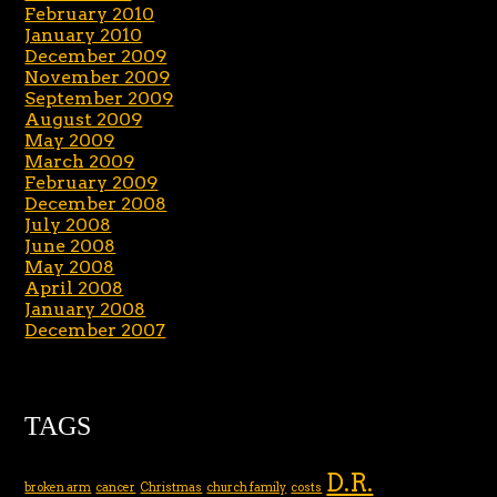
February 2010
January 2010
December 2009
November 2009
September 2009
August 2009
May 2009
March 2009
February 2009
December 2008
July 2008
June 2008
May 2008
April 2008
January 2008
December 2007
TAGS
D.R.
broken arm
cancer
Christmas
church family
costs