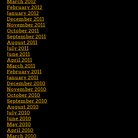
March 2012
February 2012
January 2012
December 2011
November 2011
October 2011
September 2011
August 2011
July 2011
June 2011
April 2011
March 2011
February 2011
January 2011
December 2010
November 2010
October 2010
September 2010
August 2010
July 2010
June 2010
May 2010
April 2010
March 2010