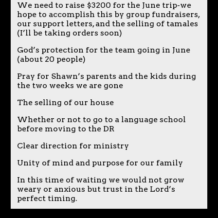
We need to raise $3200 for the June trip-we
hope to accomplish this by group fundraisers,
our support letters, and the selling of tamales
(I’ll be taking orders soon)
God’s protection for the team going in June
(about 20 people)
Pray for Shawn’s parents and the kids during
the two weeks we are gone
The selling of our house
Whether or not to go to a language school
before moving to the DR
Clear direction for ministry
Unity of mind and purpose for our family
In this time of waiting we would not grow
weary or anxious but trust in the Lord’s
perfect timing.