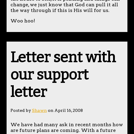
change, we just know that God can pull it all
the way through if this is His will for us.
Woo hoo!
Letter sent with
our support
letter
Posted by
Shawn
on April 16, 2008
We have had many ask in recent months how
are future plans are coming. With a future