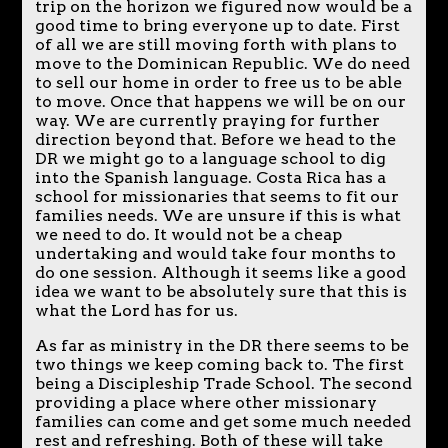
trip on the horizon we figured now would be a
good time to bring everyone up to date. First
of all we are still moving forth with plans to
move to the Dominican Republic. We do need
to sell our home in order to free us to be able
to move. Once that happens we will be on our
way. We are currently praying for further
direction beyond that. Before we head to the
DR we might go to a language school to dig
into the Spanish language. Costa Rica has a
school for missionaries that seems to fit our
families needs. We are unsure if this is what
we need to do. It would not be a cheap
undertaking and would take four months to
do one session. Although it seems like a good
idea we want to be absolutely sure that this is
what the Lord has for us.
As far as ministry in the DR there seems to be
two things we keep coming back to. The first
being a Discipleship Trade School. The second
providing a place where other missionary
families can come and get some much needed
rest and refreshing. Both of these will take