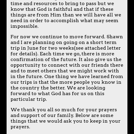
time and resources to bring to pass but we
know that God is faithful and that if these
things are from Him than we will have all we
need in order to accomplish what may seem
impossible.
For now we continue to move forward. Shawn
and I are planning on going on a short term
trip in June for two weeks(see attached letter
for details). Each time we go, there is more
confirmation of the future. It also give us the
opportunity to connect with our friends there
and to meet others that we might work with
in the future. One thing we have learned from
our trips is that the more people you know in
the country the better. We are looking
forward to what God has for us on this
particular trip.
We thank you all so much for your prayers
and support of our family. Below are some
things that we would ask you to keep in your
prayers.