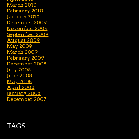
March 2010
February 2010
January 2010
December 2009
November 2009
September 2009
August 2009
May 2009
March 2009
February 2009
December 2008
July 2008
June 2008
May 2008
April 2008
January 2008
December 2007
TAGS