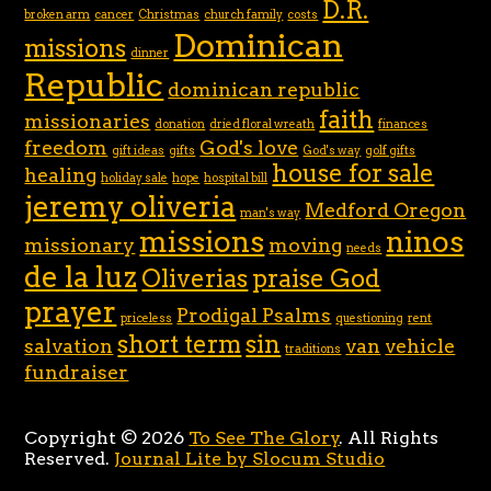
D.R.
broken arm
cancer
Christmas
church family
costs
Dominican
missions
dinner
Republic
dominican republic
faith
missionaries
donation
dried floral wreath
finances
freedom
God's love
gift ideas
gifts
God's way
golf gifts
house for sale
healing
holiday sale
hope
hospital bill
jeremy oliveria
Medford Oregon
man's way
missions
ninos
missionary
moving
needs
de la luz
Oliverias
praise God
prayer
Prodigal Psalms
priceless
questioning
rent
short term
sin
salvation
van
vehicle
traditions
fundraiser
Copyright © 2026
To See The Glory
. All Rights
Reserved.
Journal Lite by Slocum Studio