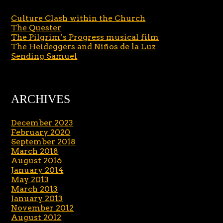
Culture Clash within the Church
The Quester
The Pilgrim’s Progress musical film
The Heideggers and Niños de la Luz
Sending Samuel
ARCHIVES
December 2023
February 2020
September 2018
March 2018
August 2016
January 2014
May 2013
March 2013
January 2013
November 2012
August 2012