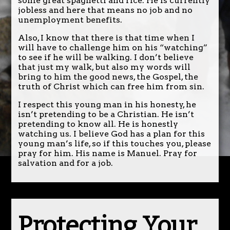
some great spaghetti and rice. He is currently
jobless and here that means no job and no
unemployment benefits.
Also, I know that there is that time when I
will have to challenge him on his “watching”
to see if he will be walking. I don’t believe
that just my walk, but also my words will
bring to him the good news, the Gospel, the
truth of Christ which can free him from sin.
I respect this young man in his honesty, he
isn’t pretending to be a Christian. He isn’t
pretending to know all. He is honestly
watching us. I believe God has a plan for this
young man’s life, so if this touches you, please
pray for him. His name is Manuel. Pray for
salvation and for a job.
Protecting Your