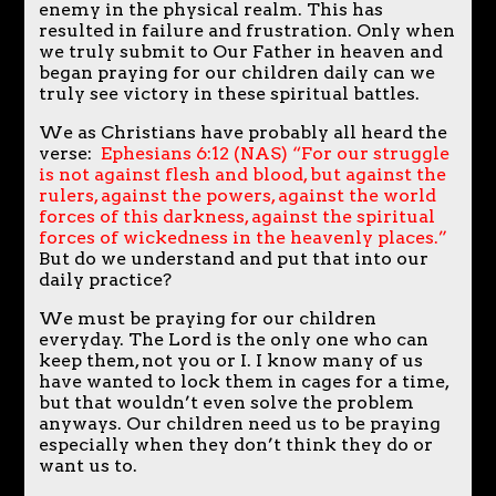
enemy in the physical realm. This has
resulted in failure and frustration. Only when
we truly submit to Our Father in heaven and
began praying for our children daily can we
truly see victory in these spiritual battles.
We as Christians have probably all heard the
verse:
Ephesians 6:12 (NAS) “For our struggle
is not against flesh and blood, but against the
rulers, against the powers, against the world
forces of this darkness, against the spiritual
forces of wickedness in the heavenly places.”
But do we understand and put that into our
daily practice?
We must be praying for our children
everyday. The Lord is the only one who can
keep them, not you or I. I know many of us
have wanted to lock them in cages for a time,
but that wouldn’t even solve the problem
anyways. Our children need us to be praying
especially when they don’t think they do or
want us to.