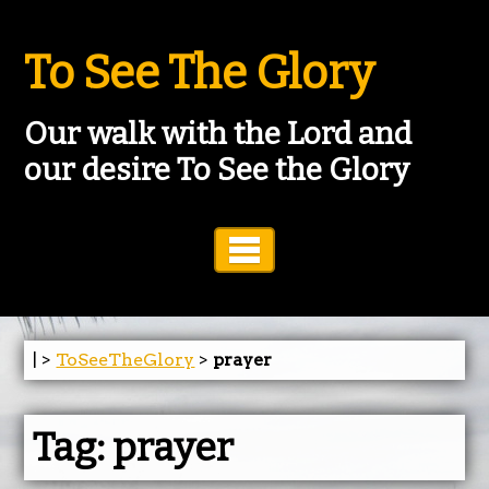
To See The Glory
Our walk with the Lord and
our desire To See the Glory
Toggle Navigation
| >
ToSeeTheGlory
>
prayer
Tag:
prayer