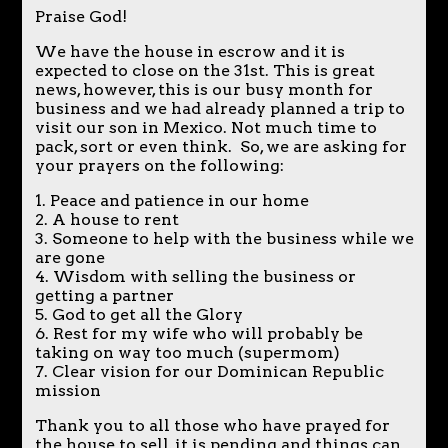
Praise God!
We have the house in escrow and it is
expected to close on the 31st. This is great
news, however, this is our busy month for
business and we had already planned a trip to
visit our son in Mexico. Not much time to
pack, sort or even think. So, we are asking for
your prayers on the following:
1. Peace and patience in our home
2. A house to rent
3. Someone to help with the business while we
are gone
4. Wisdom with selling the business or
getting a partner
5. God to get all the Glory
6. Rest for my wife who will probably be
taking on way too much (supermom)
7. Clear vision for our Dominican Republic
mission
Thank you to all those who have prayed for
the house to sell, it is pending and things can