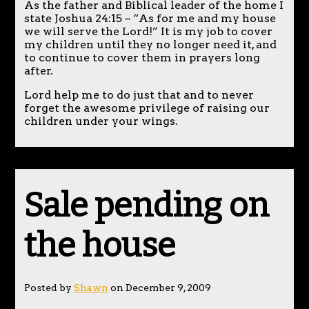
As the father and Biblical leader of the home I
state Joshua 24:15 – “As for me and my house
we will serve the Lord!” It is my job to cover
my children until they no longer need it, and
to continue to cover them in prayers long
after.
Lord help me to do just that and to never
forget the awesome privilege of raising our
children under your wings.
Sale pending on
the house
Posted by
Shawn
on December 9, 2009