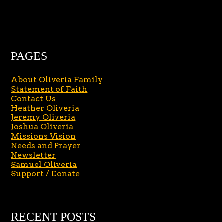
PAGES
About Oliveria Family
Statement of Faith
Contact Us
Heather Oliveria
Jeremy Oliveria
Joshua Oliveria
Missions Vision
Needs and Prayer
Newsletter
Samuel Oliveria
Support / Donate
RECENT POSTS