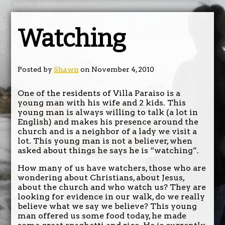
Watching
Posted by
Shawn
on November 4, 2010
One of the residents of Villa Paraiso is a
young man with his wife and 2 kids. This
young man is always willing to talk (a lot in
English) and makes his presence around the
church and is a neighbor of a lady we visit a
lot. This young man is not a believer, when
asked about things he says he is “watching”.
How many of us have watchers, those who are
wondering about Christians, about Jesus,
about the church and who watch us? They are
looking for evidence in our walk, do we really
believe what we say we believe? This young
man offered us some food today, he made