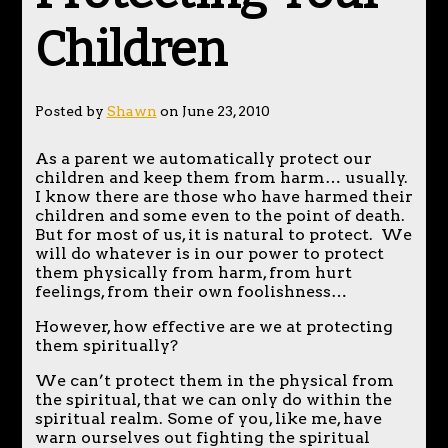
Children
Posted by
Shawn
on June 23, 2010
As a parent we automatically protect our
children and keep them from harm… usually.
I know there are those who have harmed their
children and some even to the point of death.
But for most of us, it is natural to protect. We
will do whatever is in our power to protect
them physically from harm, from hurt
feelings, from their own foolishness…
However, how effective are we at protecting
them spiritually?
We can’t protect them in the physical from
the spiritual, that we can only do within the
spiritual realm. Some of you, like me, have
warn ourselves out fighting the spiritual