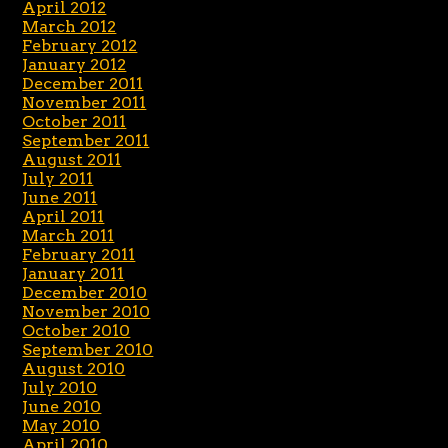
April 2012
March 2012
February 2012
January 2012
December 2011
November 2011
October 2011
September 2011
August 2011
July 2011
June 2011
April 2011
March 2011
February 2011
January 2011
December 2010
November 2010
October 2010
September 2010
August 2010
July 2010
June 2010
May 2010
April 2010