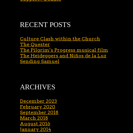
RECENT POSTS
Culture Clash within the Church
The Quester
The Pilgrim’s Progress musical film
The Heideggers and Niños de la Luz
Sending Samuel
ARCHIVES
December 2023
February 2020
September 2018
March 2018
August 2016
January 2014