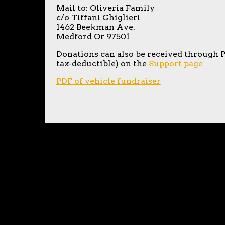
Mail to: Oliveria Family
c/o Tiffani Ghiglieri
1462 Beekman Ave.
Medford Or 97501
Donations can also be received through 
tax-deductible) on the
Support page
PDF of vehicle fundraiser