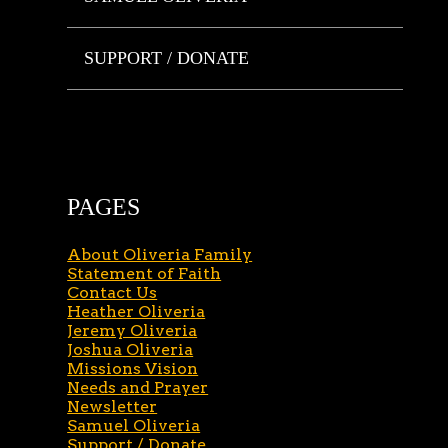
SUPPORT / DONATE
PAGES
About Oliveria Family
Statement of Faith
Contact Us
Heather Oliveria
Jeremy Oliveria
Joshua Oliveria
Missions Vision
Needs and Prayer
Newsletter
Samuel Oliveria
Support / Donate