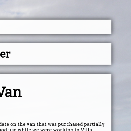
ser
 Van
pdate on the van that was purchased partially
ood use while we were working in Villa