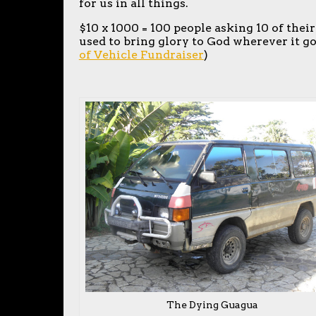
for us in all things.
$10 x 1000 = 100 people asking 10 of their
used to bring glory to God wherever it goe
of Vehicle Fundraiser
)
The Dying Guagua