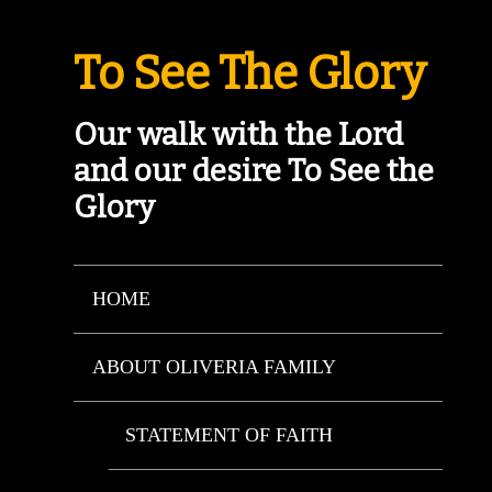
To See The Glory
Our walk with the Lord
and our desire To See the
Glory
HOME
ABOUT OLIVERIA FAMILY
STATEMENT OF FAITH