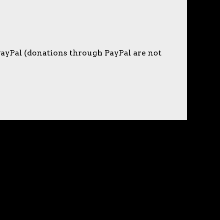
PayPal (donations through PayPal are not