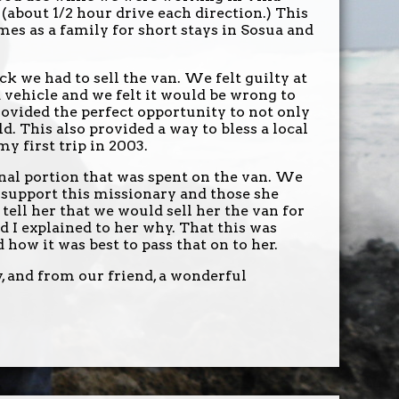
 (about 1/2 hour drive each direction.) This
mes as a family for short stays in Sosua and
 we had to sell the van. We felt guilty at
 vehicle and we felt it would be wrong to
ovided the perfect opportunity to not only
old. This also provided a way to bless a local
 first trip in 2003.
onal portion that was spent on the van. We
o support this missionary and those she
 tell her that we would sell her the van for
d I explained to her why. That this was
how it was best to pass that on to her.
, and from our friend, a wonderful