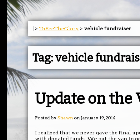
| >
ToSeeTheGlory
>
vehicle fundraiser
Tag:
vehicle fundrai
Update on the
Posted by
Shawn
on January 19, 2014
I realized that we never gave the final u
with donated funds. We put the van to g