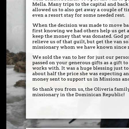
Mella. Many trips to the capital and back
allowed us to also get away a couple of ti
even a resort stay for some needed rest.
When the decision was made to move back
first knowing we had others help us get a
keep the money that was donated. God pr
relieve us of that guilt, but get the van s
missionary whom we have known since my
We sold the van to her for just our pers
passed on your generous gifts as a gift t
works with. It was a huge blessing just to
about half the price she was expecting an
money sent to support us in Missions and 
So thank you from us, the Oliveria family
missionary in the Dominican Republic!