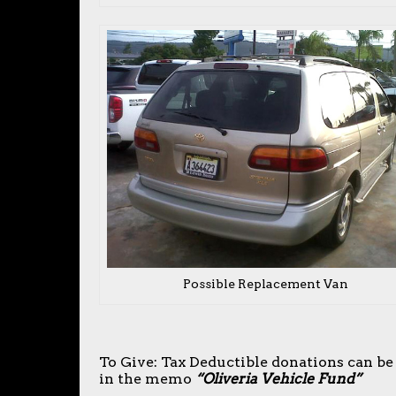
Possible Replacement Van
To Give: Tax Deductible donations can be
in the memo
“Oliveria Vehicle Fund”