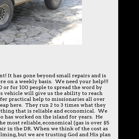
t! It has gone beyond small repairs and is
re on a weekly basis. We need your help!!!
0 or for 100 people to spread the word by
s vehicle will give us the ability to reach
fer practical help to missionaries all over
heap here. They run 2 to 3 times what they
ething that is reliable and economical. We
o has worked on the island for years. He
the most reliable, economical (gas is over $5
pair in the DR. When we think of the cost as
helming, but we are trusting God and His plan