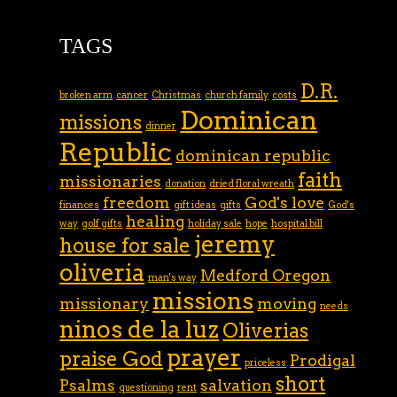
TAGS
D.R.
broken arm
cancer
Christmas
church family
costs
Dominican
missions
dinner
Republic
dominican republic
faith
missionaries
donation
dried floral wreath
freedom
God's love
finances
gift ideas
gifts
God's
healing
way
golf gifts
holiday sale
hope
hospital bill
jeremy
house for sale
oliveria
Medford Oregon
man's way
missions
missionary
moving
needs
ninos de la luz
Oliverias
prayer
praise God
Prodigal
priceless
short
Psalms
salvation
questioning
rent