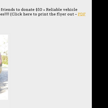
 friends to donate $10 = Reliable vehicle
s!!!! (Click here to print the flyer out –
PDF