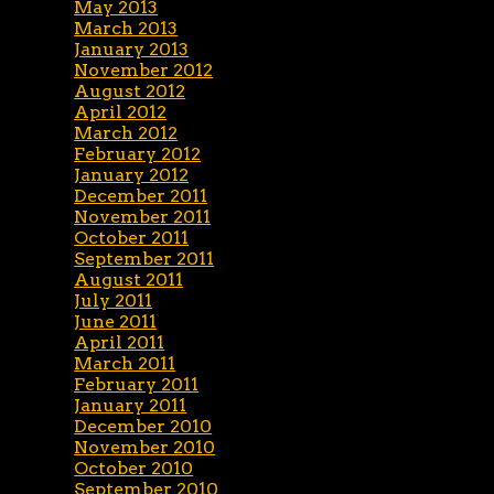
May 2013
March 2013
January 2013
November 2012
August 2012
April 2012
March 2012
February 2012
January 2012
December 2011
November 2011
October 2011
September 2011
August 2011
July 2011
June 2011
April 2011
March 2011
February 2011
January 2011
December 2010
November 2010
October 2010
September 2010