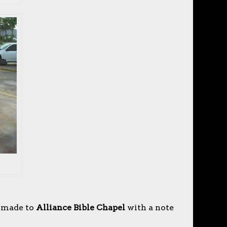
 made to
Alliance Bible Chapel
with a note