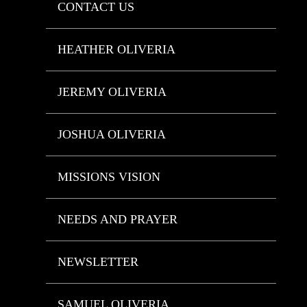
CONTACT US
HEATHER OLIVERIA
JEREMY OLIVERIA
JOSHUA OLIVERIA
MISSIONS VISION
NEEDS AND PRAYER
NEWSLETTER
SAMUEL OLIVERIA