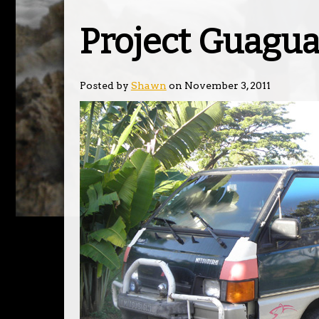
Project Guagu
Posted by
Shawn
on November 3, 2011