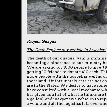
Project Guagua
The Goal: Replace our vehicle in 2 weeks!!
The death of our guagua (van) is imminen
becoming a hindrance to our ministry he
We are asking for 1000 people to give $1
getting 10 friends to donate $10 each. Thi
more people with the gospel, as well as of
the island. Unfortunately, cars are not c
are in the States. We desire to have som
have consulted with a local mechanic wh
has given us a list of what he thinks are 
a gallon), and inexpensive vehicles to re
a whole and all the logistics it is overw