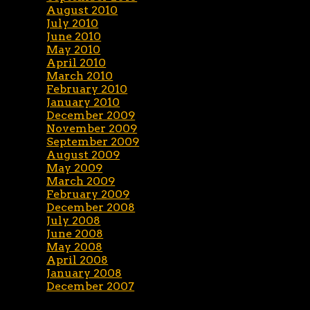
August 2010
July 2010
June 2010
May 2010
April 2010
March 2010
February 2010
January 2010
December 2009
November 2009
September 2009
August 2009
May 2009
March 2009
February 2009
December 2008
July 2008
June 2008
May 2008
April 2008
January 2008
December 2007