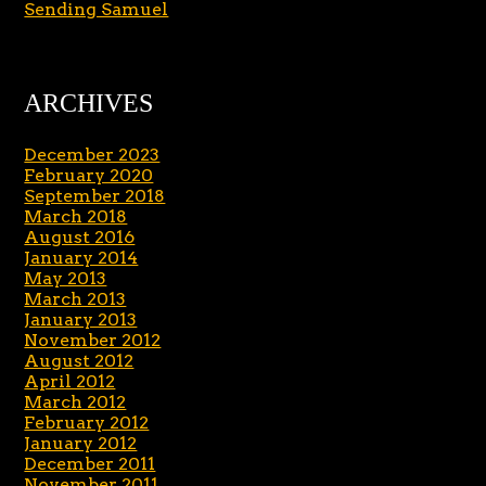
Sending Samuel
ARCHIVES
December 2023
February 2020
September 2018
March 2018
August 2016
January 2014
May 2013
March 2013
January 2013
November 2012
August 2012
April 2012
March 2012
February 2012
January 2012
December 2011
November 2011