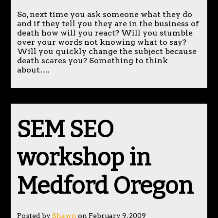
So, next time you ask someone what they do
and if they tell you they are in the business of
death how will you react? Will you stumble
over your words not knowing what to say?
Will you quickly change the subject because
death scares you? Something to think
about….
SEM SEO
workshop in
Medford Oregon
Posted by
Shawn
on February 9, 2009