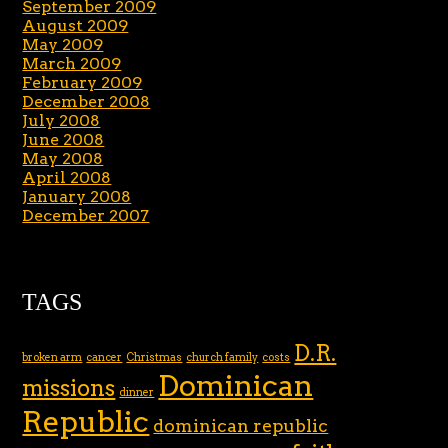
September 2009
August 2009
May 2009
March 2009
February 2009
December 2008
July 2008
June 2008
May 2008
April 2008
January 2008
December 2007
TAGS
D.R.
broken arm
cancer
Christmas
church family
costs
Dominican
missions
dinner
Republic
dominican republic