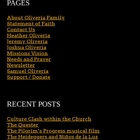
PAGES
About Oliveria Family
Statement of Faith
Contact Us
Heather Oliveria
Jeremy Oliveria
Joshua Oliveria
Missions Vision
Needs and Prayer
Newsletter
Samuel Oliveria
Support / Donate
RECENT POSTS
Culture Clash within the Church
The Quester
The Pilgrim’s Progress musical film
The Heideggers and Niños de la Luz