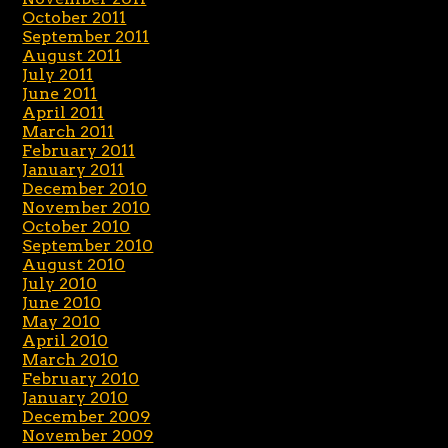
October 2011
September 2011
August 2011
July 2011
June 2011
April 2011
March 2011
February 2011
January 2011
December 2010
November 2010
October 2010
September 2010
August 2010
July 2010
June 2010
May 2010
April 2010
March 2010
February 2010
January 2010
December 2009
November 2009