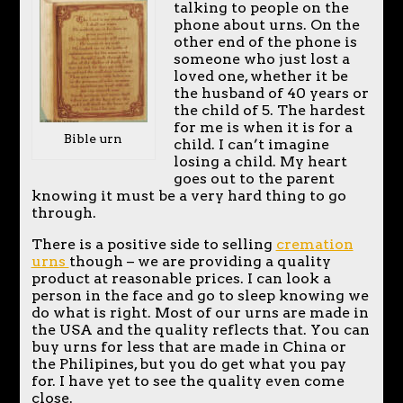
talking to people on the
phone about urns. On the
other end of the phone is
someone who just lost a
loved one, whether it be
the husband of 40 years or
the child of 5. The hardest
for me is when it is for a
Bible urn
child. I can’t imagine
losing a child. My heart
goes out to the parent
knowing it must be a very hard thing to go
through.
There is a positive side to selling
cremation
urns
though – we are providing a quality
product at reasonable prices. I can look a
person in the face and go to sleep knowing we
do what is right. Most of our urns are made in
the USA and the quality reflects that. You can
buy urns for less that are made in China or
the Philipines, but you do get what you pay
for. I have yet to see the quality even come
close.