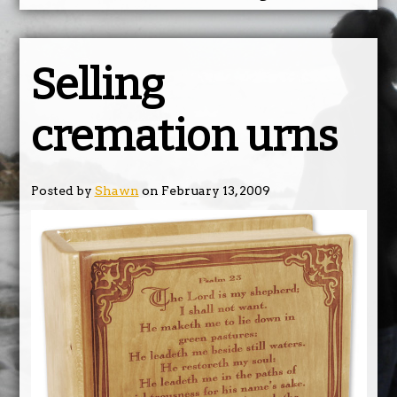
Selling
cremation urns
Posted by
Shawn
on February 13, 2009