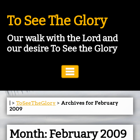
To See The Glory
Our walk with the Lord and
our desire To See the Glory
Toggle Navigation
| >
ToSeeTheGlory
>
Archives for February
2009
Month:
February 2009