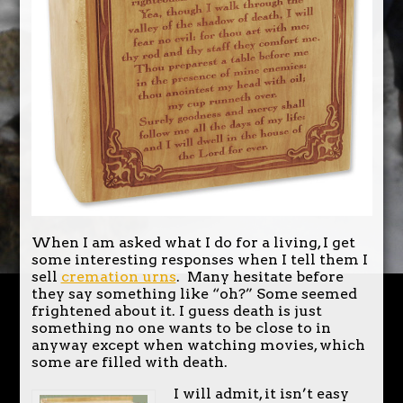
When I am asked what I do for a living, I get
some interesting responses when I tell them I
sell
cremation urns
. Many hesitate before
they say something like “oh?” Some seemed
frightened about it. I guess death is just
something no one wants to be close to in
anyway except when watching movies, which
some are filled with death.
I will admit, it isn’t easy