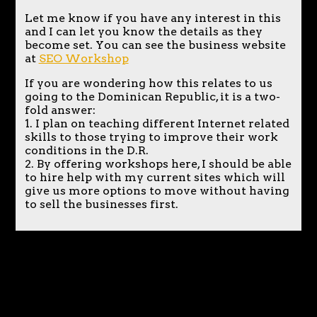
Let me know if you have any interest in this
and I can let you know the details as they
become set. You can see the business website
at
SEO Workshop
If you are wondering how this relates to us
going to the Dominican Republic, it is a two-
fold answer:
1. I plan on teaching different Internet related
skills to those trying to improve their work
conditions in the D.R.
2. By offering workshops here, I should be able
to hire help with my current sites which will
give us more options to move without having
to sell the businesses first.