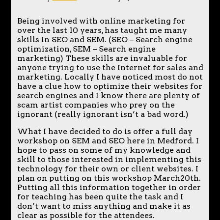
Being involved with online marketing for
over the last 10 years, has taught me many
skills in SEO and SEM. (SEO – Search engine
optimization, SEM – Search engine
marketing) These skills are invaluable for
anyone trying to use the Internet for sales and
marketing. Locally I have noticed most do not
have a clue how to optimize their websites for
search engines and I know there are plenty of
scam artist companies who prey on the
ignorant (really ignorant isn’t a bad word.)
What I have decided to do is offer a full day
workshop on SEM and SEO here in Medford. I
hope to pass on some of my knowledge and
skill to those interested in implementing this
technology for their own or client websites. I
plan on putting on this workshop March20th.
Putting all this information together in order
for teaching has been quite the task and I
don’t want to miss anything and make it as
clear as possible for the attendees.