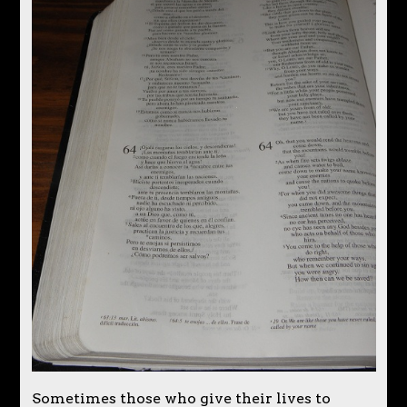
Sometimes those who give their lives to