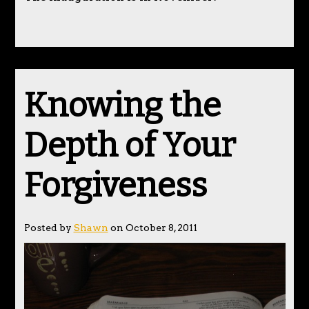
Knowing the
Depth of Your
Forgiveness
Posted by
Shawn
on October 8, 2011