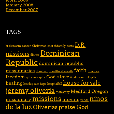
April 2008
January 2008
December 2007
TAGS
D.R.
broken arm
cancer
Christmas
church family
costs
Dominican
missions
dinner
Republic
dominican republic
faith
missionaries
donation
dried floral wreath
finances
freedom
God's love
gift ideas
gifts
God's way
golf gifts
house for sale
healing
holiday sale
hope
hospital bill
jeremy oliveria
Medford Oregon
man's way
missions
ninos
missionary
moving
needs
de la luz
Oliverias
praise God