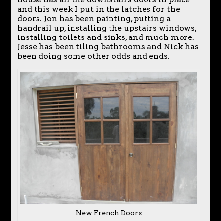
and this week I put in the latches for the
doors. Jon has been painting, putting a
handrail up, installing the upstairs windows,
installing toilets and sinks, and much more.
Jesse has been tiling bathrooms and Nick has
been doing some other odds and ends.
New French Doors