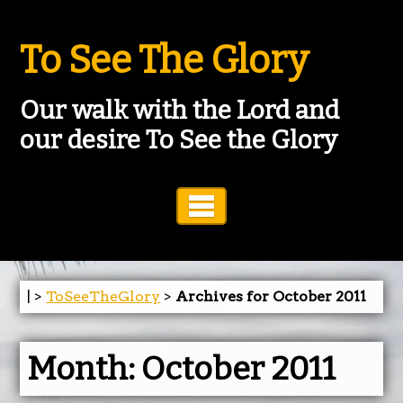
To See The Glory
Our walk with the Lord and
our desire To See the Glory
Toggle Navigation
| >
ToSeeTheGlory
>
Archives for October 2011
Month:
October 2011