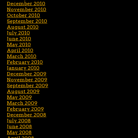
December 2010
November 2010
October 2010
September 2010
August 2010
July 2010
June 2010
May 2010
April 2010
March 2010
February 2010
January 2010
December 2009
November 2009
September 2009
August 2009
May 2009
March 2009
February 2009
December 2008
July 2008
June 2008
May 2008