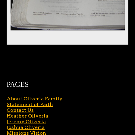
PAGES
About Oliveria Family
Statement of Faith
Contact Us
Heather Oliveria
Jeremy Oliveria
Joshua Oliveria
Missions Vision