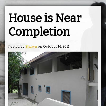
House is Near
Completion
Posted by
Shawn
on October 14, 2011