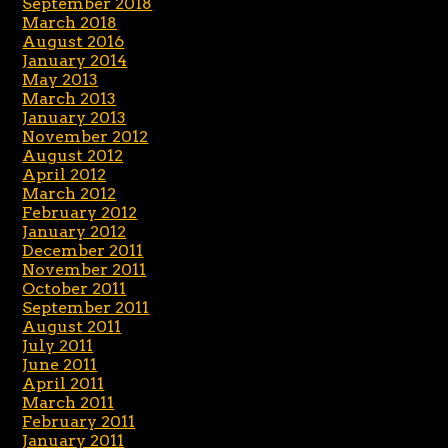
September 2018
March 2018
August 2016
January 2014
May 2013
March 2013
January 2013
November 2012
August 2012
April 2012
March 2012
February 2012
January 2012
December 2011
November 2011
October 2011
September 2011
August 2011
July 2011
June 2011
April 2011
March 2011
February 2011
January 2011