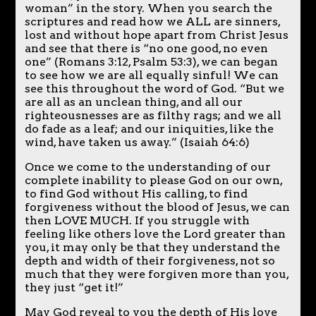
woman” in the story. When you search the
scriptures and read how we ALL are sinners,
lost and without hope apart from Christ Jesus
and see that there is “no one good, no even
one” (Romans 3:12, Psalm 53:3), we can began
to see how we are all equally sinful! We can
see this throughout the word of God. “But we
are all as an unclean thing, and all our
righteousnesses are as filthy rags; and we all
do fade as a leaf; and our iniquities, like the
wind, have taken us away.” (Isaiah 64:6)
Once we come to the understanding of our
complete inability to please God on our own,
to find God without His calling, to find
forgiveness without the blood of Jesus, we can
then LOVE MUCH. If you struggle with
feeling like others love the Lord greater than
you, it may only be that they understand the
depth and width of their forgiveness, not so
much that they were forgiven more than you,
they just “get it!”
May God reveal to you the depth of His love