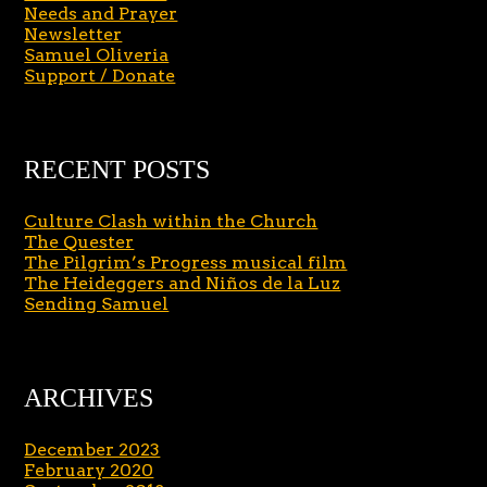
Needs and Prayer
Newsletter
Samuel Oliveria
Support / Donate
RECENT POSTS
Culture Clash within the Church
The Quester
The Pilgrim’s Progress musical film
The Heideggers and Niños de la Luz
Sending Samuel
ARCHIVES
December 2023
February 2020