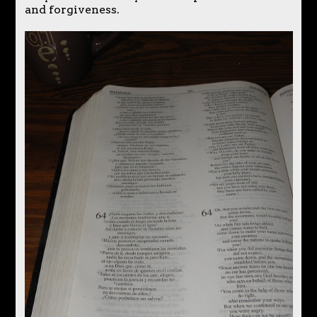
and forgiveness.