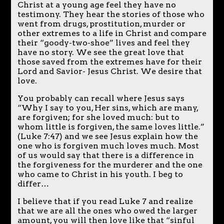
Christ at a young age feel they have no
testimony. They hear the stories of those who
went from drugs, prostitution, murder or
other extremes to a life in Christ and compare
their “goody-two-shoe” lives and feel they
have no story. We see the great love that
those saved from the extremes have for their
Lord and Savior- Jesus Christ. We desire that
love.
You probably can recall where Jesus says
“Why I say to you, Her sins, which are many,
are forgiven; for she loved much: but to
whom little is forgiven, the same loves little.”
(Luke 7:47) and we see Jesus explain how the
one who is forgiven much loves much. Most
of us would say that there is a difference in
the forgiveness for the murderer and the one
who came to Christ in his youth. I beg to
differ…
I believe that if you read Luke 7 and realize
that we are all the ones who owed the larger
amount, you will then love like that “sinful