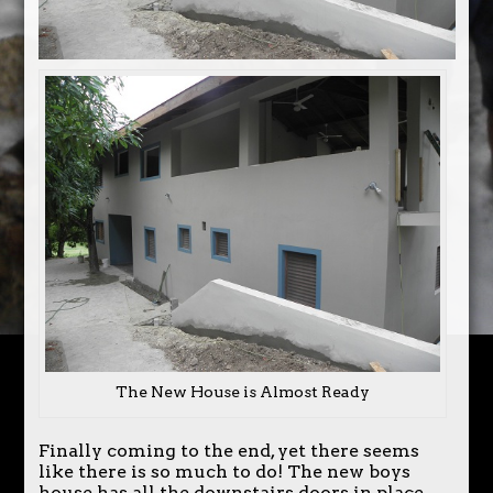
The New House is Almost Ready
Finally coming to the end, yet there seems
like there is so much to do! The new boys
house has all the downstairs doors in place