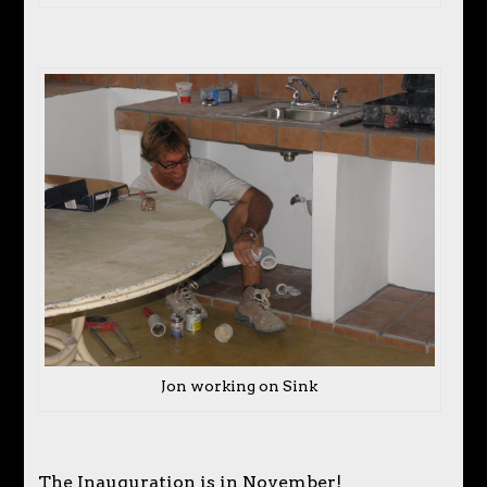
Jon working on Sink
The Inauguration is in November!