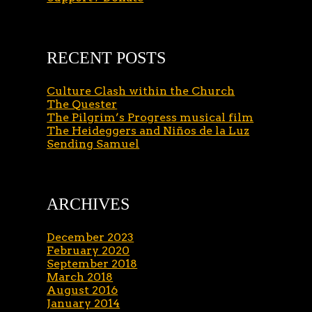
RECENT POSTS
Culture Clash within the Church
The Quester
The Pilgrim’s Progress musical film
The Heideggers and Niños de la Luz
Sending Samuel
ARCHIVES
December 2023
February 2020
September 2018
March 2018
August 2016
January 2014