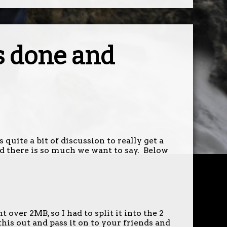
s done and
 quite a bit of discussion to really get a
d there is so much we want to say. Below
over 2MB, so I had to split it into the 2
this out and pass it on to your friends and