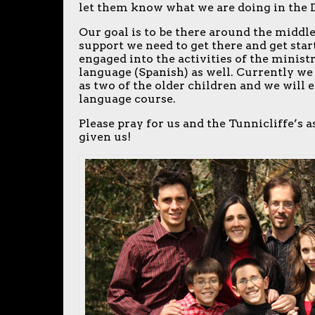
let them know what we are doing in the
Our goal is to be there around the middle
support we need to get there and get start
engaged into the activities of the ministr
language (Spanish) as well. Currently we 
as two of the older children and we will e
language course.
Please pray for us and the Tunnicliffe’s
given us!