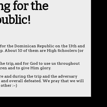
ng for the
ublic!
ng for the Dominican Republic on the 13th and
rip. About 10 of them are High Schoolers (or
the trip, and for God to use us throughout
ldren and to give Him glory.
ore and during the trip and the adversary
d and overall defeated. We pray that we will
 other :~)