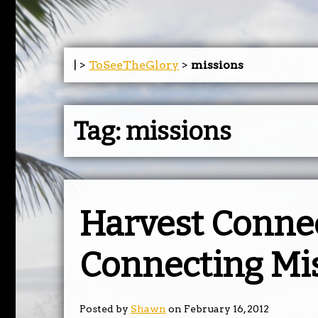
| >
ToSeeTheGlory
>
missions
Tag:
missions
Harvest Conne
Connecting Mi
Posted by
Shawn
on February 16, 2012