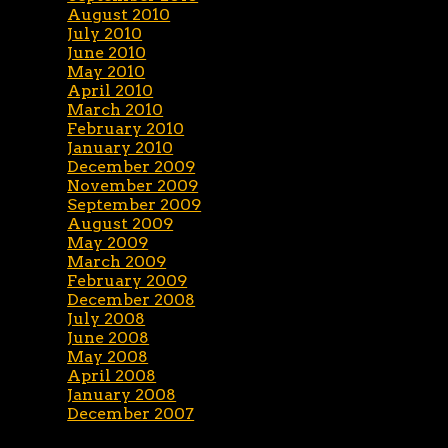
August 2010
July 2010
June 2010
May 2010
April 2010
March 2010
February 2010
January 2010
December 2009
November 2009
September 2009
August 2009
May 2009
March 2009
February 2009
December 2008
July 2008
June 2008
May 2008
April 2008
January 2008
December 2007