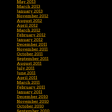
May 2013
March 2013
January 2013
November 2012
August 2012
April 2012
March 2012
February 2012
January 2012
December 2011
November 2011
October 2011
September 2011
August 2011
July 2011
June 2011
April 2011
March 2011
February 2011
January 2011
December 2010
November 2010
October 2010
September 2010