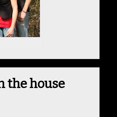
n the house