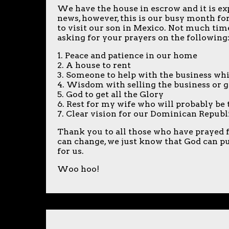
We have the house in escrow and it is expe
news, however, this is our busy month fo
to visit our son in Mexico. Not much time
asking for your prayers on the following
1. Peace and patience in our home
2. A house to rent
3. Someone to help with the business whi
4. Wisdom with selling the business or g
5. God to get all the Glory
6. Rest for my wife who will probably b
7. Clear vision for our Dominican Republ
Thank you to all those who have prayed fo
can change, we just know that God can pull
for us.
Woo hoo!