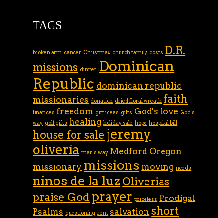
TAGS
D.R.
broken arm
cancer
Christmas
church family
costs
Dominican
missions
dinner
Republic
dominican republic
faith
missionaries
donation
dried floral wreath
freedom
God's love
finances
gift ideas
gifts
God's
healing
way
golf gifts
holiday sale
hope
hospital bill
jeremy
house for sale
oliveria
Medford Oregon
man's way
missions
missionary
moving
needs
ninos de la luz
Oliverias
prayer
praise God
Prodigal
priceless
short
Psalms
salvation
questioning
rent