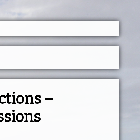
ctions –
ssions