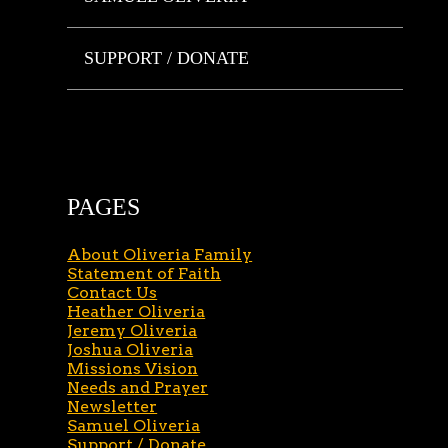
SUPPORT / DONATE
PAGES
About Oliveria Family
Statement of Faith
Contact Us
Heather Oliveria
Jeremy Oliveria
Joshua Oliveria
Missions Vision
Needs and Prayer
Newsletter
Samuel Oliveria
Support / Donate