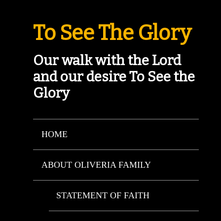
To See The Glory
Our walk with the Lord
and our desire To See the
Glory
HOME
ABOUT OLIVERIA FAMILY
STATEMENT OF FAITH