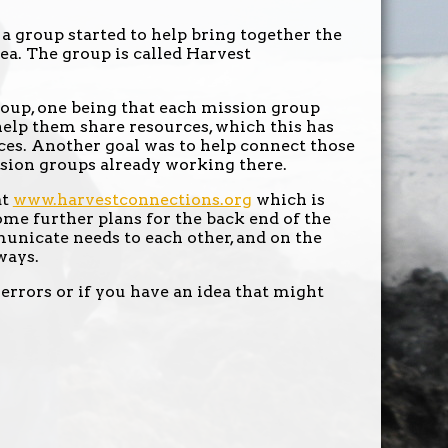
a group started to help bring together the
rea. The group is called Harvest
roup, one being that each mission group
help them share resources, which this has
nces. Another goal was to help connect those
ssion groups already working there.
at
www.harvestconnections.org
which is
ome further plans for the back end of the
unicate needs to each other, and on the
ways.
 errors or if you have an idea that might