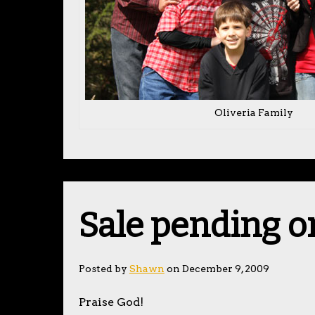
Oliveria Family
Sale pending o
Posted by
Shawn
on December 9, 2009
Praise God!