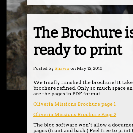
The Brochure i
ready to print
Posted by
Shawn
on May 12, 2010
We finally finished the brochure! It takes
brochure refined. Only so much space an
are the pages in PDF format.
Oliveria Missions Brochure page 1
Oliveria Missions Brochure Page 2
The blog software won’t allow a document 
pages (front and back.) Feel free to print 