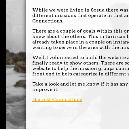
While we were living in Sosua there was 
different missions that operate in that a
Connections.
There are a couple of goals within this g
knew about the others. This in turn can 
already taken place in a couple on insta
wanting to serve in the area with the mi
Well, I volunteered to build the website 
finally ready to show others. There are s
website to help the mission groups comm
front end to help categorize in different 
Take a look and let me know if it has any
improve it.
Harvest Connections