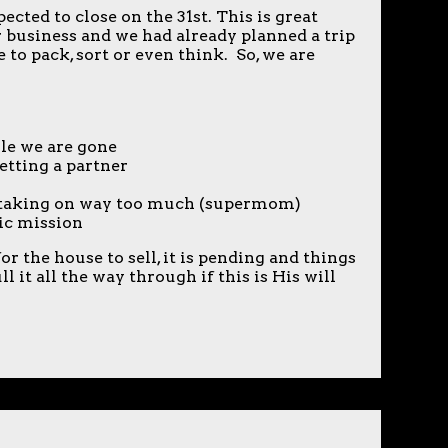
cted to close on the 31st. This is great
r business and we had already planned a trip
 to pack, sort or even think. So, we are
:
le we are gone
etting a partner
e taking on way too much (supermom)
ic mission
r the house to sell, it is pending and things
 it all the way through if this is His will