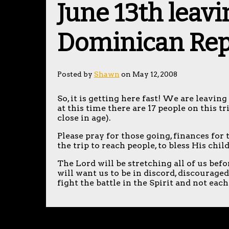
June 13th leavi
Dominican Rep
Posted by
Shawn
on May 12, 2008
So, it is getting here fast! We are leavi
at this time there are 17 people on this t
close in age).
Please pray for those going, finances for 
the trip to reach people, to bless His chi
The Lord will be stretching all of us bef
will want us to be in discord, discourage
fight the battle in the Spirit and not each