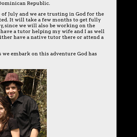
 Dominican Republic.
 of July and we are trusting in God for the
ed. It will take a few months to get fully
y, since we will also be working on the
have a tutor helping my wife and I as well
ither have a native tutor there or attend a
 as we embark on this adventure God has