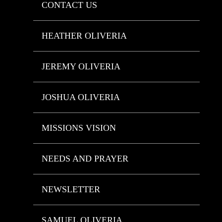
CONTACT US
HEATHER OLIVERIA
JEREMY OLIVERIA
JOSHUA OLIVERIA
MISSIONS VISION
NEEDS AND PRAYER
NEWSLETTER
SAMUEL OLIVERIA