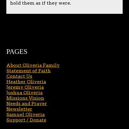
hold them as if they were.
PAGES
About Oliveria Family
Statement of Faith
Contact Us
Heather Oliveria
Jeremy Oliveria
Joshua Oliveria
Missions Vision
Needs and Prayer
Newsletter
Samuel Oliveria
Support / Donate