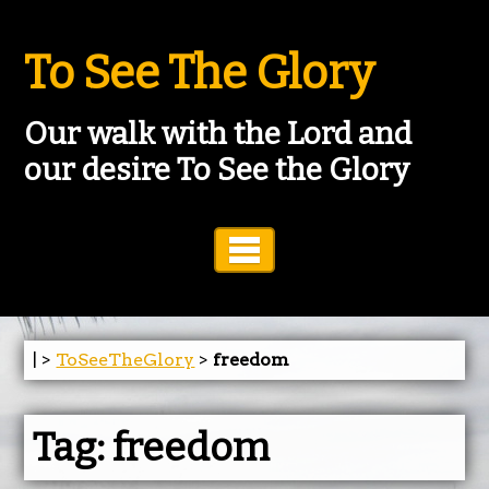
To See The Glory
Our walk with the Lord and
our desire To See the Glory
Toggle Navigation
| >
ToSeeTheGlory
>
freedom
Tag:
freedom