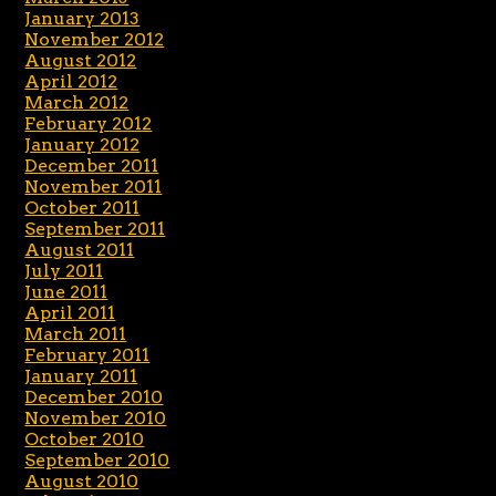
January 2013
November 2012
August 2012
April 2012
March 2012
February 2012
January 2012
December 2011
November 2011
October 2011
September 2011
August 2011
July 2011
June 2011
April 2011
March 2011
February 2011
January 2011
December 2010
November 2010
October 2010
September 2010
August 2010