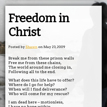
Freedom in
Christ
Posted by
Shawn
on May 23, 2009
Break me from these prison walls
Free me from these chains,
The world around me closing in,
Following all to the end.
What does this life have to offer?
Where do I go for help?
When will I find deliverance?
Who will come for my rescue?
I am dead here – motionless,
I have no hope within.