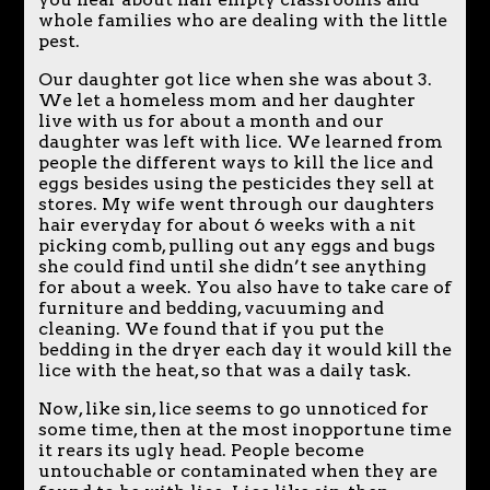
whole families who are dealing with the little
pest.
Our daughter got lice when she was about 3.
We let a homeless mom and her daughter
live with us for about a month and our
daughter was left with lice. We learned from
people the different ways to kill the lice and
eggs besides using the pesticides they sell at
stores. My wife went through our daughters
hair everyday for about 6 weeks with a nit
picking comb, pulling out any eggs and bugs
she could find until she didn’t see anything
for about a week. You also have to take care of
furniture and bedding, vacuuming and
cleaning. We found that if you put the
bedding in the dryer each day it would kill the
lice with the heat, so that was a daily task.
Now, like sin, lice seems to go unnoticed for
some time, then at the most inopportune time
it rears its ugly head. People become
untouchable or contaminated when they are