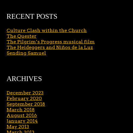
RECENT POSTS
Culture Clash within the Church
The Quester
The Pilgrim’s Progress musical film
The Heideggers and Niños de la Luz
Sending Samuel
ARCHIVES
December 2023
February 2020
September 2018
March 2018
August 2016
January 2014
May 2013
March 2013