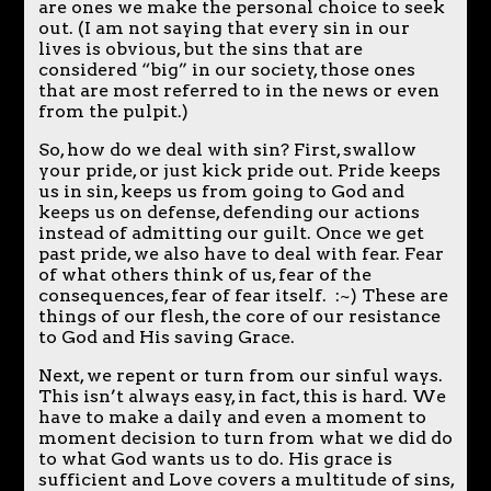
are ones we make the personal choice to seek
out. (I am not saying that every sin in our
lives is obvious, but the sins that are
considered “big” in our society, those ones
that are most referred to in the news or even
from the pulpit.)
So, how do we deal with sin? First, swallow
your pride, or just kick pride out. Pride keeps
us in sin, keeps us from going to God and
keeps us on defense, defending our actions
instead of admitting our guilt. Once we get
past pride, we also have to deal with fear. Fear
of what others think of us, fear of the
consequences, fear of fear itself. :~) These are
things of our flesh, the core of our resistance
to God and His saving Grace.
Next, we repent or turn from our sinful ways.
This isn’t always easy, in fact, this is hard. We
have to make a daily and even a moment to
moment decision to turn from what we did do
to what God wants us to do. His grace is
sufficient and Love covers a multitude of sins,