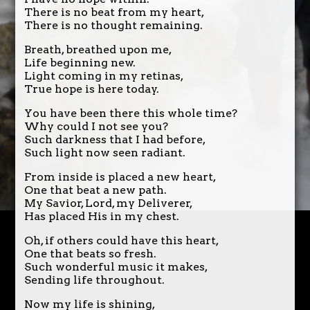
There is no beat from my heart,
There is no thought remaining.
Breath, breathed upon me,
Life beginning new.
Light coming in my retinas,
True hope is here today.
You have been there this whole time?
Why could I not see you?
Such darkness that I had before,
Such light now seen radiant.
From inside is placed a new heart,
One that beat a new path.
My Savior, Lord, my Deliverer,
Has placed His in my chest.
Oh, if others could have this heart,
One that beats so fresh.
Such wonderful music it makes,
Sending life throughout.
Now my life is shining,