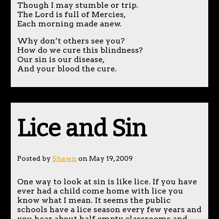
Though I may stumble or trip.
The Lord is full of Mercies,
Each morning made anew.
Why don’t others see you?
How do we cure this blindness?
Our sin is our disease,
And your blood the cure.
Lice and Sin
Posted by
Shawn
on May 19, 2009
One way to look at sin is like lice. If you have
ever had a child come home with lice you
know what I mean. It seems the public
schools have a lice season every few years and
you hear about half empty classrooms and