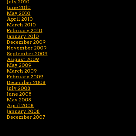
July 2010
June 2010
May 2010
April 2010
March 2010
February 2010
January 2010
December 2009
November 2009
September 2009
August 2009
May 2009
March 2009
February 2009
December 2008
July 2008
June 2008
May 2008
April 2008
January 2008
December 2007