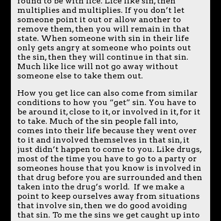
found to be with lice. Lice like sin, then
multiplies and multiplies. If you don’t let
someone point it out or allow another to
remove them, then you will remain in that
state. When someone with sin in their life
only gets angry at someone who points out
the sin, then they will continue in that sin.
Much like lice will not go away without
someone else to take them out.
How you get lice can also come from similar
conditions to how you “get” sin. You have to
be around it, close to it, or involved in it, for it
to take. Much of the sin people fall into,
comes into their life because they went over
to it and involved themselves in that sin, it
just didn’t happen to come to you. Like drugs,
most of the time you have to go to a party or
someones house that you know is involved in
that drug before you are surrounded and then
taken into the drug’s world. If we make a
point to keep ourselves away from situations
that involve sin, then we do good avoiding
that sin. To me the sins we get caught up into