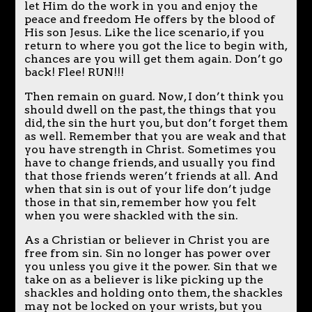
let Him do the work in you and enjoy the
peace and freedom He offers by the blood of
His son Jesus. Like the lice scenario, if you
return to where you got the lice to begin with,
chances are you will get them again. Don’t go
back! Flee! RUN!!!
Then remain on guard. Now, I don’t think you
should dwell on the past, the things that you
did, the sin the hurt you, but don’t forget them
as well. Remember that you are weak and that
you have strength in Christ. Sometimes you
have to change friends, and usually you find
that those friends weren’t friends at all. And
when that sin is out of your life don’t judge
those in that sin, remember how you felt
when you were shackled with the sin.
As a Christian or believer in Christ you are
free from sin. Sin no longer has power over
you unless you give it the power. Sin that we
take on as a believer is like picking up the
shackles and holding onto them, the shackles
may not be locked on your wrists, but you