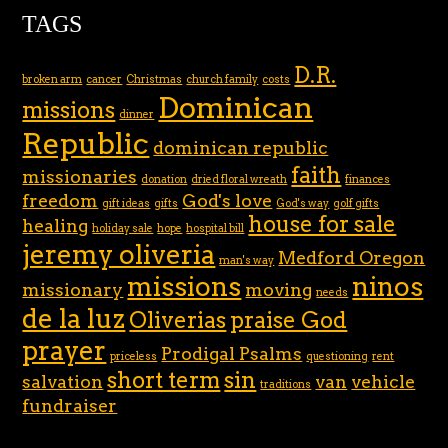
TAGS
D.R.
broken arm
cancer
Christmas
church family
costs
Dominican
missions
dinner
Republic
dominican republic
faith
missionaries
donation
dried floral wreath
finances
freedom
God's love
gift ideas
gifts
God's way
golf gifts
house for sale
healing
holiday sale
hope
hospital bill
jeremy oliveria
Medford Oregon
man's way
missions
ninos
missionary
moving
needs
de la luz
Oliverias
praise God
prayer
Prodigal Psalms
priceless
questioning
rent
short term
sin
salvation
van
vehicle
traditions
fundraiser