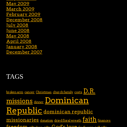
May 2009
March 2009
February 2009
December 2008
July 2008
June 2008
May 2008
April 2008
January 2008
December 2007
TAGS
D.R.
broken arm
cancer
Christmas
church family
costs
Dominican
missions
dinner
Republic
dominican republic
faith
missionaries
donation
dried floral wreath
finances
freedom
God's love