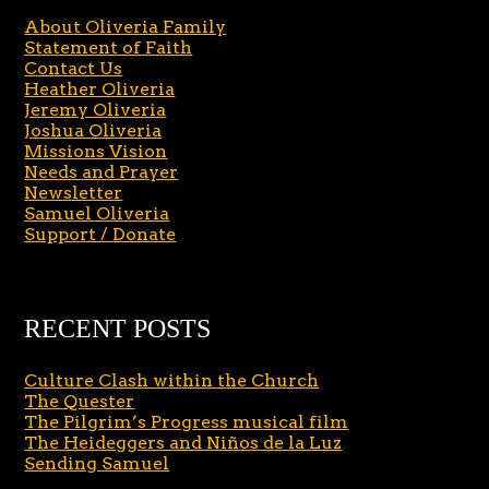
About Oliveria Family
Statement of Faith
Contact Us
Heather Oliveria
Jeremy Oliveria
Joshua Oliveria
Missions Vision
Needs and Prayer
Newsletter
Samuel Oliveria
Support / Donate
RECENT POSTS
Culture Clash within the Church
The Quester
The Pilgrim’s Progress musical film
The Heideggers and Niños de la Luz
Sending Samuel