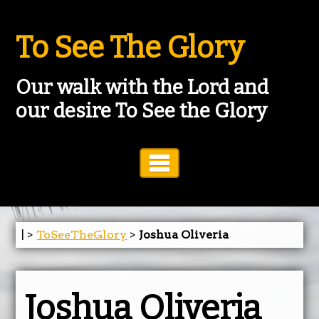
To See The Glory
Our walk with the Lord and
our desire To See the Glory
Toggle Navigation
| >
ToSeeTheGlory
>
Joshua Oliveria
Joshua Oliveria