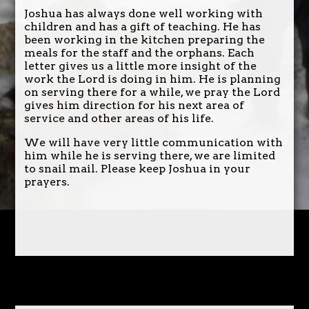
Joshua has always done well working with
children and has a gift of teaching. He has
been working in the kitchen preparing the
meals for the staff and the orphans. Each
letter gives us a little more insight of the
work the Lord is doing in him. He is planning
on serving there for a while, we pray the Lord
gives him direction for his next area of
service and other areas of his life.
We will have very little communication with
him while he is serving there, we are limited
to snail mail. Please keep Joshua in your
prayers.