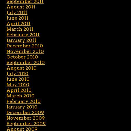
September 2011
August 2011
July 2011
June 2011
April 2011
March 2011
February 2011
January 2011
December 2010
November 2010
October 2010
September 2010
August 2010
July 2010
June 2010
May 2010
April 2010
March 2010
February 2010
January 2010
December 2009
November 2009
September 2009
August 2009