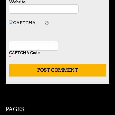
Website
CAPTCHA Code
*
PAGES