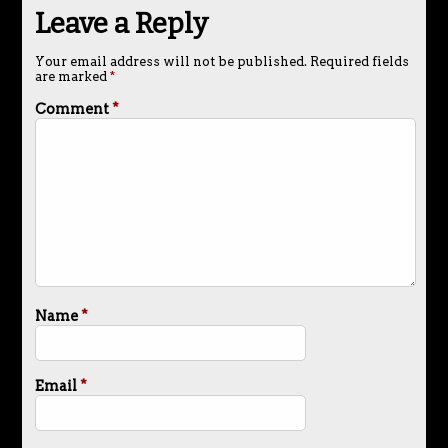
Leave a Reply
Your email address will not be published.
Required fields
are marked
*
Comment
*
Name
*
Email
*