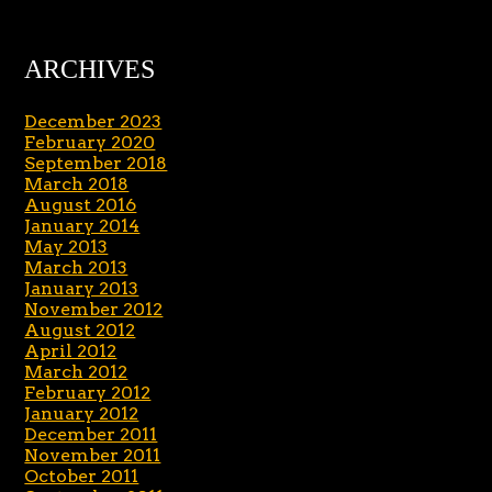
ARCHIVES
December 2023
February 2020
September 2018
March 2018
August 2016
January 2014
May 2013
March 2013
January 2013
November 2012
August 2012
April 2012
March 2012
February 2012
January 2012
December 2011
November 2011
October 2011