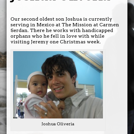
Our second oldest son Joshua is currently
serving in Mexico at The Mission at Carmen
Serdan. There he works with handicapped
orphans who he fell in love with while
visiting Jeremy one Christmas week.
Joshua Oliveria