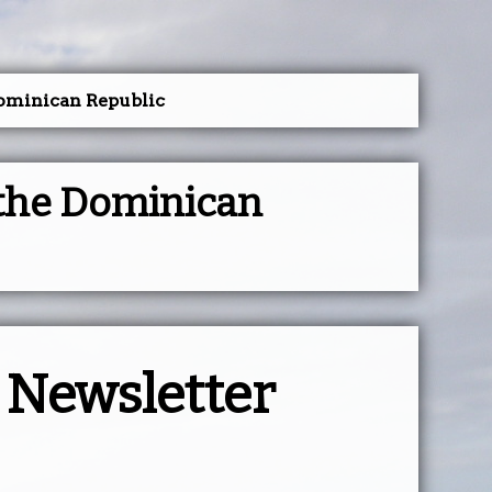
Dominican Republic
 the Dominican
y Newsletter