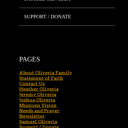
SUPPORT / DONATE
PAGES
About Oliveria Family
Statement of Faith
Contact Us
Heather Oliveria
Jeremy Oliveria
Joshua Oliveria
Missions Vision
Needs and Prayer
Newsletter
Samuel Oliveria
Support / Donate