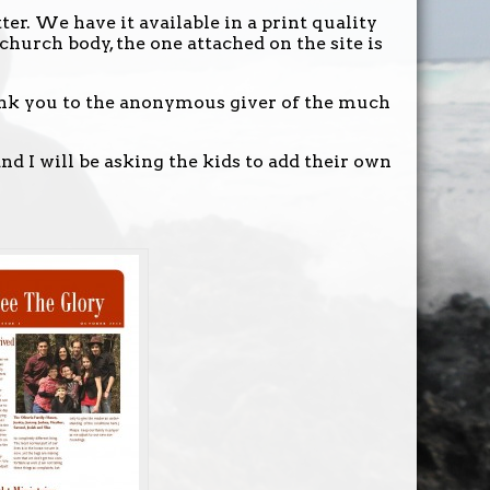
er. We have it available in a print quality
 church body, the one attached on the site is
ank you to the anonymous giver of the much
nd I will be asking the kids to add their own