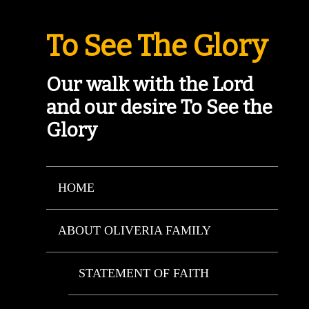
To See The Glory
Our walk with the Lord
and our desire To See the
Glory
HOME
ABOUT OLIVERIA FAMILY
STATEMENT OF FAITH