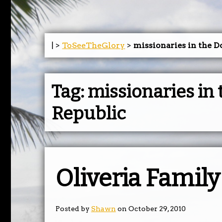
| >
ToSeeTheGlory
>
missionaries in the 
Tag:
missionaries in
Republic
Oliveria Famil
Posted by
Shawn
on October 29, 2010