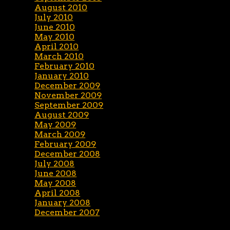
August 2010
July 2010
June 2010
May 2010
April 2010
March 2010
February 2010
January 2010
December 2009
November 2009
September 2009
August 2009
May 2009
March 2009
February 2009
December 2008
July 2008
June 2008
May 2008
April 2008
January 2008
December 2007