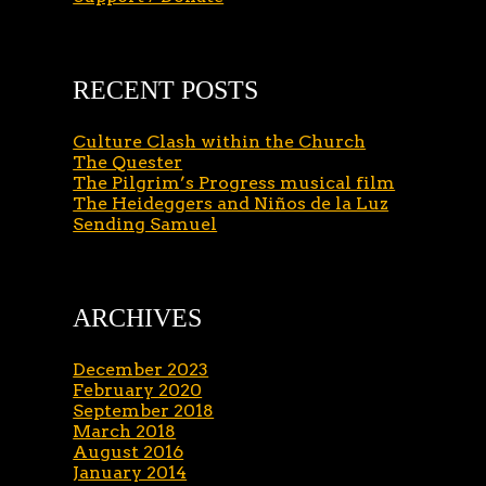
RECENT POSTS
Culture Clash within the Church
The Quester
The Pilgrim’s Progress musical film
The Heideggers and Niños de la Luz
Sending Samuel
ARCHIVES
December 2023
February 2020
September 2018
March 2018
August 2016
January 2014