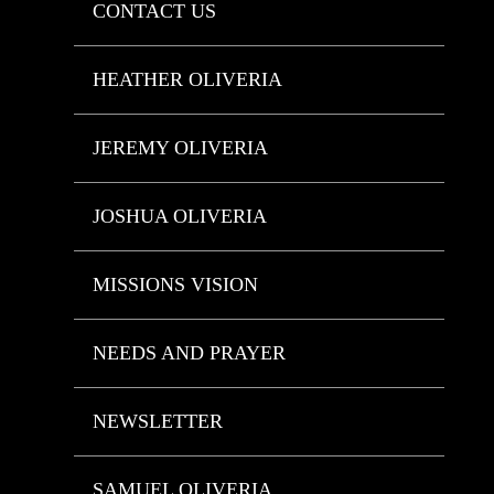
CONTACT US
HEATHER OLIVERIA
JEREMY OLIVERIA
JOSHUA OLIVERIA
MISSIONS VISION
NEEDS AND PRAYER
NEWSLETTER
SAMUEL OLIVERIA