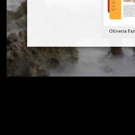
Oliveria Fa