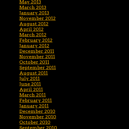
May 2013
March 2013
January 2013
November 2012
August 2012
April 2012
March 2012
February 2012
January 2012
December 2011
November 2011
October 2011
September 2011
August 2011
July 2011
June 2011
April 2011
March 2011
February 2011
January 2011
December 2010
November 2010
October 2010
September 2010