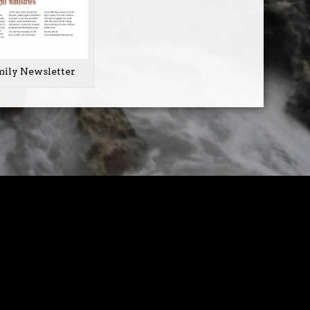
mily Newsletter