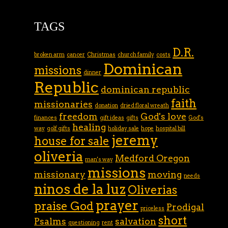
TAGS
D.R.
broken arm
cancer
Christmas
church family
costs
Dominican
missions
dinner
Republic
dominican republic
faith
missionaries
donation
dried floral wreath
freedom
God's love
finances
gift ideas
gifts
God's
healing
way
golf gifts
holiday sale
hope
hospital bill
jeremy
house for sale
oliveria
Medford Oregon
man's way
missions
missionary
moving
needs
ninos de la luz
Oliverias
prayer
praise God
Prodigal
priceless
short
Psalms
salvation
questioning
rent