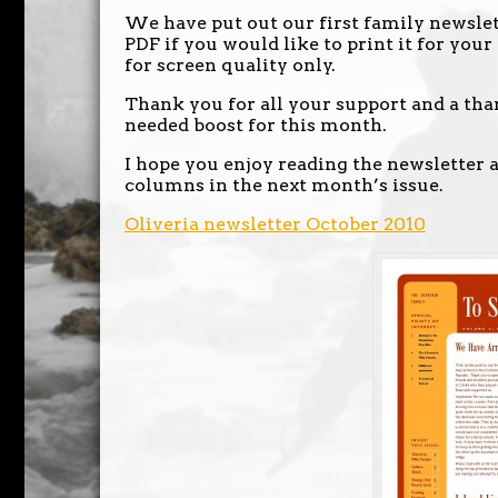
We have put out our first family newslett
PDF if you would like to print it for your
for screen quality only.
Thank you for all your support and a th
needed boost for this month.
I hope you enjoy reading the newsletter a
columns in the next month’s issue.
Oliveria newsletter October 2010