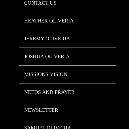
CONTACT US
HEATHER OLIVERIA
JEREMY OLIVERIA
JOSHUA OLIVERIA
MISSIONS VISION
NEEDS AND PRAYER
NEWSLETTER
SAMUEL OLIVERIA