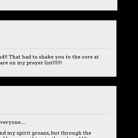
d!! That had to shake you to the core at
re on my prayer list!!!!!!
 everyone…
and my spirit groans, but through the