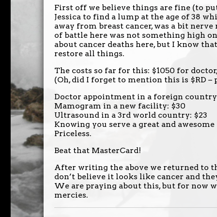
First off we believe things are fine (to pu
Jessica to find a lump at the age of 38 
away from breast cancer, was a bit nerve 
of battle here was not something high o
about cancer deaths here, but I know tha
restore all things.
The costs so far for this: $1050 for doct
(Oh, did I forget to mention this is $RD – p
Doctor appointment in a foreign country
Mamogram in a new facility: $30
Ultrasound in a 3rd world country: $23
Knowing you serve a great and awesome 
Priceless.
Beat that MasterCard!
After writing the above we returned to t
don’t believe it looks like cancer and t
We are praying about this, but for now we
mercies.