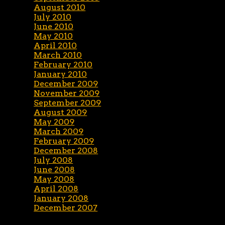
August 2010
July 2010
June 2010
May 2010
April 2010
March 2010
February 2010
January 2010
December 2009
November 2009
September 2009
August 2009
May 2009
March 2009
February 2009
December 2008
July 2008
June 2008
May 2008
April 2008
January 2008
December 2007