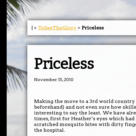
| >
ToSeeTheGlory
>
Priceless
Priceless
November 15, 2010
Making the move to a 3rd world country 
beforehand) and not even sure how skille
interesting to say the least. We have alr
times, first for Heather’s eyes which had
scratched mosquito bites with dirty finge
the hospital.