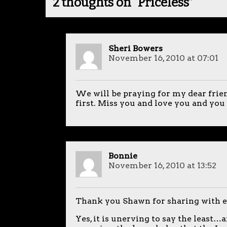
2 thoughts on “
Priceless
”
Sheri Bowers
November 16, 2010 at 07:01
We will be praying for my dear frien
first. Miss you and love you and you a
Bonnie
November 16, 2010 at 13:52
Thank you Shawn for sharing with
Yes, it is unerving to say the least…