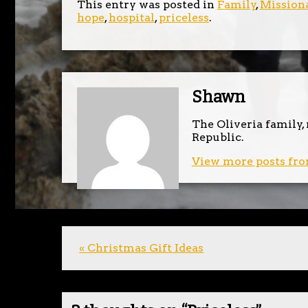
This entry was posted in
Family
,
Missiona
hope
,
hospital
,
priceless
.
Shawn
The Oliveria family,
Republic.
View more posts fro
« Christmas Gift Ideas