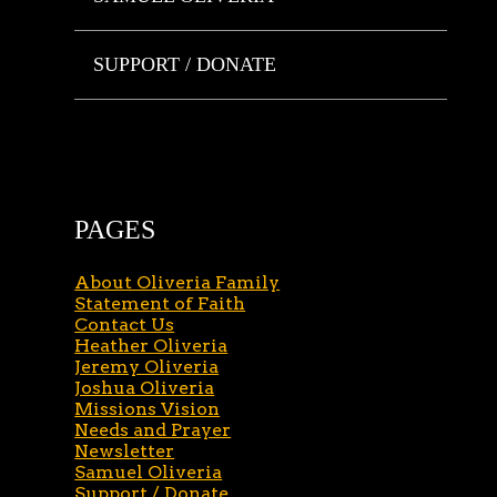
SUPPORT / DONATE
PAGES
About Oliveria Family
Statement of Faith
Contact Us
Heather Oliveria
Jeremy Oliveria
Joshua Oliveria
Missions Vision
Needs and Prayer
Newsletter
Samuel Oliveria
Support / Donate