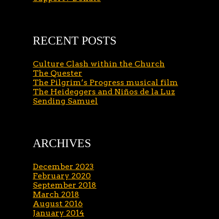
RECENT POSTS
Culture Clash within the Church
The Quester
The Pilgrim’s Progress musical film
The Heideggers and Niños de la Luz
Sending Samuel
ARCHIVES
December 2023
February 2020
September 2018
March 2018
August 2016
January 2014