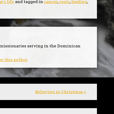
ry life
and tagged in
cancer
,
costs
,
healing
,
 missionaries serving in the Dominican
m this author
Believing in Christmas »