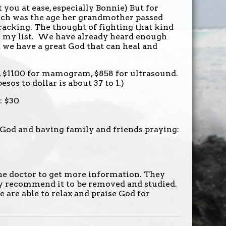
t you at ease, especially Bonnie) But for
which was the age her grandmother passed
racking. The thought of fighting that kind
n my list. We have already heard enough
t we have a great God that can heal and
or, $1100 for mamogram, $858 for ultrasound.
esos to dollar is about 37 to 1.)
: $30
God and having family and friends praying:
he doctor to get more information. They
hey recommend it to be removed and studied.
 are able to relax and praise God for