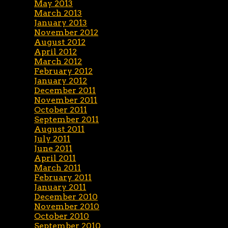
May 2013
March 2013
January 2013
November 2012
August 2012
April 2012
March 2012
February 2012
January 2012
December 2011
November 2011
October 2011
September 2011
August 2011
July 2011
June 2011
April 2011
March 2011
February 2011
January 2011
December 2010
November 2010
October 2010
September 2010