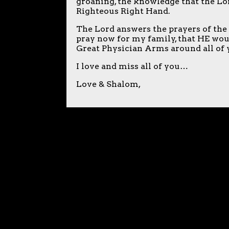
groaning, the knowledge that the Lo
Righteous Right Hand.
The Lord answers the prayers of the
pray now for my family, that HE wou
Great Physician Arms around all of yo
I love and miss all of you…
Love & Shalom,