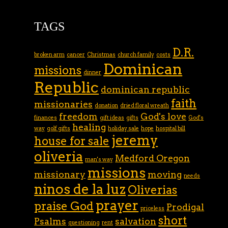
TAGS
D.R.
broken arm
cancer
Christmas
church family
costs
Dominican
missions
dinner
Republic
dominican republic
faith
missionaries
donation
dried floral wreath
freedom
God's love
finances
gift ideas
gifts
God's
healing
way
golf gifts
holiday sale
hope
hospital bill
jeremy
house for sale
oliveria
Medford Oregon
man's way
missions
missionary
moving
needs
ninos de la luz
Oliverias
prayer
praise God
Prodigal
priceless
short
Psalms
salvation
questioning
rent