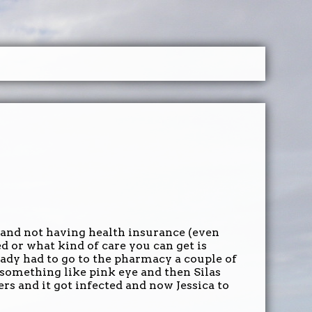
and not having health insurance (even
d or what kind of care you can get is
eady had to go to the pharmacy a couple of
 something like pink eye and then Silas
rs and it got infected and now Jessica to