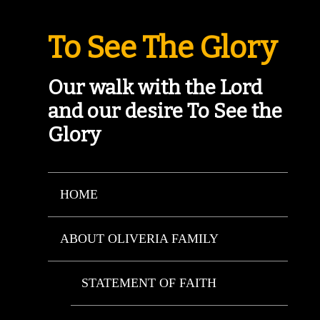
To See The Glory
Our walk with the Lord
and our desire To See the
Glory
HOME
ABOUT OLIVERIA FAMILY
STATEMENT OF FAITH