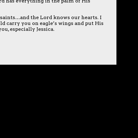
rd has everything in the palm of His
 saints…and the Lord knows our hearts. I
ld carry you on eagle’s wings and put His
u, especially Jessica.