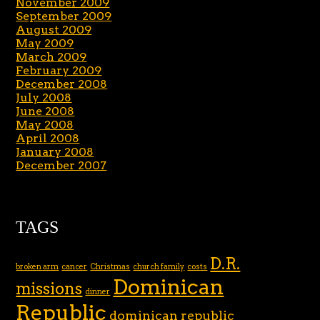
November 2009
September 2009
August 2009
May 2009
March 2009
February 2009
December 2008
July 2008
June 2008
May 2008
April 2008
January 2008
December 2007
TAGS
D.R.
broken arm
cancer
Christmas
church family
costs
Dominican
missions
dinner
Republic
dominican republic