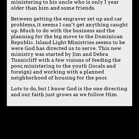
ministering to his uncle who is only 1 year
older than him and some friends.
Between getting the engraver set up and car
problems, it seems I can’t get anything caught
up. Much to do with the business and the
planning for the big move to the Dominican
Republic. Island Light Ministries seems to be
were God has directed us to serve. This new
ministry was started by Jim and Debra
Tunnicliff with a few visions of feeding the
poor, ministering to the youth (locals and
foreign) and working with a planned
neighborhood of housing for the poor.
Lots to do, but I know God is the one directing
and our faith just grows as we follow Him.