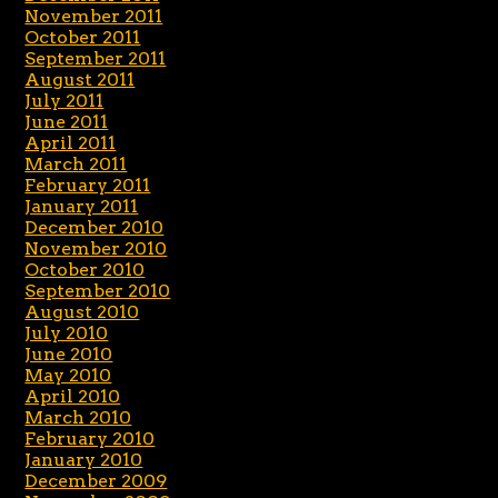
November 2011
October 2011
September 2011
August 2011
July 2011
June 2011
April 2011
March 2011
February 2011
January 2011
December 2010
November 2010
October 2010
September 2010
August 2010
July 2010
June 2010
May 2010
April 2010
March 2010
February 2010
January 2010
December 2009