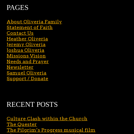
PAGES
About Oliveria Family
Statement of Faith
Contact Us
Heather Oliveria
Jeremy Oliveria
Joshua Oliveria
Missions Vision
Needs and Prayer
Newsletter
Samuel Oliveria
Support / Donate
RECENT POSTS
Culture Clash within the Church
The Quester
The Pilgrim’s Progress musical film