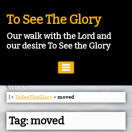
To See The Glory
Our walk with the Lord and
our desire To See the Glory
Toggle Navigation
| >
ToSeeTheGlory
>
moved
Tag:
moved