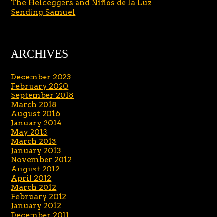
The Heideggers and Niños de la Luz
Sending Samuel
ARCHIVES
December 2023
February 2020
September 2018
March 2018
August 2016
January 2014
May 2013
March 2013
January 2013
November 2012
August 2012
April 2012
March 2012
February 2012
January 2012
December 2011