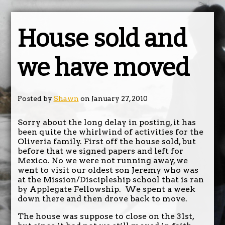
House sold and
we have moved
Posted by
Shawn
on January 27, 2010
Sorry about the long delay in posting, it has
been quite the whirlwind of activities for the
Oliveria family. First off the house sold, but
before that we signed papers and left for
Mexico. No we were not running away, we
went to visit our oldest son Jeremy who was
at the Mission/Discipleship school that is ran
by Applegate Fellowship. We spent a week
down there and then drove back to move.
The house was suppose to close on the 31st,