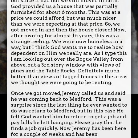
but since it had not we still moved in faith.
God provided us a house that was partially
furnished for about 6 months. This was at a
price we could afford, but was much nicer
than we were expecting at that price. So, we
got moved in and then the house closed! Now,
after owning for almost 16 years, this was a
strange feeling. We were now homeless in a
way, but I think God wants me to realize how
dependent on Him we really are. As I type this
I am looking out over the Rogue Valley from
above, out a 3rd story window with views of
pines and the Table Rocks. Definitely much
better than views of tagged fences in the areas
we thought we were going to be renting.
Once we got moved, Jeremy called us and said
he was coming back to Medford. This was a
surprise since the last thing he ever wanted to
do was return to Medford, but in this case He
felt God wanted him to return to get a job and
pay bills he left hanging. Please pray that he
finds a job quickly. Now Jeremy has been here
for a couple of weeks and has been