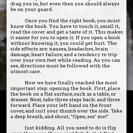
drag you in, but even then you should always
be on your guard.
Once you find the right book, you must
know the book. You have to touch it, smell it,
read the cover and get a taste of it. This makes
it easier for you to open it. If you open a book
without knowing it, you could get hurt. The
side effects are: nausea, headaches, brain
damage, heart failure, and a tendency to trip
over your own feet while reading. As you can
see, directions must be followed with the
utmost care.
Now we have finally reached the most
important step: opening the book. First, place
the book on a flat surface, such as a table, or
dresser. Next, take three steps back; and three
forward. Place your left hand on the front
cover, and curl your thumb over the side. Take
a deep breath, and shout, “Open, sez’ me!”
Just kidding. All you need to do is flip