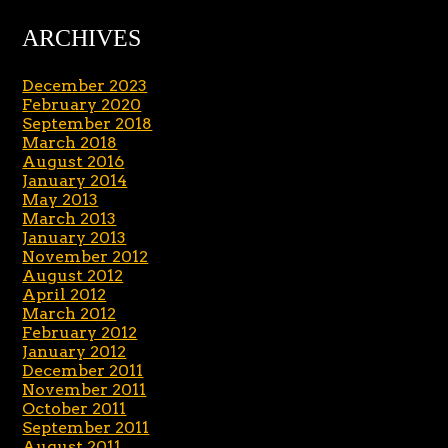
ARCHIVES
December 2023
February 2020
September 2018
March 2018
August 2016
January 2014
May 2013
March 2013
January 2013
November 2012
August 2012
April 2012
March 2012
February 2012
January 2012
December 2011
November 2011
October 2011
September 2011
August 2011