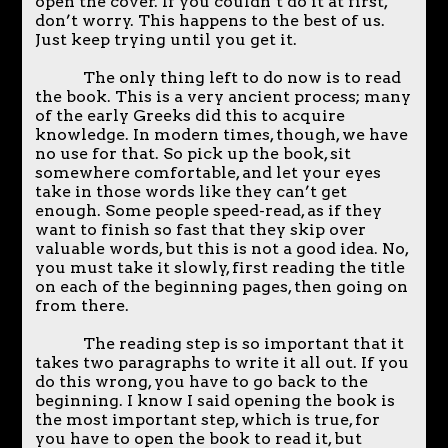
open the cover. If you couldn’t do it at first,
don’t worry. This happens to the best of us.
Just keep trying until you get it.
The only thing left to do now is to read
the book. This is a very ancient process; many
of the early Greeks did this to acquire
knowledge. In modern times, though, we have
no use for that. So pick up the book, sit
somewhere comfortable, and let your eyes
take in those words like they can’t get
enough. Some people speed-read, as if they
want to finish so fast that they skip over
valuable words, but this is not a good idea. No,
you must take it slowly, first reading the title
on each of the beginning pages, then going on
from there.
The reading step is so important that it
takes two paragraphs to write it all out. If you
do this wrong, you have to go back to the
beginning. I know I said opening the book is
the most important step, which is true, for
you have to open the book to read it, but