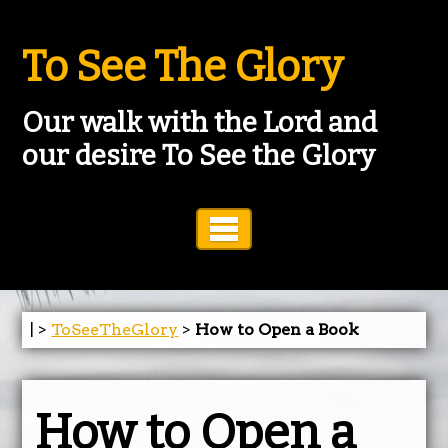
To See The Glory
Our walk with the Lord and
our desire To See the Glory
Toggle Navigation
| >
ToSeeTheGlory
>
How to Open a Book
How to Open a