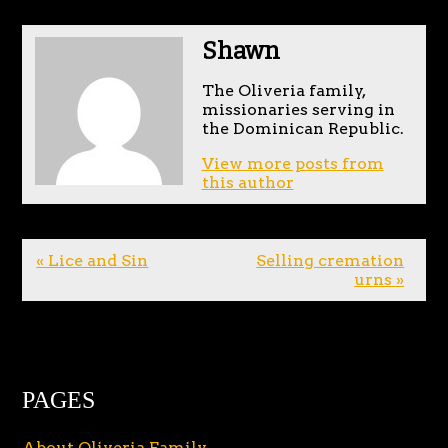
Shawn
The Oliveria family,
missionaries serving in
the Dominican Republic.
View more posts from
this author
« Lice and Sin
Selling cremation
urns »
PAGES
About Oliveria Family