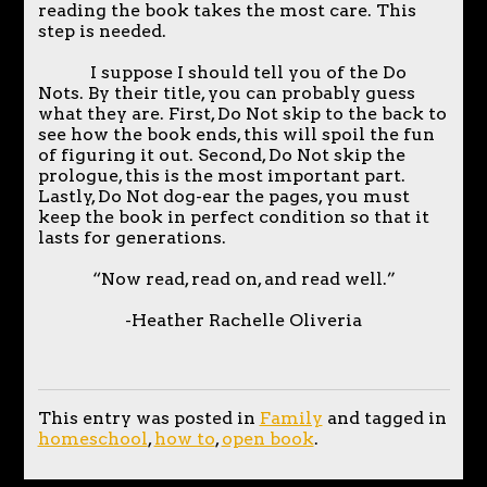
reading the book takes the most care. This
step is needed.
I suppose I should tell you of the Do
Nots. By their title, you can probably guess
what they are. First, Do Not skip to the back to
see how the book ends, this will spoil the fun
of figuring it out. Second, Do Not skip the
prologue, this is the most important part.
Lastly, Do Not dog-ear the pages, you must
keep the book in perfect condition so that it
lasts for generations.
“Now read, read on, and read well.”
-Heather Rachelle Oliveria
This entry was posted in
Family
and tagged in
homeschool
,
how to
,
open book
.