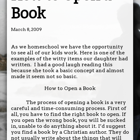
Book
March 8, 2009
As we homeschool we have the opportunity
to see all of our kids work. Here is one of the
examples of the witty items our daughter had
written. I had a good laugh reading this
because she took a basic concept and almost
made it seem not so basic.
How to Open a Book
The process of opening a book is a very
careful and time-consuming process. First of
all, you have to find the right book to open. If
you open the wrong book, you will be sucked
in, unable to do anything about it. I’d suggest
you find a book by a Christian author. They do
not usually write about the things that will