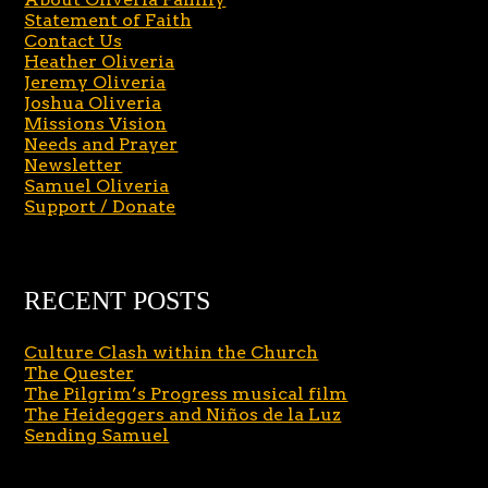
Statement of Faith
Contact Us
Heather Oliveria
Jeremy Oliveria
Joshua Oliveria
Missions Vision
Needs and Prayer
Newsletter
Samuel Oliveria
Support / Donate
RECENT POSTS
Culture Clash within the Church
The Quester
The Pilgrim’s Progress musical film
The Heideggers and Niños de la Luz
Sending Samuel