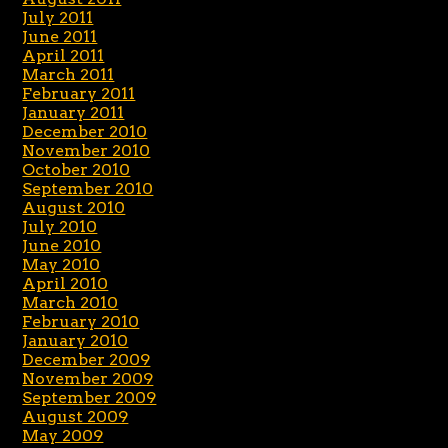
July 2011
June 2011
April 2011
March 2011
February 2011
January 2011
December 2010
November 2010
October 2010
September 2010
August 2010
July 2010
June 2010
May 2010
April 2010
March 2010
February 2010
January 2010
December 2009
November 2009
September 2009
August 2009
May 2009