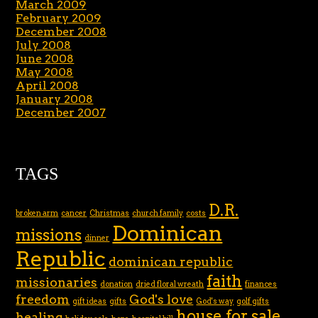
March 2009
February 2009
December 2008
July 2008
June 2008
May 2008
April 2008
January 2008
December 2007
TAGS
D.R.
broken arm
cancer
Christmas
church family
costs
Dominican
missions
dinner
Republic
dominican republic
faith
missionaries
donation
dried floral wreath
finances
freedom
God's love
gift ideas
gifts
God's way
golf gifts
house for sale
healing