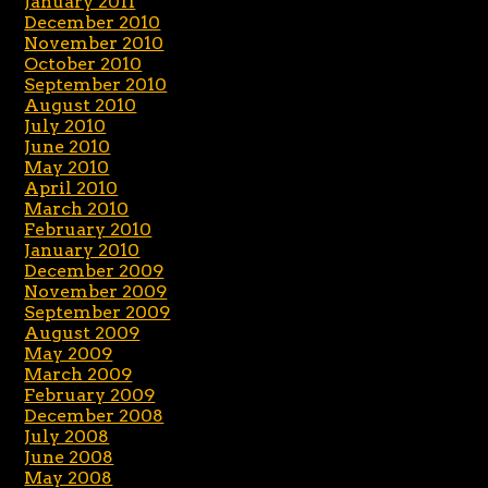
January 2011
December 2010
November 2010
October 2010
September 2010
August 2010
July 2010
June 2010
May 2010
April 2010
March 2010
February 2010
January 2010
December 2009
November 2009
September 2009
August 2009
May 2009
March 2009
February 2009
December 2008
July 2008
June 2008
May 2008