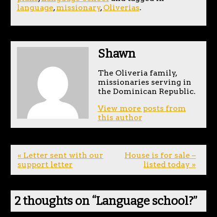
language
,
missionary
,
Oliverias
.
Shawn
The Oliveria family,
missionaries serving in
the Dominican Republic.
View more posts from
this author
« Letter sent with our
House is for sale –
support letter
listed today »
2 thoughts on “
Language school?
”