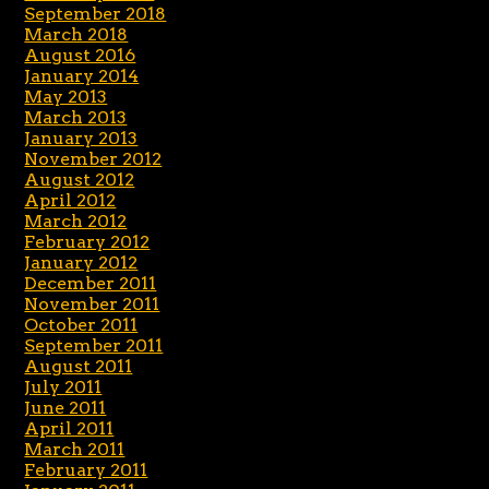
September 2018
March 2018
August 2016
January 2014
May 2013
March 2013
January 2013
November 2012
August 2012
April 2012
March 2012
February 2012
January 2012
December 2011
November 2011
October 2011
September 2011
August 2011
July 2011
June 2011
April 2011
March 2011
February 2011