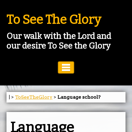
To See The Glory
Our walk with the Lord and
our desire To See the Glory
Toggle Navigation
| >
ToSeeTheGlory
>
Language school?
Language