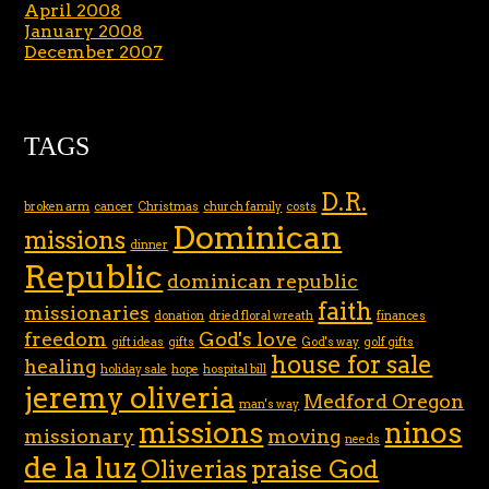
April 2008
January 2008
December 2007
TAGS
D.R.
broken arm
cancer
Christmas
church family
costs
Dominican
missions
dinner
Republic
dominican republic
faith
missionaries
donation
dried floral wreath
finances
freedom
God's love
gift ideas
gifts
God's way
golf gifts
house for sale
healing
holiday sale
hope
hospital bill
jeremy oliveria
Medford Oregon
man's way
missions
ninos
missionary
moving
needs
de la luz
Oliverias
praise God