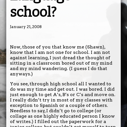
school?
January 21, 2008
Now, those of you that know me (Shawn),
know that I am not one for school. I am not
against learning, I just dread the thought of
sitting in a classroom bored out of my mind
and my mind wandering. (I guess I do that
anyways.)
You see, through high school all I wanted to
do was my time and get out. I was bored. I did
just enough to get A’s, B’s or C’s and move on.
I really didn’t try in most of my classes with
exception to Spanish or a couple of others.
Needless to say, I didn’t go to college (or
collage as one highly educated person I know
of writes.) I filled out the paperwork for a
junior college, but couldn’t get myself to turn