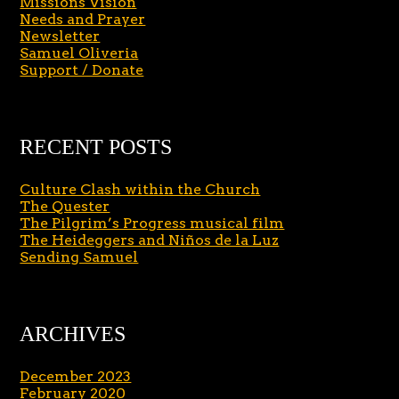
Missions Vision
Needs and Prayer
Newsletter
Samuel Oliveria
Support / Donate
RECENT POSTS
Culture Clash within the Church
The Quester
The Pilgrim’s Progress musical film
The Heideggers and Niños de la Luz
Sending Samuel
ARCHIVES
December 2023
February 2020