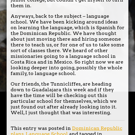
them in.
Anyways, back to the subject – language
school. We have been kicking around ideas
on learning the language, which is Spanish for
the Dominican Republic. We have thought
about just moving there and hiring someone
there to teach us, or for one of us to take some
sort of classes there. We heard of other
missionaries going to a language school in
Costa Rica and in Mexico. So right now we are
looking deeper into going, possibly the whole
family, to language school.
Our friends, the Tunnicliffes, are heading
down to Guadalajara this week and if they
have the time will be checking out this
particular school for themselves, which we
just found out after already looking into it.
Well, I just thought that was interesting.
This entry was posted in
Dominican Republic
plans
,
Language School
and tagged in