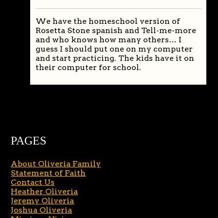
We have the homeschool version of
Rosetta Stone spanish and Tell-me-more
and who knows how many others… I
guess I should put one on my computer
and start practicing. The kids have it on
their computer for school.
PAGES
About Oliveria Family
Statement of Faith
Contact Us
Heather Oliveria
Jeremy Oliveria
Joshua Oliveria