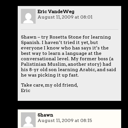
Eric VandeWeg
August 11, 2009 at 08:01
Shawn – try Rosetta Stone for learning
Spanish. I haven’t tried it yet, but
everyone I know who has says it’s the
best way to learn a language at the
conversational level. My former boss (a
Palistinian Muslim, another story) had
his 8-yr old son learning Arabic, and said
he was picking it up fast.
Take care, my old friend,
Eric
Shawn
August 11, 2009 at 08:15