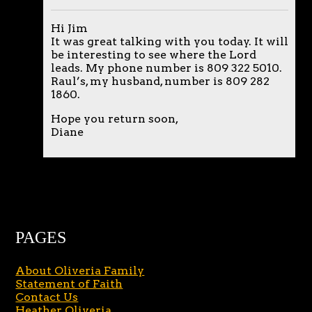
Hi Jim
It was great talking with you today. It will
be interesting to see where the Lord
leads. My phone number is 809 322 5010.
Raul’s, my husband, number is 809 282
1860.
Hope you return soon,
Diane
PAGES
About Oliveria Family
Statement of Faith
Contact Us
Heather Oliveria