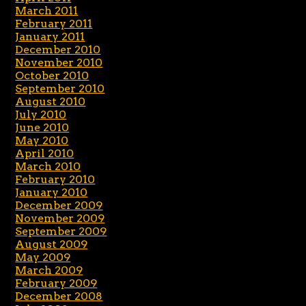
March 2011
February 2011
January 2011
December 2010
November 2010
October 2010
September 2010
August 2010
July 2010
June 2010
May 2010
April 2010
March 2010
February 2010
January 2010
December 2009
November 2009
September 2009
August 2009
May 2009
March 2009
February 2009
December 2008