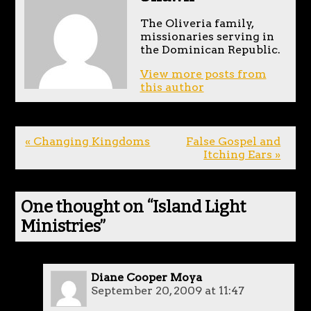
The Oliveria family,
missionaries serving in
the Dominican Republic.
View more posts from
this author
« Changing Kingdoms
False Gospel and
Itching Ears »
One thought on “
Island Light
Ministries
”
Diane Cooper Moya
September 20, 2009 at 11:47