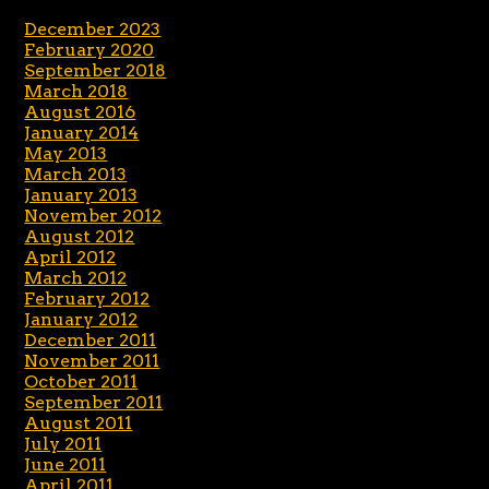
December 2023
February 2020
September 2018
March 2018
August 2016
January 2014
May 2013
March 2013
January 2013
November 2012
August 2012
April 2012
March 2012
February 2012
January 2012
December 2011
November 2011
October 2011
September 2011
August 2011
July 2011
June 2011
April 2011