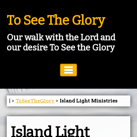
To See The Glory
Our walk with the Lord and
our desire To See the Glory
Toggle Navigation
| >
ToSeeTheGlory
>
Island Light Ministries
Island Light