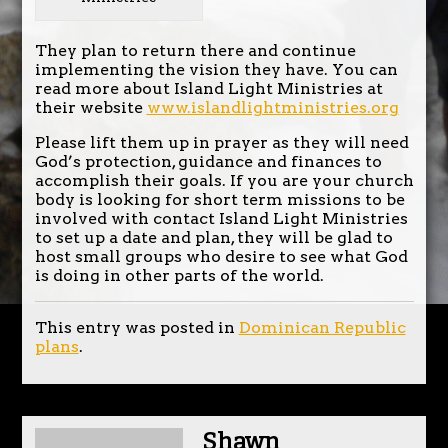
They plan to return there and continue
implementing the vision they have. You can
read more about Island Light Ministries at
their website
www.islandlightministries.org
Please lift them up in prayer as they will need
God’s protection, guidance and finances to
accomplish their goals. If you are your church
body is looking for short term missions to be
involved with contact Island Light Ministries
to set up a date and plan, they will be glad to
host small groups who desire to see what God
is doing in other parts of the world.
This entry was posted in
Dominican Republic
plans
.
Shawn