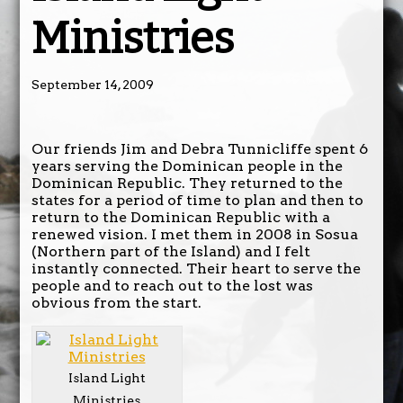
Ministries
September 14, 2009
Our friends Jim and Debra Tunnicliffe spent 6
years serving the Dominican people in the
Dominican Republic. They returned to the
states for a period of time to plan and then to
return to the Dominican Republic with a
renewed vision. I met them in 2008 in Sosua
(Northern part of the Island) and I felt
instantly connected. Their heart to serve the
people and to reach out to the lost was
obvious from the start.
Island Light
Ministries