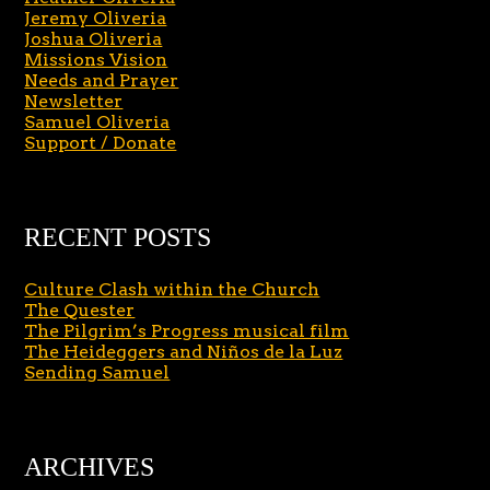
Jeremy Oliveria
Joshua Oliveria
Missions Vision
Needs and Prayer
Newsletter
Samuel Oliveria
Support / Donate
RECENT POSTS
Culture Clash within the Church
The Quester
The Pilgrim’s Progress musical film
The Heideggers and Niños de la Luz
Sending Samuel
ARCHIVES