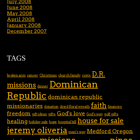
July 2008
June 2008
May 2008
April 2008
January 2008
December 2007
TAGS
D.R.
broken arm
cancer
Christmas
church family
costs
Dominican
missions
dinner
Republic
dominican republic
faith
missionaries
donation
dried floral wreath
finances
freedom
God's love
gift ideas
gifts
God's way
golf gifts
house for sale
healing
holiday sale
hope
hospital bill
jeremy oliveria
Medford Oregon
man's way