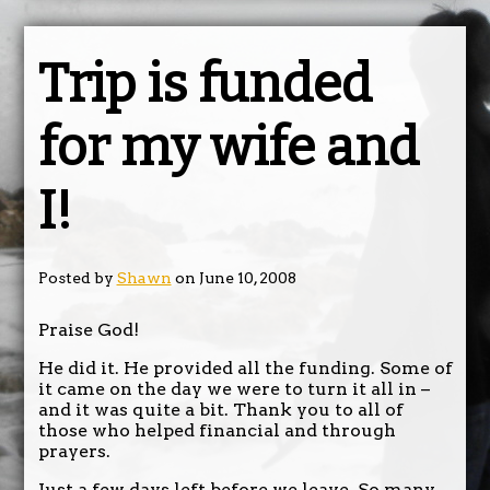
Trip is funded
for my wife and
I!
Posted by
Shawn
on June 10, 2008
Praise God!
He did it. He provided all the funding. Some of
it came on the day we were to turn it all in –
and it was quite a bit. Thank you to all of
those who helped financial and through
prayers.
Just a few days left before we leave. So many