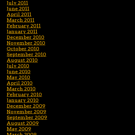
July 2011
June 2011
April 2011
March 2011
February 2011
January 2011
December 2010
November 2010
October 2010
September 2010
August 2010
July 2010
June 2010
May 2010
April 2010
March 2010
February 2010
January 2010
December 2009
November 2009
September 2009
August 2009
May 2009
March 2009