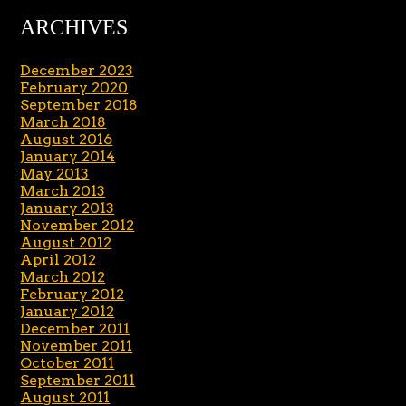
ARCHIVES
December 2023
February 2020
September 2018
March 2018
August 2016
January 2014
May 2013
March 2013
January 2013
November 2012
August 2012
April 2012
March 2012
February 2012
January 2012
December 2011
November 2011
October 2011
September 2011
August 2011