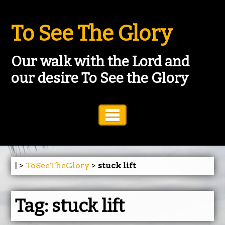
To See The Glory
Our walk with the Lord and
our desire To See the Glory
Toggle Navigation
| >
ToSeeTheGlory
>
stuck lift
Tag:
stuck lift