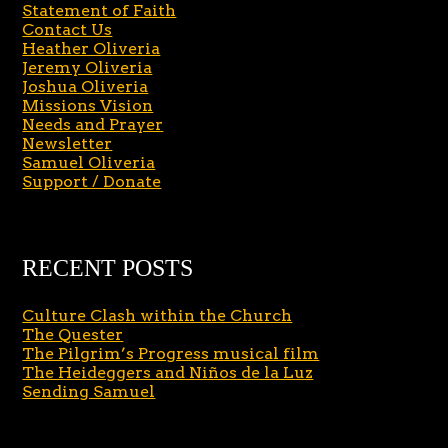
Statement of Faith
Contact Us
Heather Oliveria
Jeremy Oliveria
Joshua Oliveria
Missions Vision
Needs and Prayer
Newsletter
Samuel Oliveria
Support / Donate
RECENT POSTS
Culture Clash within the Church
The Quester
The Pilgrim’s Progress musical film
The Heideggers and Niños de la Luz
Sending Samuel