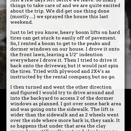
things to take care of and we are quite excited
about the trip. We did get one thing done
(mostly…) we sprayed the house this last
weekend.
Just to let you know, heavy boom lifts on hard
tires can get stuck to easily off of pavement.
So, I rented a boom to get to the peaks and
dormer windows on our house. I drove it onto
the front lawn, leaving a 1/2″ indention
everywhere I drove it. Then I tried to drive it
back onto the driveway, but it would just spin
the tires. Tried with plywood and 2X4’s as
instructed by the rental company, but no go.
I then turned and went the other direction
and figured I would try to drive around and
into the backyard to access 2 of the dormer
windows as planned. I got over some bark area
and was going onto the sidewalk. The lift is
wider than the sidewalk and as 2 wheels went
over the side where more bark is, they sank. It
so happens that under that area the clay