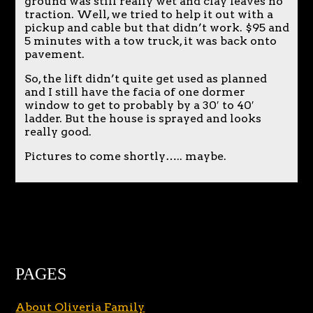
ground was still really wet and clay leaves no
traction. Well, we tried to help it out with a
pickup and cable but that didn’t work. $95 and
5 minutes with a tow truck, it was back onto
pavement.
So, the lift didn’t quite get used as planned
and I still have the facia of one dormer
window to get to probably by a 30′ to 40′
ladder. But the house is sprayed and looks
really good.
Pictures to come shortly….. maybe.
PAGES
About Oliveria Family