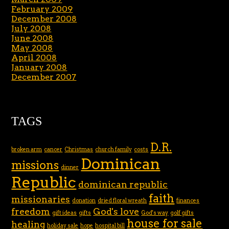
February 2009
December 2008
July 2008
June 2008
May 2008
April 2008
January 2008
December 2007
TAGS
D.R.
broken arm
cancer
Christmas
church family
costs
Dominican
missions
dinner
Republic
dominican republic
faith
missionaries
donation
dried floral wreath
finances
freedom
God's love
gift ideas
gifts
God's way
golf gifts
house for sale
healing
holiday sale
hope
hospital bill