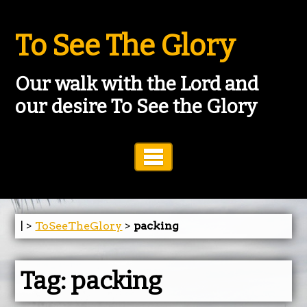
To See The Glory
Our walk with the Lord and
our desire To See the Glory
Toggle Navigation
| >
ToSeeTheGlory
>
packing
Tag:
packing