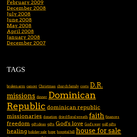
February 2009
December 2008
July 2008
June 2008
May 2008
April 2008
January 2008
December 2007
TAGS
D.R.
broken arm
cancer
Christmas
church family
costs
Dominican
missions
dinner
Republic
dominican republic
faith
missionaries
donation
dried floral wreath
finances
freedom
God's love
gift ideas
gifts
God's way
golf gifts
house for sale
healing
holiday sale
hope
hospital bill