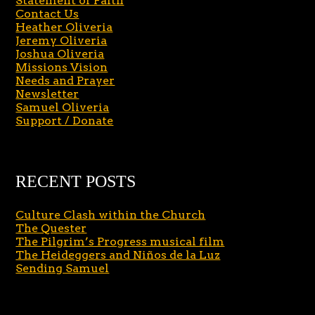
Statement of Faith
Contact Us
Heather Oliveria
Jeremy Oliveria
Joshua Oliveria
Missions Vision
Needs and Prayer
Newsletter
Samuel Oliveria
Support / Donate
RECENT POSTS
Culture Clash within the Church
The Quester
The Pilgrim’s Progress musical film
The Heideggers and Niños de la Luz
Sending Samuel