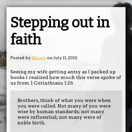
Stepping out in
faith
Posted by
Shawn
on July 11, 2010
Seeing my wife getting antsy as I packed up
books I realized how much this verse spoke of
us from 1 Corinthians 1:26
Brothers, think of what you were when
you were called. Not many of you were
wise by human standards; not many
were influential; not many were of
noble birth.