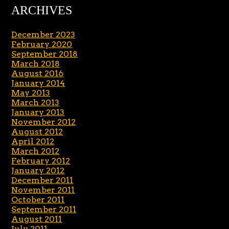
ARCHIVES
December 2023
February 2020
September 2018
March 2018
August 2016
January 2014
May 2013
March 2013
January 2013
November 2012
August 2012
April 2012
March 2012
February 2012
January 2012
December 2011
November 2011
October 2011
September 2011
August 2011
July 2011