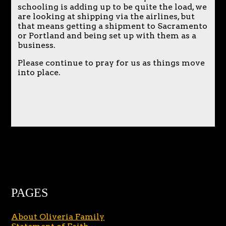
schooling is adding up to be quite the load, we
are looking at shipping via the airlines, but
that means getting a shipment to Sacramento
or Portland and being set up with them as a
business.
Please continue to pray for us as things move
into place.
PAGES
About Oliveria Family