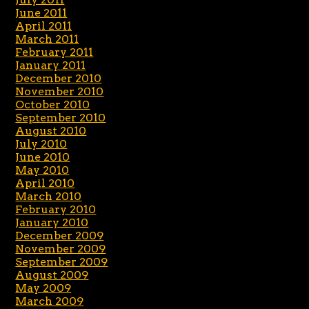
June 2011
April 2011
March 2011
February 2011
January 2011
December 2010
November 2010
October 2010
September 2010
August 2010
July 2010
June 2010
May 2010
April 2010
March 2010
February 2010
January 2010
December 2009
November 2009
September 2009
August 2009
May 2009
March 2009