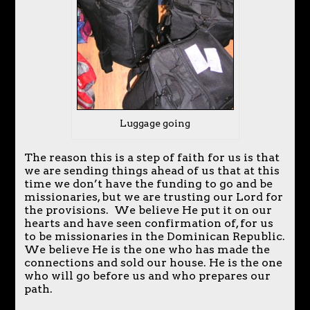
Luggage going
The reason this is a step of faith for us is that
we are sending things ahead of us that at this
time we don’t have the funding to go and be
missionaries, but we are trusting our Lord for
the provisions. We believe He put it on our
hearts and have seen confirmation of, for us
to be missionaries in the Dominican Republic.
We believe He is the one who has made the
connections and sold our house. He is the one
who will go before us and who prepares our
path.