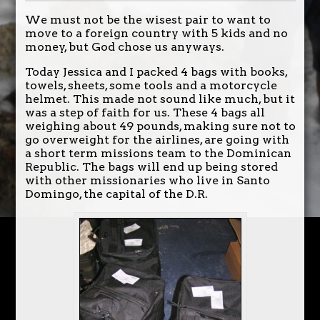
We must not be the wisest pair to want to
move to a foreign country with 5 kids and no
money, but God chose us anyways.
Today Jessica and I packed 4 bags with books,
towels, sheets, some tools and a motorcycle
helmet. This made not sound like much, but it
was a step of faith for us. These 4 bags all
weighing about 49 pounds, making sure not to
go overweight for the airlines, are going with
a short term missions team to the Dominican
Republic. The bags will end up being stored
with other missionaries who live in Santo
Domingo, the capital of the D.R.