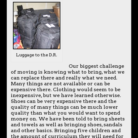
Luggage to the D.R.
Our biggest challenge
of moving is knowing what to bring, what we
can replace there and really what we need.
Many things are not available or can be
expensive there. Clothing would seem to be
inexpensive, but we have learned otherwise.
Shoes can be very expensive there and the
quality of many things can be much lower
quality than what you would want to spend
money on. We have been told to bring sheets
and towels as well as bringing shoes, sandals
and other basics. Bringing five children and
the amount of curriculum they will need for