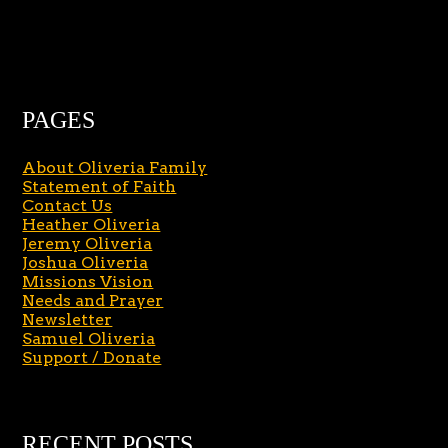
PAGES
About Oliveria Family
Statement of Faith
Contact Us
Heather Oliveria
Jeremy Oliveria
Joshua Oliveria
Missions Vision
Needs and Prayer
Newsletter
Samuel Oliveria
Support / Donate
RECENT POSTS