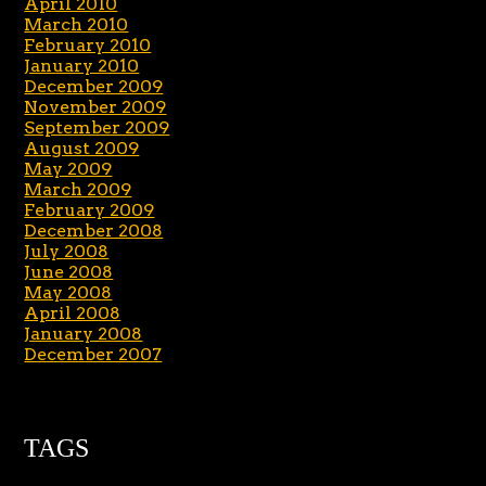
April 2010
March 2010
February 2010
January 2010
December 2009
November 2009
September 2009
August 2009
May 2009
March 2009
February 2009
December 2008
July 2008
June 2008
May 2008
April 2008
January 2008
December 2007
TAGS