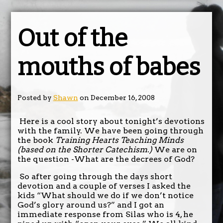
Out of the
mouths of babes
Posted by
Shawn
on December 16, 2008
Here is a cool story about tonight’s devotions
with the family. We have been going through
the book
Training Hearts Teaching Minds
(based on the Shorter Catechism.)
We are on
the question -What are the decrees of God?
So after going through the days short
devotion and a couple of verses I asked the
kids “What should we do if we don’t notice
God’s glory around us?” and I got an
immediate response from Silas who is 4, he