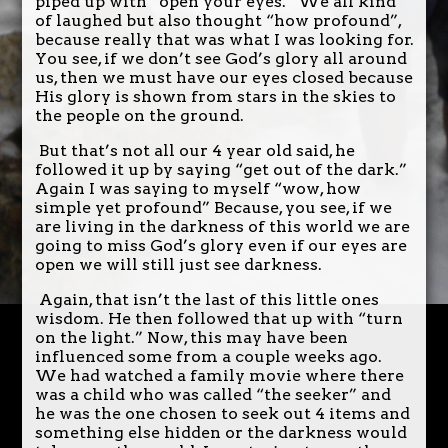
piped up with “open your eyes.” We all kind
of laughed but also thought “how profound”,
because really that was what I was looking for.
You see, if we don’t see God’s glory all around
us, then we must have our eyes closed because
His glory is shown from stars in the skies to
the people on the ground.
But that’s not all our 4 year old said, he
followed it up by saying “get out of the dark.”
Again I was saying to myself “wow, how
simple yet profound” Because, you see, if we
are living in the darkness of this world we are
going to miss God’s glory even if our eyes are
open we will still just see darkness.
Again, that isn’t the last of this little ones
wisdom. He then followed that up with “turn
on the light.” Now, this may have been
influenced some from a couple weeks ago.
We had watched a family movie where there
was a child who was called “the seeker” and
he was the one chosen to seek out 4 items and
something else hidden or the darkness would