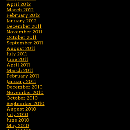
April 2012
March 2012
February 2012
January 2012
December 2011
November 2011
October 2011
September 2011
August 2011
July 2011
June 2011
April 2011
March 2011
February 2011
January 2011
December 2010
November 2010
October 2010
September 2010
August 2010
July 2010
June 2010
May 2010