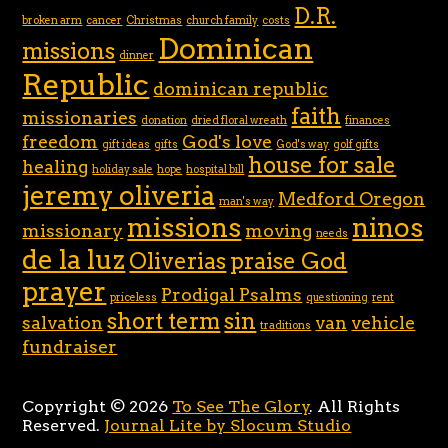
D.R.
broken arm
cancer
Christmas
church family
costs
Dominican
missions
dinner
Republic
dominican republic
faith
missionaries
donation
dried floral wreath
finances
freedom
God's love
gift ideas
gifts
God's way
golf gifts
house for sale
healing
holiday sale
hope
hospital bill
jeremy oliveria
Medford Oregon
man's way
missions
ninos
missionary
moving
needs
de la luz
Oliverias
praise God
prayer
Prodigal Psalms
priceless
questioning
rent
short term
sin
salvation
van
vehicle
traditions
fundraiser
Copyright © 2026
To See The Glory
. All Rights
Reserved.
Journal Lite by Slocum Studio