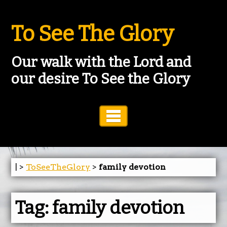
To See The Glory
Our walk with the Lord and
our desire To See the Glory
Toggle Navigation
| >
ToSeeTheGlory
>
family devotion
Tag:
family devotion