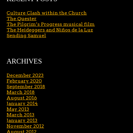
Culture Clash within the Church
The Quester
The Pilgrim’s Progress musical film
The Heideggers and Niños de la Luz
Sending Samuel
ARCHIVES
December 2023
February 2020
September 2018
March 2018
August 2016
January 2014
May 2013
March 2013
January 2013
November 2012
August 2012