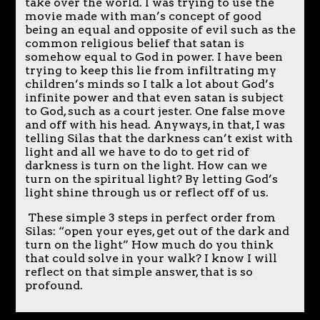
take over the world. I was trying to use the
movie made with man’s concept of good
being an equal and opposite of evil such as the
common religious belief that satan is
somehow equal to God in power. I have been
trying to keep this lie from infiltrating my
children’s minds so I talk a lot about God’s
infinite power and that even satan is subject
to God, such as a court jester. One false move
and off with his head. Anyways, in that, I was
telling Silas that the darkness can’t exist with
light and all we have to do to get rid of
darkness is turn on the light. How can we
turn on the spiritual light? By letting God’s
light shine through us or reflect off of us.
These simple 3 steps in perfect order from
Silas: “open your eyes, get out of the dark and
turn on the light” How much do you think
that could solve in your walk? I know I will
reflect on that simple answer, that is so
profound.