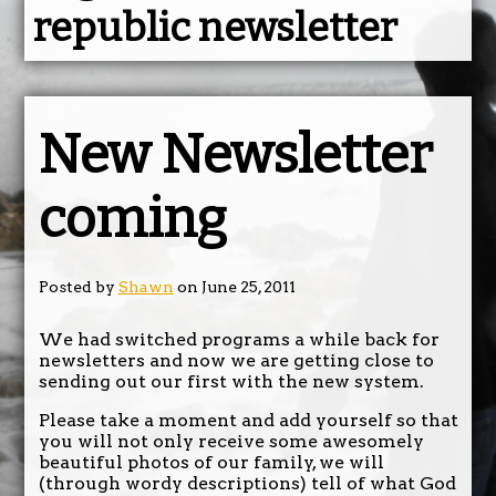
republic newsletter
New Newsletter
coming
Posted by
Shawn
on June 25, 2011
We had switched programs a while back for
newsletters and now we are getting close to
sending out our first with the new system.
Please take a moment and add yourself so that
you will not only receive some awesomely
beautiful photos of our family, we will
(through wordy descriptions) tell of what God