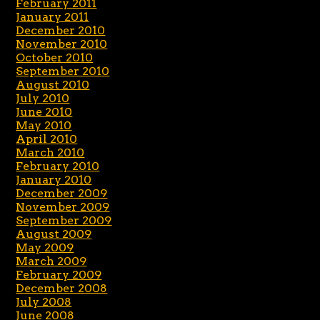
February 2011
January 2011
December 2010
November 2010
October 2010
September 2010
August 2010
July 2010
June 2010
May 2010
April 2010
March 2010
February 2010
January 2010
December 2009
November 2009
September 2009
August 2009
May 2009
March 2009
February 2009
December 2008
July 2008
June 2008