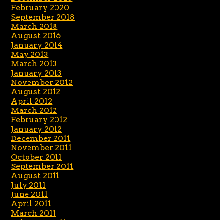
February 2020
September 2018
March 2018
August 2016
January 2014
May 2013
March 2013
January 2013
November 2012
August 2012
April 2012
March 2012
February 2012
January 2012
December 2011
November 2011
October 2011
September 2011
August 2011
July 2011
June 2011
April 2011
March 2011