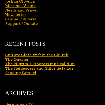
Joshua Oliveria
Missions Vision
Needs and Prayer
Newsletter
Samuel Oliveria
Support / Donate
RECENT POSTS
Culture Clash within the Church
The Quester
The Pilgrim’s Progress musical film
The Heideggers and Niños de la Luz
Sending Samuel
ARCHIVES
December 2023