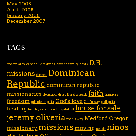
May 2008
April 2008
January 2008
December 2007
TAGS
D.R.
broken arm
cancer
Christmas
church family
costs
Dominican
missions
dinner
Republic
dominican republic
faith
missionaries
donation
dried floral wreath
finances
freedom
God's love
gift ideas
gifts
God's way
golf gifts
house for sale
healing
holiday sale
hope
hospital bill
jeremy oliveria
Medford Oregon
man's way
missions
ninos
missionary
moving
needs