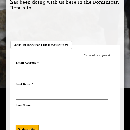
has been doing with us here in the Dominican
Republic.
Join To Receive Our Newsletters
* indicates required
Email Address
*
First Name
*
Last Name