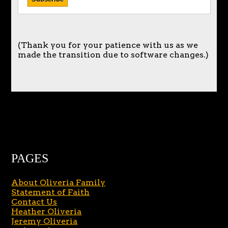
(Thank you for your patience with us as we
made the transition due to software changes.)
PAGES
About Oliveria Family
Statement of Faith
Contact Us
Heather Oliveria
Jeremy Oliveria