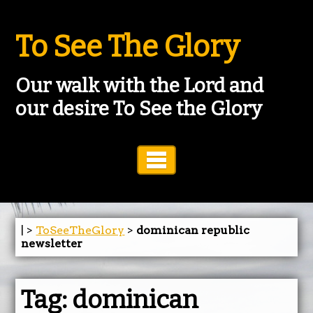
To See The Glory
Our walk with the Lord and
our desire To See the Glory
Toggle Navigation
| >
ToSeeTheGlory
>
dominican republic
newsletter
Tag:
dominican