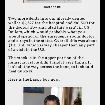
Doctor's Bill
Two more dents into our already dented
wallet. $2,527 for the hospital and d$1,500 for
the doctor! Boy am I glad this wasn’t in US
Dollars, which would probably what you
would spend for the emergency room, doctor
and x-rays in the states. Overall this was about
$110 USD, which is way cheaper than any part
of a visit in the U.S.
The crack is in the upper portion of the
humerus, yet he didn’t find it very funny. It
isn’t all the way across the bone, so it should
heal quickly.
Here is the happy boy now: