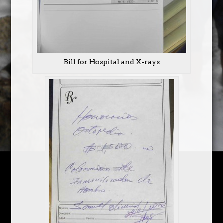
Bill for Hospital and X-rays