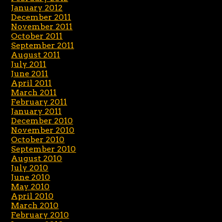
January 2012
December 2011
November 2011
October 2011
September 2011
August 2011
July 2011
June 2011
April 2011
March 2011
February 2011
January 2011
December 2010
November 2010
October 2010
September 2010
August 2010
July 2010
June 2010
May 2010
April 2010
March 2010
February 2010