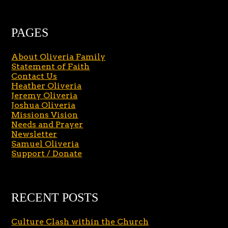
PAGES
About Oliveria Family
Statement of Faith
Contact Us
Heather Oliveria
Jeremy Oliveria
Joshua Oliveria
Missions Vision
Needs and Prayer
Newsletter
Samuel Oliveria
Support / Donate
RECENT POSTS
Culture Clash within the Church