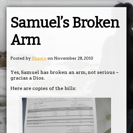
Samuel’s Broken
Arm
Posted by
Shawn
on November 28, 2010
Yes, Samuel has broken an arm, not serious –
gracias a Dios.
Here are copies of the bills: