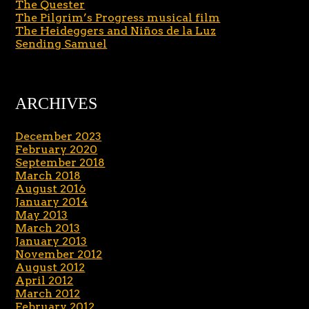
The Quester
The Pilgrim’s Progress musical film
The Heideggers and Niños de la Luz
Sending Samuel
ARCHIVES
December 2023
February 2020
September 2018
March 2018
August 2016
January 2014
May 2013
March 2013
January 2013
November 2012
August 2012
April 2012
March 2012
February 2012