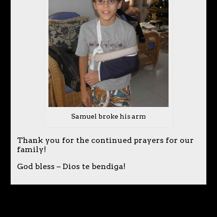
Samuel broke his arm
Thank you for the continued prayers for our
family!
God bless – Dios te bendiga!