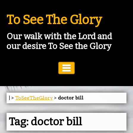
To See The Glory
Our walk with the Lord and
our desire To See the Glory
Toggle Navigation
| >
ToSeeTheGlory
>
doctor bill
Tag:
doctor bill