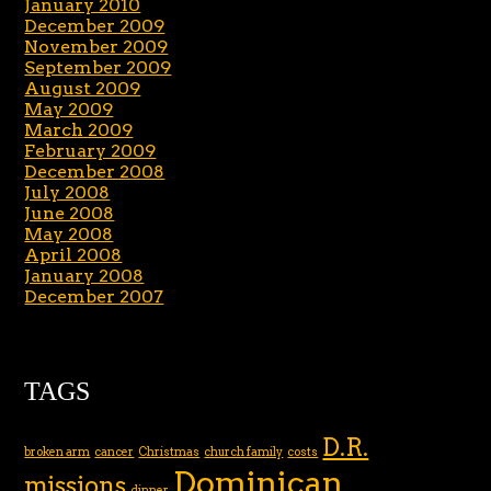
January 2010
December 2009
November 2009
September 2009
August 2009
May 2009
March 2009
February 2009
December 2008
July 2008
June 2008
May 2008
April 2008
January 2008
December 2007
TAGS
D.R.
broken arm
cancer
Christmas
church family
costs
Dominican
missions
dinner