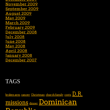
November 2009
September 2009
August 2009
May 2009
March 2009
February 2009
December 2008
July 2008
June 2008
May 2008
April 2008
January 2008
December 2007
TAGS
D.R.
broken arm
cancer
Christmas
church family
costs
Dominican
missions
dinner