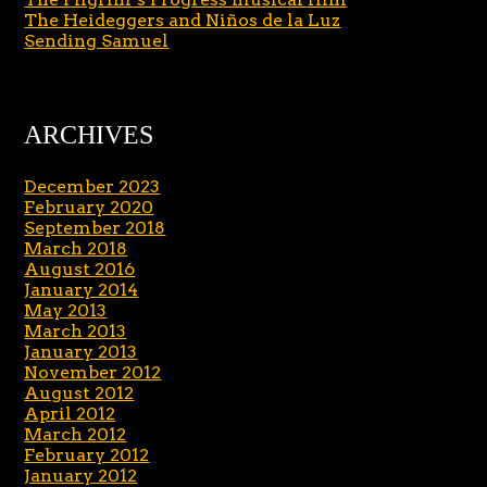
The Heideggers and Niños de la Luz
Sending Samuel
ARCHIVES
December 2023
February 2020
September 2018
March 2018
August 2016
January 2014
May 2013
March 2013
January 2013
November 2012
August 2012
April 2012
March 2012
February 2012
January 2012