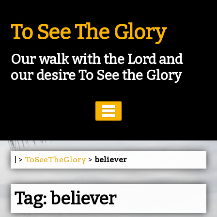
To See The Glory
Our walk with the Lord and
our desire To See the Glory
Toggle Navigation
| >
ToSeeTheGlory
>
believer
Tag:
believer