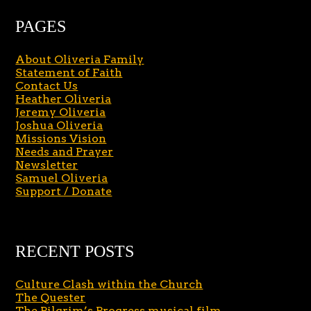
PAGES
About Oliveria Family
Statement of Faith
Contact Us
Heather Oliveria
Jeremy Oliveria
Joshua Oliveria
Missions Vision
Needs and Prayer
Newsletter
Samuel Oliveria
Support / Donate
RECENT POSTS
Culture Clash within the Church
The Quester
The Pilgrim’s Progress musical film