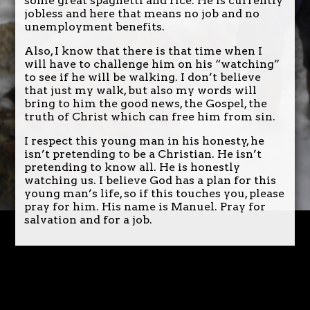
some great spaghetti and rice. He is currently
jobless and here that means no job and no
unemployment benefits.
Also, I know that there is that time when I
will have to challenge him on his “watching”
to see if he will be walking. I don’t believe
that just my walk, but also my words will
bring to him the good news, the Gospel, the
truth of Christ which can free him from sin.
I respect this young man in his honesty, he
isn’t pretending to be a Christian. He isn’t
pretending to know all. He is honestly
watching us. I believe God has a plan for this
young man’s life, so if this touches you, please
pray for him. His name is Manuel. Pray for
salvation and for a job.