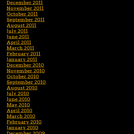
December 2011
November 2011
October 2011
September 2011
August 2011
July 2011
June 2011
April 2011
March 2011
February 2011
January 2011
December 2010
November 2010
October 2010
September 2010
August 2010
July 2010
June 2010
May 2010
April 2010
March 2010
February 2010
January 2010
December 2009