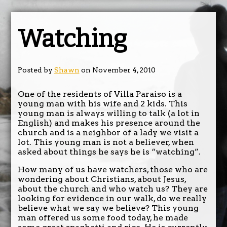
Watching
Posted by
Shawn
on November 4, 2010
One of the residents of Villa Paraiso is a
young man with his wife and 2 kids. This
young man is always willing to talk (a lot in
English) and makes his presence around the
church and is a neighbor of a lady we visit a
lot. This young man is not a believer, when
asked about things he says he is “watching”.
How many of us have watchers, those who are
wondering about Christians, about Jesus,
about the church and who watch us? They are
looking for evidence in our walk, do we really
believe what we say we believe? This young
man offered us some food today, he made