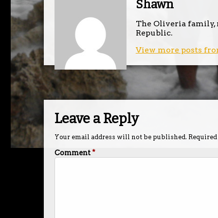
Shawn
The Oliveria family,
Republic.
View more posts fro
Leave a Reply
Your email address will not be published.
Required
Comment
*