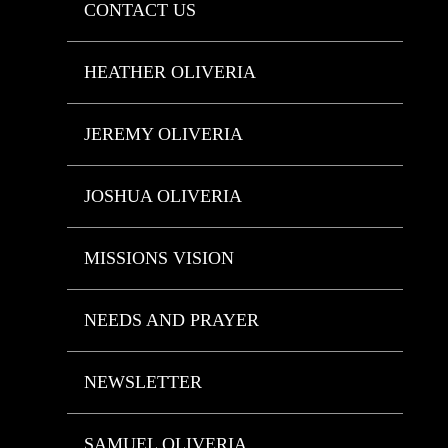
CONTACT US
HEATHER OLIVERIA
JEREMY OLIVERIA
JOSHUA OLIVERIA
MISSIONS VISION
NEEDS AND PRAYER
NEWSLETTER
SAMUEL OLIVERIA