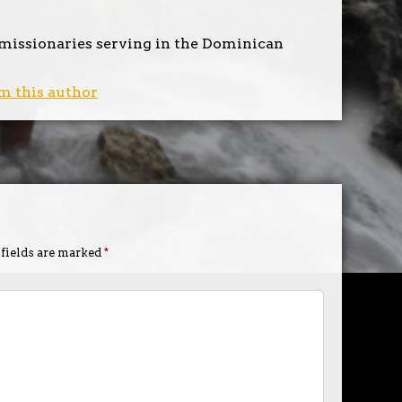
 missionaries serving in the Dominican
m this author
 fields are marked
*