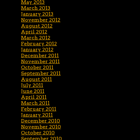
May 2013
March 2013
January 2013
November 2012
August 2012
April 2012
March 2012
February 2012
January 2012
December 2011
November 2011
October 2011
September 2011
August 2011
July 2011
June 2011
April 2011
March 2011
February 2011
January 2011
December 2010
November 2010
October 2010
September 2010