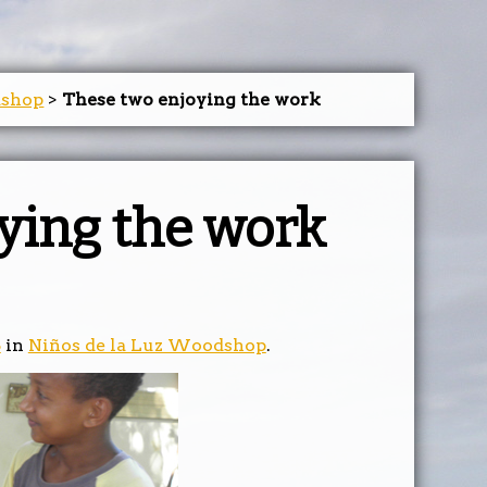
dshop
>
These two enjoying the work
ying the work
5
in
Niños de la Luz Woodshop
.