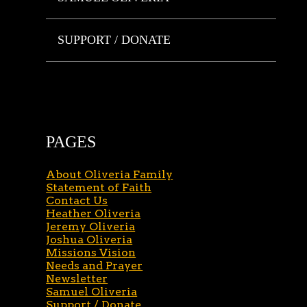
SUPPORT / DONATE
PAGES
About Oliveria Family
Statement of Faith
Contact Us
Heather Oliveria
Jeremy Oliveria
Joshua Oliveria
Missions Vision
Needs and Prayer
Newsletter
Samuel Oliveria
Support / Donate