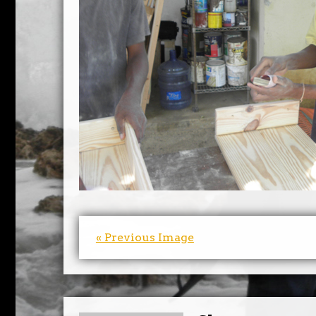
« Previous Image