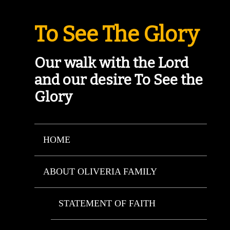
To See The Glory
Our walk with the Lord
and our desire To See the
Glory
HOME
ABOUT OLIVERIA FAMILY
STATEMENT OF FAITH