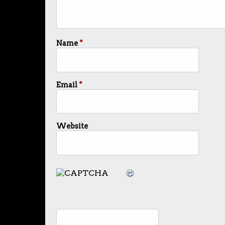
Name
*
Email
*
Website