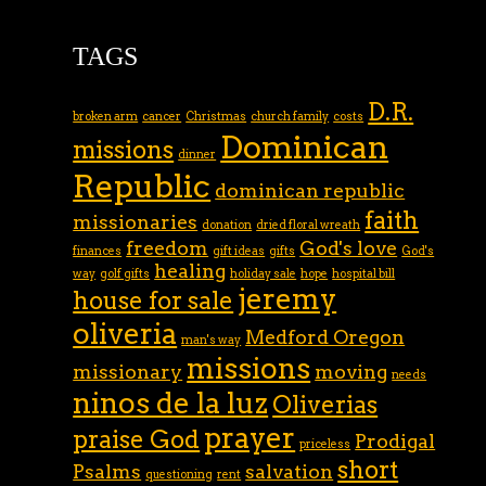
TAGS
D.R.
broken arm
cancer
Christmas
church family
costs
Dominican
missions
dinner
Republic
dominican republic
faith
missionaries
donation
dried floral wreath
freedom
God's love
finances
gift ideas
gifts
God's
healing
way
golf gifts
holiday sale
hope
hospital bill
jeremy
house for sale
oliveria
Medford Oregon
man's way
missions
missionary
moving
needs
ninos de la luz
Oliverias
prayer
praise God
Prodigal
priceless
short
Psalms
salvation
questioning
rent