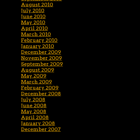
August 2010
July 2010
June 2010
May 2010
April 2010
March 2010
February 2010
January 2010
December 2009
November 2009
September 2009
August 2009
May 2009
March 2009
February 2009
December 2008
July 2008
June 2008
May 2008
April 2008
January 2008
December 2007