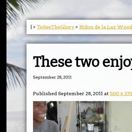
| >
ToSeeTheGlory
>
Niños de la Luz Woo
These two enjo
September 28, 2011
Published
September 28, 2011
at
500 × 37