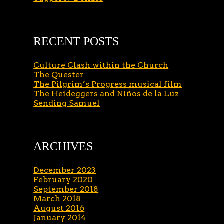
RECENT POSTS
Culture Clash within the Church
The Quester
The Pilgrim’s Progress musical film
The Heideggers and Niños de la Luz
Sending Samuel
ARCHIVES
December 2023
February 2020
September 2018
March 2018
August 2016
January 2014