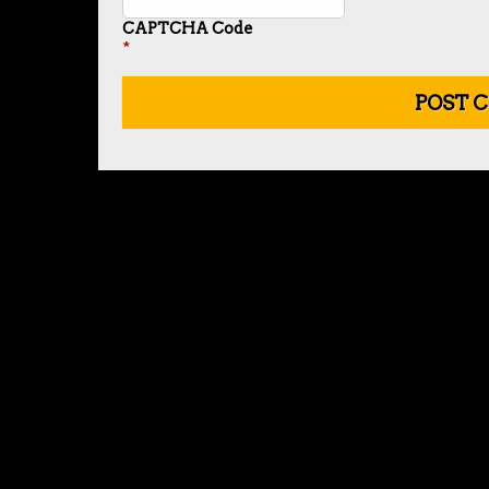
CAPTCHA Code
*