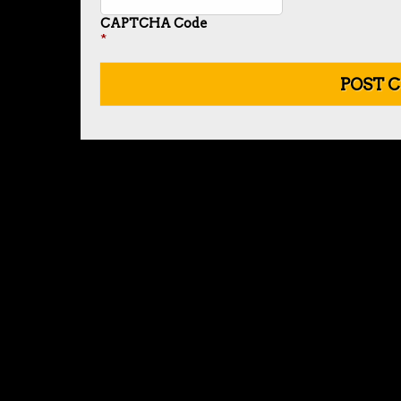
CAPTCHA Code
*