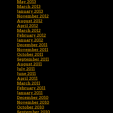
May 2013
March 2013
January 2013
November 2012
August 2012
April 2012
March 2012
February 2012
January 2012
December 2011
November 2011
October 2011
September 2011
August 2011
July 2011
June 2011
April 2011
March 2011
February 2011
January 2011
December 2010
November 2010
October 2010
September 2010