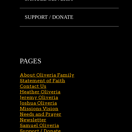
SUPPORT / DONATE
PAGES
About Oliveria Family
Statement of Faith
Contact Us
Heather Oliveria
Jeremy Oliveria
Joshua Oliveria
Missions Vision
Needs and Prayer
Newsletter
Samuel Oliveria
Support / Donate