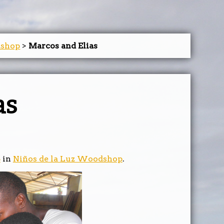
dshop
>
Marcos and Elias
as
5
in
Niños de la Luz Woodshop
.