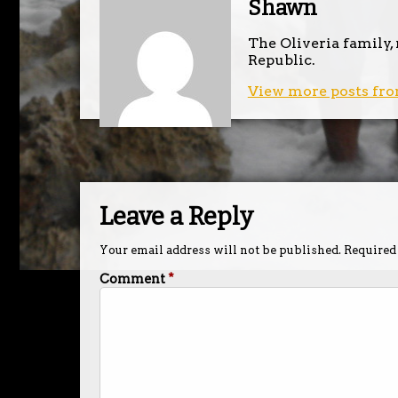
Shawn
The Oliveria family,
Republic.
View more posts fro
Leave a Reply
Your email address will not be published.
Required
Comment
*