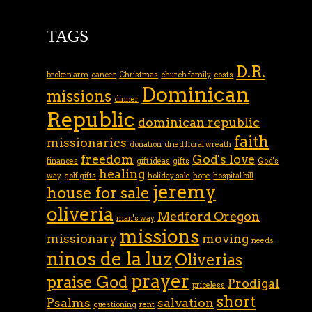
TAGS
D.R.
broken arm
cancer
Christmas
church family
costs
Dominican
missions
dinner
Republic
dominican republic
faith
missionaries
donation
dried floral wreath
freedom
God's love
finances
gift ideas
gifts
God's
healing
way
golf gifts
holiday sale
hope
hospital bill
jeremy
house for sale
oliveria
Medford Oregon
man's way
missions
missionary
moving
needs
ninos de la luz
Oliverias
prayer
praise God
Prodigal
priceless
short
Psalms
salvation
questioning
rent