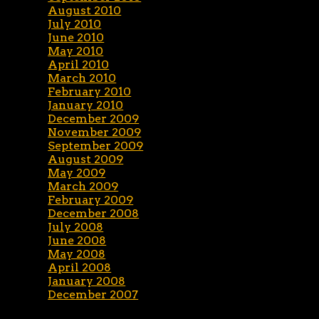
August 2010
July 2010
June 2010
May 2010
April 2010
March 2010
February 2010
January 2010
December 2009
November 2009
September 2009
August 2009
May 2009
March 2009
February 2009
December 2008
July 2008
June 2008
May 2008
April 2008
January 2008
December 2007