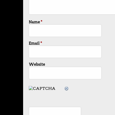
Name
*
Email
*
Website