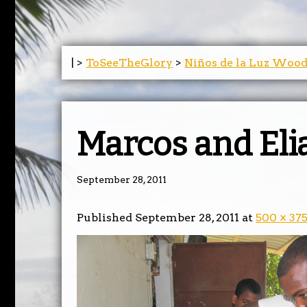
| >
ToSeeTheGlory
>
Niños de la Luz Woo
Marcos and Eli
September 28, 2011
Published
September 28, 2011
at
500 × 37