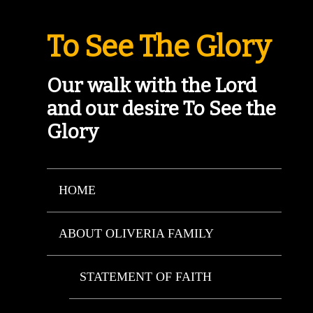
To See The Glory
Our walk with the Lord
and our desire To See the
Glory
HOME
ABOUT OLIVERIA FAMILY
STATEMENT OF FAITH