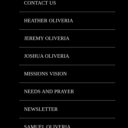
CONTACT US
HEATHER OLIVERIA
JEREMY OLIVERIA
JOSHUA OLIVERIA
MISSIONS VISION
NEEDS AND PRAYER
NEWSLETTER
SAMUEL OLIVERIA