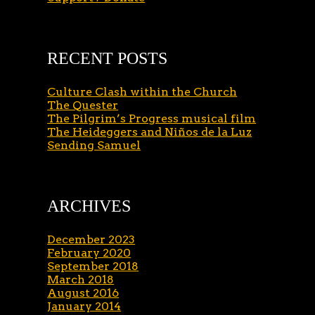
RECENT POSTS
Culture Clash within the Church
The Quester
The Pilgrim’s Progress musical film
The Heideggers and Niños de la Luz
Sending Samuel
ARCHIVES
December 2023
February 2020
September 2018
March 2018
August 2016
January 2014