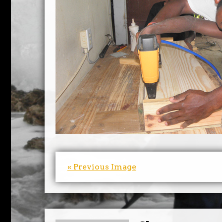
« Previous Image