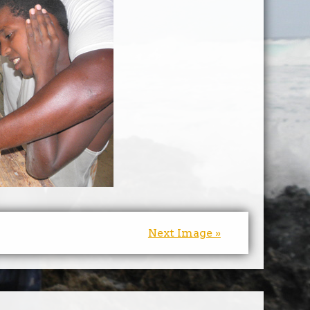
Next Image »