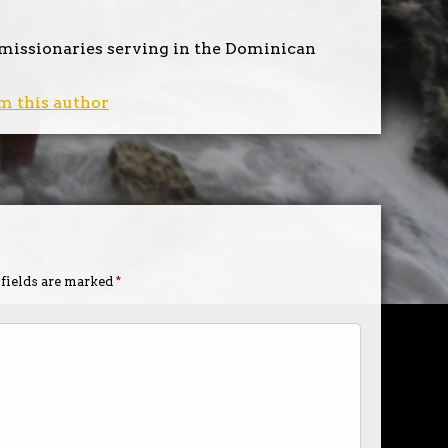
 missionaries serving in the Dominican
m this author
 fields are marked
*