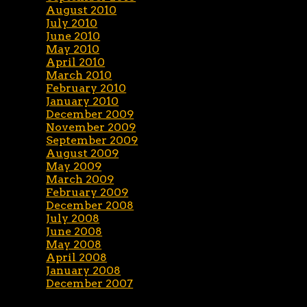
August 2010
July 2010
June 2010
May 2010
April 2010
March 2010
February 2010
January 2010
December 2009
November 2009
September 2009
August 2009
May 2009
March 2009
February 2009
December 2008
July 2008
June 2008
May 2008
April 2008
January 2008
December 2007