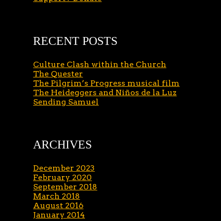
RECENT POSTS
Culture Clash within the Church
The Quester
The Pilgrim’s Progress musical film
The Heideggers and Niños de la Luz
Sending Samuel
ARCHIVES
December 2023
February 2020
September 2018
March 2018
August 2016
January 2014