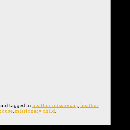
and tagged in
heather missionary
,
heather
ehouse
,
missionary child
.