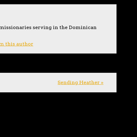
 missionaries serving in the Dominican
m this author
Sending Heather »