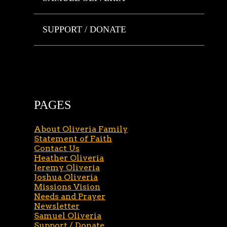
SUPPORT / DONATE
PAGES
About Oliveria Family
Statement of Faith
Contact Us
Heather Oliveria
Jeremy Oliveria
Joshua Oliveria
Missions Vision
Needs and Prayer
Newsletter
Samuel Oliveria
Support / Donate