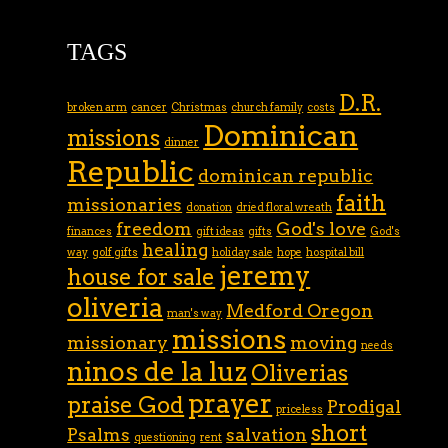
TAGS
D.R.
broken arm
cancer
Christmas
church family
costs
Dominican
missions
dinner
Republic
dominican republic
faith
missionaries
donation
dried floral wreath
freedom
God's love
finances
gift ideas
gifts
God's
healing
way
golf gifts
holiday sale
hope
hospital bill
jeremy
house for sale
oliveria
Medford Oregon
man's way
missions
missionary
moving
needs
ninos de la luz
Oliverias
prayer
praise God
Prodigal
priceless
short
Psalms
salvation
questioning
rent