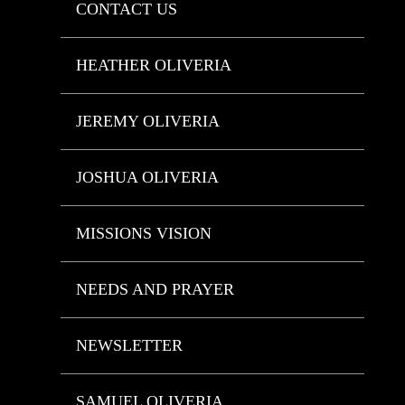
CONTACT US
HEATHER OLIVERIA
JEREMY OLIVERIA
JOSHUA OLIVERIA
MISSIONS VISION
NEEDS AND PRAYER
NEWSLETTER
SAMUEL OLIVERIA