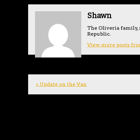
Shawn
The Oliveria family,
Republic.
View more posts fro
« Update on the Van