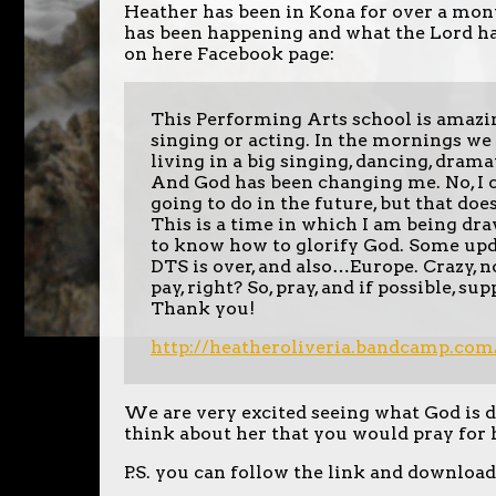
Heather has been in Kona for over a mont
has been happening and what the Lord ha
on here Facebook page:
This Performing Arts school is amazi
singing or acting. In the mornings we 
living in a big singing, dancing, drama
And God has been changing me. No, I c
going to do in the future, but that doe
This is a time in which I am being dr
to know how to glorify God. Some update
DTS is over, and also…Europe. Crazy, no?
pay, right? So, pray, and if possible, 
Thank you!
http://
heatheroliveria.bandcamp.com
We are very excited seeing what God is d
think about her that you would pray for 
P.S. you can follow the link and download