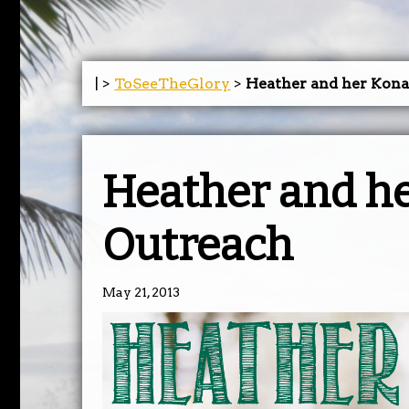
| >
ToSeeTheGlory
>
Heather and her Kon
Heather and h
Outreach
May 21, 2013