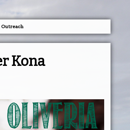
a Outreach
er Kona