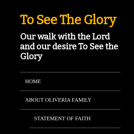
To See The Glory
Our walk with the Lord
and our desire To See the
Glory
HOME
ABOUT OLIVERIA FAMILY
STATEMENT OF FAITH