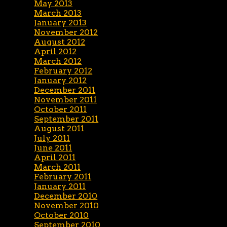
May 2013
March 2013
January 2013
November 2012
August 2012
April 2012
March 2012
February 2012
January 2012
December 2011
November 2011
October 2011
September 2011
August 2011
July 2011
June 2011
April 2011
March 2011
February 2011
January 2011
December 2010
November 2010
October 2010
September 2010