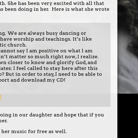
h. She has been very excited with all that
s been doing in her. Here is what she wrote
ng. We are always busy dancing or
have worship and teachings. It’s like
tic church.
annot say I am positive on what I am
sn’t matter so much right now, I realize.
awn closer to know and glorify God, and
s: I feel called to stay here after this
 But in order to stay, I need to be able to
support and download my CD!
/
oing in our daughter and hope that if you
her.
 her music for free as well.