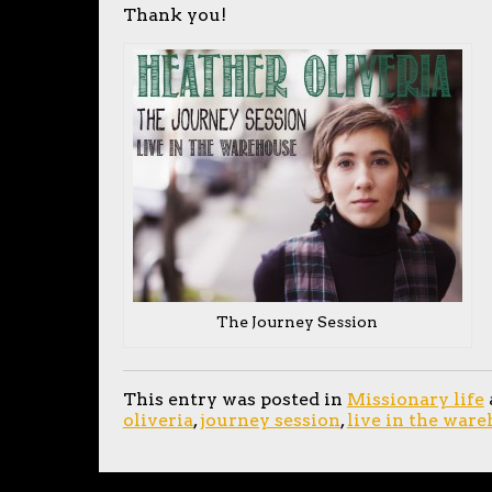
Thank you!
The Journey Session
This entry was posted in
Missionary life
oliveria
,
journey session
,
live in the war