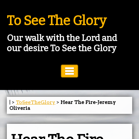
To See The Glory
Our walk with the Lord and
our desire To See the Glory
Toggle Navigation
| >
ToSeeTheGlory
>
Hear The Fire-Jeremy
Oliveria