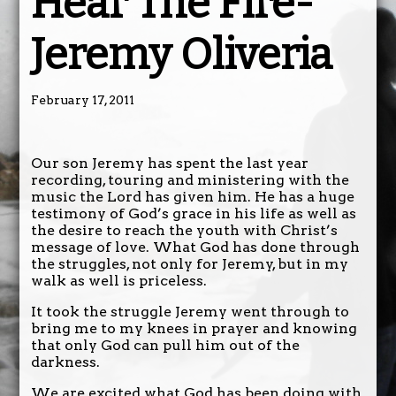
Hear The Fire-
Jeremy Oliveria
February 17, 2011
Our son Jeremy has spent the last year
recording, touring and ministering with the
music the Lord has given him. He has a huge
testimony of God’s grace in his life as well as
the desire to reach the youth with Christ’s
message of love. What God has done through
the struggles, not only for Jeremy, but in my
walk as well is priceless.
It took the struggle Jeremy went through to
bring me to my knees in prayer and knowing
that only God can pull him out of the
darkness.
We are excited what God has been doing with