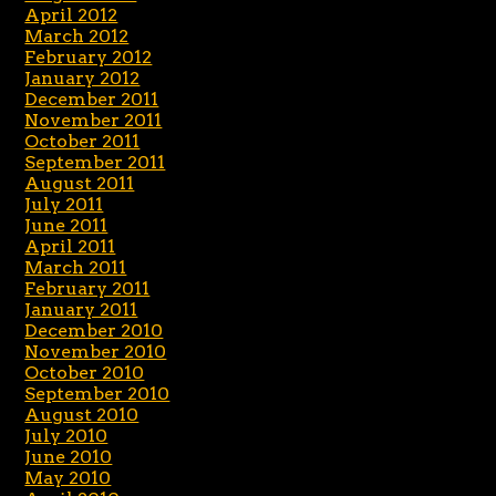
April 2012
March 2012
February 2012
January 2012
December 2011
November 2011
October 2011
September 2011
August 2011
July 2011
June 2011
April 2011
March 2011
February 2011
January 2011
December 2010
November 2010
October 2010
September 2010
August 2010
July 2010
June 2010
May 2010