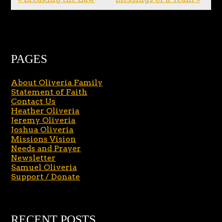
PAGES
About Oliveria Family
Statement of Faith
Contact Us
Heather Oliveria
Jeremy Oliveria
Joshua Oliveria
Missions Vision
Needs and Prayer
Newsletter
Samuel Oliveria
Support / Donate
RECENT POSTS