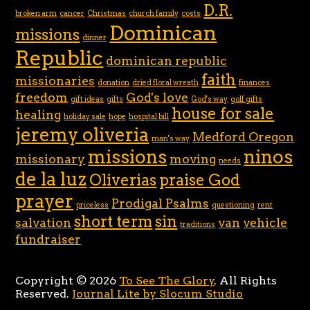
D.R.
broken arm
cancer
Christmas
church family
costs
Dominican
missions
dinner
Republic
dominican republic
faith
missionaries
donation
dried floral wreath
finances
freedom
God's love
gift ideas
gifts
God's way
golf gifts
house for sale
healing
holiday sale
hope
hospital bill
jeremy oliveria
Medford Oregon
man's way
missions
ninos
missionary
moving
needs
de la luz
Oliverias
praise God
prayer
Prodigal Psalms
priceless
questioning
rent
short term
sin
salvation
van
vehicle
traditions
fundraiser
Copyright © 2026
To See The Glory
. All Rights
Reserved.
Journal Lite by Slocum Studio