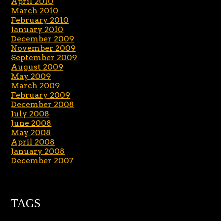
April 2010
March 2010
February 2010
January 2010
December 2009
November 2009
September 2009
August 2009
May 2009
March 2009
February 2009
December 2008
July 2008
June 2008
May 2008
April 2008
January 2008
December 2007
TAGS