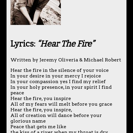
Lyrics:
“Hear The Fire”
Written by Jeremy Oliveria & Michael Robert
Hear the fire in the silence of your voice
In your desire in your mercy I rejoice
In your compassion yes I find my relief
In your holy presence, in your spirit I find
peace
Hear the fire, you inspire
All of my fears will melt before you grace
Hear the fire, you inspire,
All of creation will dance before your
glorious name
Peace that gets me like
the kiss of a river when my throat is dry