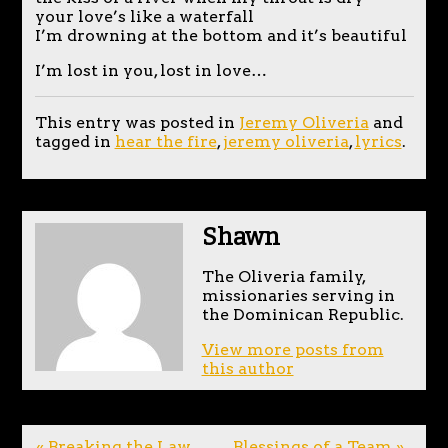
your love’s like a waterfall
I’m drowning at the bottom and it’s beautiful
I’m lost in you, lost in love…
This entry was posted in
Jeremy Oliveria
and
tagged in
hear the fire
,
jeremy oliveria
,
lyrics
.
Shawn
The Oliveria family,
missionaries serving in
the Dominican Republic.
View more posts from
this author
« Breaking the Law
Blessings of a Team »