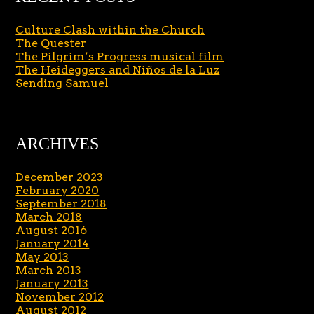
Culture Clash within the Church
The Quester
The Pilgrim’s Progress musical film
The Heideggers and Niños de la Luz
Sending Samuel
ARCHIVES
December 2023
February 2020
September 2018
March 2018
August 2016
January 2014
May 2013
March 2013
January 2013
November 2012
August 2012