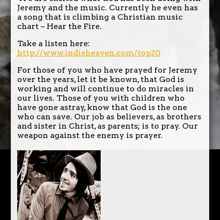
Jeremy and the music. Currently he even has
a song that is climbing a Christian music
chart – Hear the Fire.
Take a listen here:
http://www.indieheaven.com/top20
For those of you who have prayed for Jeremy
over the years, let it be known, that God is
working and will continue to do miracles in
our lives. Those of you with children who
have gone astray, know that God is the one
who can save. Our job as believers, as brothers
and sister in Christ, as parents; is to pray. Our
weapon against the enemy is prayer.