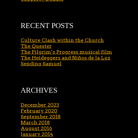
RECENT POSTS
Culture Clash within the Church
The Quester
The Pilgrim’s Progress musical film
The Heideggers and Niños de la Luz
Sending Samuel
ARCHIVES
December 2023
February 2020
September 2018
March 2018
August 2016
January 2014