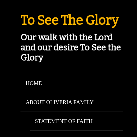
To See The Glory
Our walk with the Lord
and our desire To See the
Glory
HOME
ABOUT OLIVERIA FAMILY
STATEMENT OF FAITH