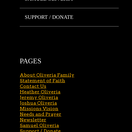
SUPPORT / DONATE
PAGES
About Oliveria Family
Statement of Faith
Contact Us
Heather Oliveria
Jeremy Oliveria
Joshua Oliveria
Missions Vision
Needs and Prayer
Newsletter
Samuel Oliveria
Support / Donate