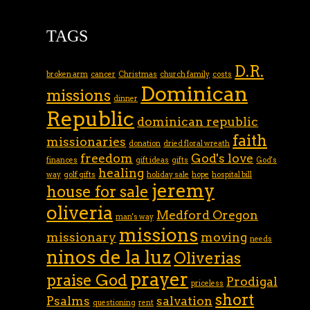
TAGS
D.R.
broken arm
cancer
Christmas
church family
costs
Dominican
missions
dinner
Republic
dominican republic
faith
missionaries
donation
dried floral wreath
freedom
God's love
finances
gift ideas
gifts
God's
healing
way
golf gifts
holiday sale
hope
hospital bill
jeremy
house for sale
oliveria
Medford Oregon
man's way
missions
missionary
moving
needs
ninos de la luz
Oliverias
prayer
praise God
Prodigal
priceless
short
Psalms
salvation
questioning
rent