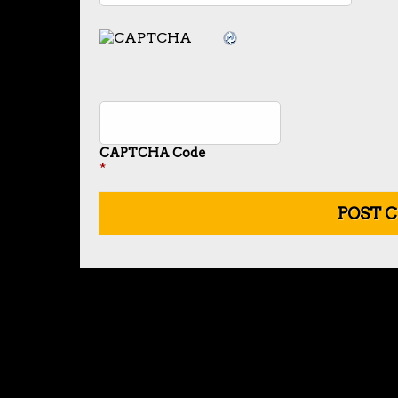
CAPTCHA Code
*