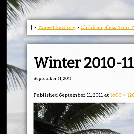
| >
ToSeeTheGlory
>
Children, Bless Your 
Winter 2010-11
September 11, 2011
Published
September 11, 2011
at
1600 × 12