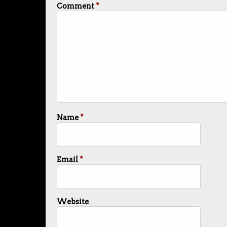
Comment
*
Name
*
Email
*
Website