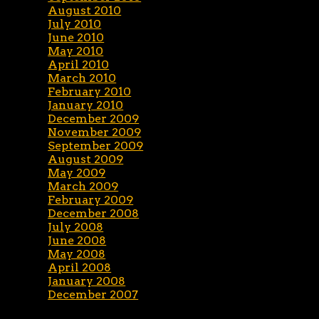
August 2010
July 2010
June 2010
May 2010
April 2010
March 2010
February 2010
January 2010
December 2009
November 2009
September 2009
August 2009
May 2009
March 2009
February 2009
December 2008
July 2008
June 2008
May 2008
April 2008
January 2008
December 2007