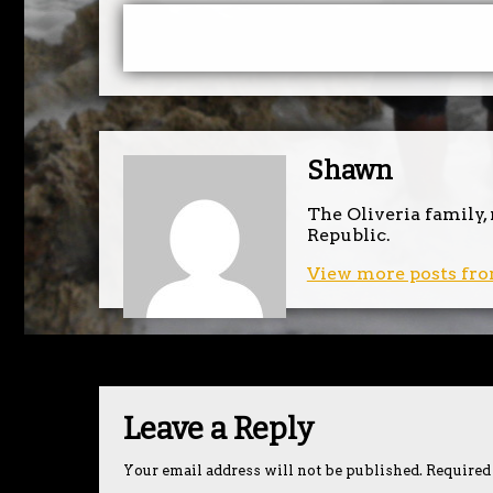
Shawn
The Oliveria family,
Republic.
View more posts fro
Leave a Reply
Your email address will not be published.
Required