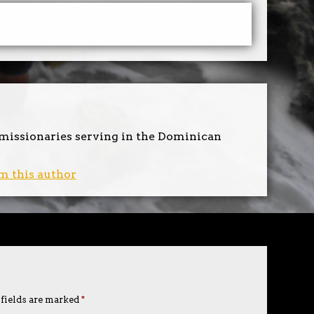
 missionaries serving in the Dominican
m this author
 fields are marked
*