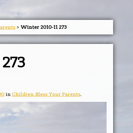
Parents
>
Winter 2010-11 273
 273
00
in
Children, Bless Your Parents
.