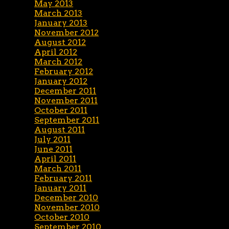
May 2013
March 2013
January 2013
November 2012
August 2012
April 2012
March 2012
February 2012
January 2012
December 2011
November 2011
October 2011
September 2011
August 2011
July 2011
June 2011
April 2011
March 2011
February 2011
January 2011
December 2010
November 2010
October 2010
September 2010