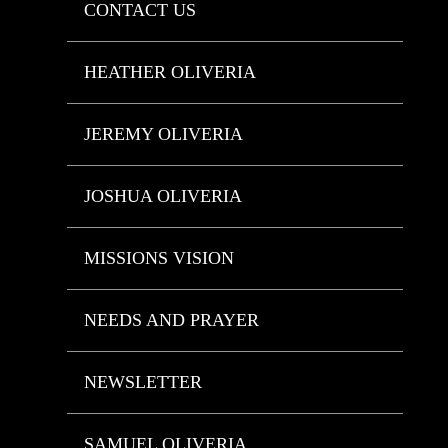
CONTACT US
HEATHER OLIVERIA
JEREMY OLIVERIA
JOSHUA OLIVERIA
MISSIONS VISION
NEEDS AND PRAYER
NEWSLETTER
SAMUEL OLIVERIA