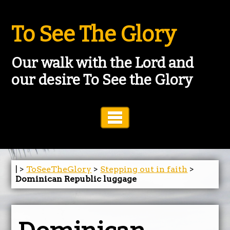
To See The Glory
Our walk with the Lord and
our desire To See the Glory
Toggle Navigation
| >
ToSeeTheGlory
>
Stepping out in faith
>
Dominican Republic luggage