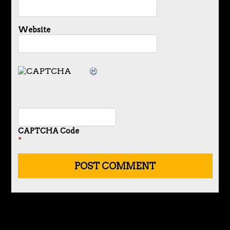
Website
CAPTCHA Code
*