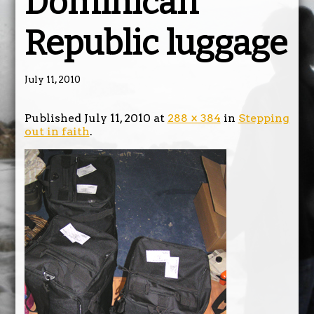
Dominican
Republic luggage
July 11, 2010
Published
July 11, 2010
at
288 × 384
in
Stepping
out in faith
.