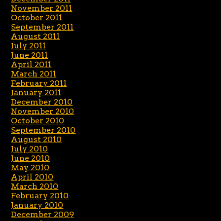
November 2011
October 2011
September 2011
August 2011
July 2011
June 2011
April 2011
March 2011
February 2011
January 2011
December 2010
November 2010
October 2010
September 2010
August 2010
July 2010
June 2010
May 2010
April 2010
March 2010
February 2010
January 2010
December 2009