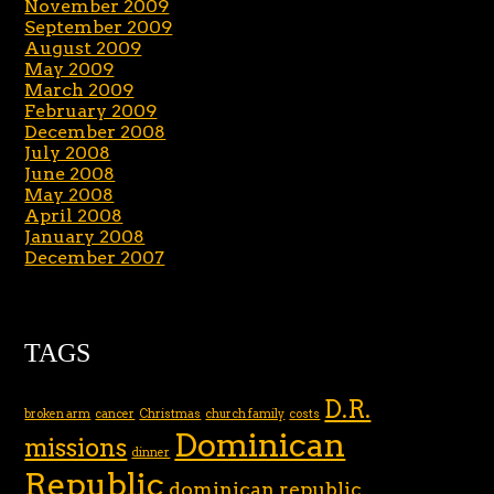
November 2009
September 2009
August 2009
May 2009
March 2009
February 2009
December 2008
July 2008
June 2008
May 2008
April 2008
January 2008
December 2007
TAGS
D.R.
broken arm
cancer
Christmas
church family
costs
Dominican
missions
dinner
Republic
dominican republic