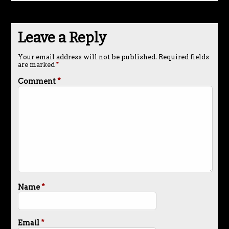
Leave a Reply
Your email address will not be published.
Required fields
are marked
*
Comment
*
Name
*
Email
*