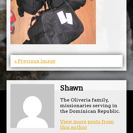
« Previous Image
Shawn
The Oliveria family,
missionaries serving in
the Dominican Republic.
View more posts from
this author