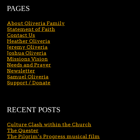
PAGES
About Oliveria Family
Statement of Faith
Contact Us
Heather Oliveria
Jeremy Oliveria
Joshua Oliveria
Missions Vision
Needs and Prayer
Newsletter
Samuel Oliveria
Support / Donate
RECENT POSTS
Culture Clash within the Church
The Quester
The Pilgrim’s Progress musical film