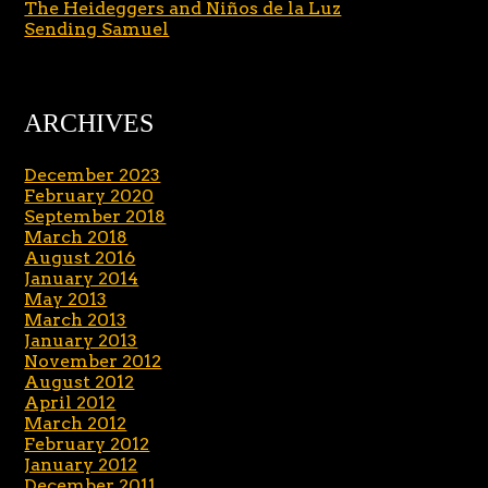
The Heideggers and Niños de la Luz
Sending Samuel
ARCHIVES
December 2023
February 2020
September 2018
March 2018
August 2016
January 2014
May 2013
March 2013
January 2013
November 2012
August 2012
April 2012
March 2012
February 2012
January 2012
December 2011