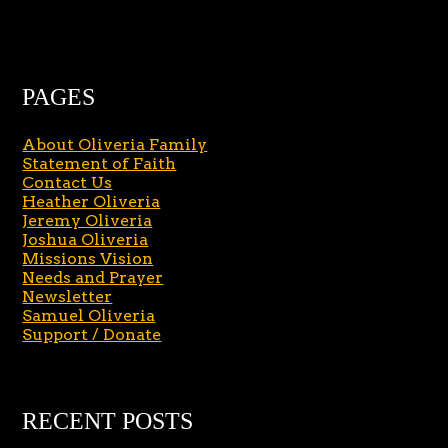
PAGES
About Oliveria Family
Statement of Faith
Contact Us
Heather Oliveria
Jeremy Oliveria
Joshua Oliveria
Missions Vision
Needs and Prayer
Newsletter
Samuel Oliveria
Support / Donate
RECENT POSTS