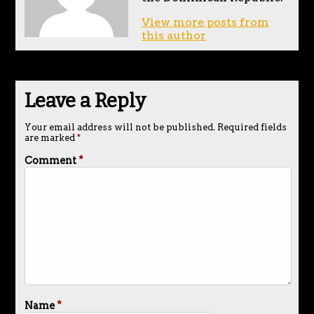
View more posts from
this author
Leave a Reply
Your email address will not be published.
Required fields
are marked
*
Comment
*
Name
*