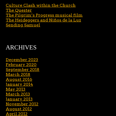
Culture Clash within the Church
The Quester
The Pilgrim’s Progress musical film
The Heideggers and Niños de la Luz
Sending Samuel
ARCHIVES
December 2023
February 2020
September 2018
March 2018
August 2016
January 2014
May 2013
March 2013
January 2013
November 2012
August 2012
April 2012