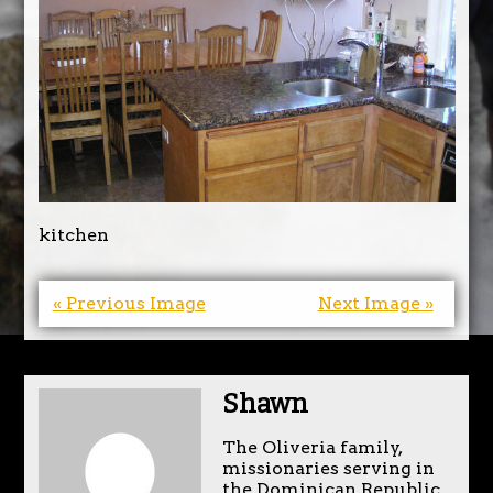
kitchen
« Previous Image
Next Image »
Shawn
The Oliveria family,
missionaries serving in
the Dominican Republic.