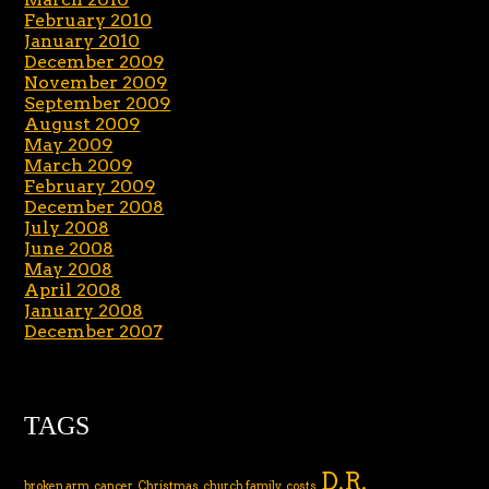
February 2010
January 2010
December 2009
November 2009
September 2009
August 2009
May 2009
March 2009
February 2009
December 2008
July 2008
June 2008
May 2008
April 2008
January 2008
December 2007
TAGS
D.R.
broken arm
cancer
Christmas
church family
costs