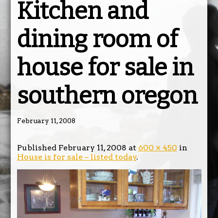
Kitchen and
dining room of
house for sale in
southern oregon
February 11, 2008
Published
February 11, 2008
at
600 × 450
in
House is for sale – listed today
.