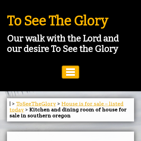
To See The Glory
Our walk with the Lord and
our desire To See the Glory
Toggle Navigation
| >
ToSeeTheGlory
>
House is for sale – listed
today
>
Kitchen and dining room of house for
sale in southern oregon