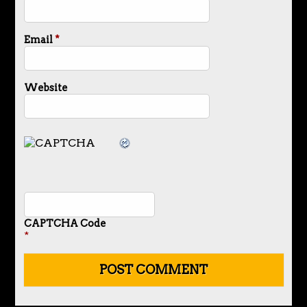
Email
*
Website
CAPTCHA Code
*