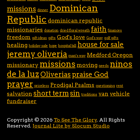
Dominican
missions
dinner
Republic
dominican republic
faith
missionaries
donation
dried floral wreath
finances
freedom
God's love
gift ideas
gifts
God's way
golf gifts
house for sale
healing
holiday sale
hope
hospital bill
jeremy oliveria
Medford Oregon
man's way
missions
ninos
missionary
moving
needs
de la luz
Oliverias
praise God
prayer
Prodigal Psalms
priceless
questioning
rent
short term
sin
salvation
van
vehicle
traditions
fundraiser
Copyright © 2026
To See The Glory
. All Rights
Reserved.
Journal Lite by Slocum Studio