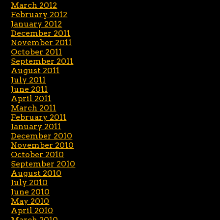
March 2012
February 2012
January 2012
December 2011
November 2011
October 2011
September 2011
August 2011
July 2011
June 2011
April 2011
March 2011
February 2011
January 2011
December 2010
November 2010
October 2010
September 2010
August 2010
July 2010
June 2010
May 2010
April 2010
March 2010