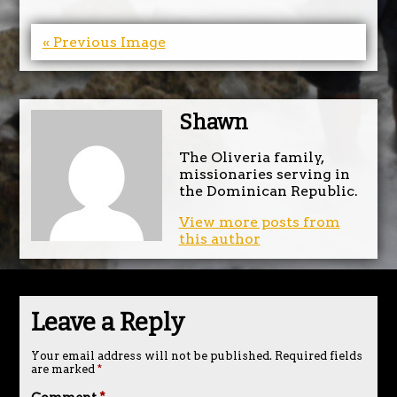
« Previous Image
Shawn
The Oliveria family,
missionaries serving in
the Dominican Republic.
View more posts from
this author
Leave a Reply
Your email address will not be published.
Required fields
are marked
*