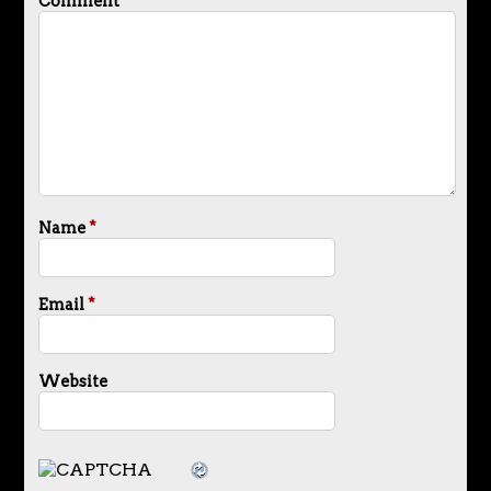
Comment
*
Name
*
Email
*
Website