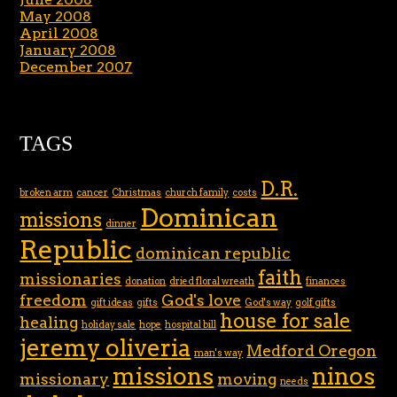
May 2008
April 2008
January 2008
December 2007
TAGS
D.R.
broken arm
cancer
Christmas
church family
costs
Dominican
missions
dinner
Republic
dominican republic
faith
missionaries
donation
dried floral wreath
finances
freedom
God's love
gift ideas
gifts
God's way
golf gifts
house for sale
healing
holiday sale
hope
hospital bill
jeremy oliveria
Medford Oregon
man's way
missions
ninos
missionary
moving
needs