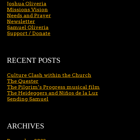
Joshua Oliveria
Missions Vision
Needs and Prayer
Newsletter
Samuel Oliveria
Support / Donate
RECENT POSTS
Culture Clash within the Church
The Quester
The Pilgrim’s Progress musical film
The Heideggers and Niños de la Luz
Sending Samuel
ARCHIVES