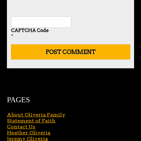
CAPTCHA Code
*
PAGES
About Oliveria Family
Statement of Faith
Contact Us
Heather Oliveria
Jeremy Oliveria