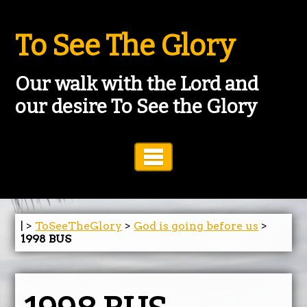
To See The Glory
Our walk with the Lord and
our desire To See the Glory
Toggle Navigation
| >
ToSeeTheGlory
>
God is going before us
>
1998 BUS