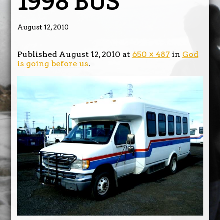
1998 BUS
August 12, 2010
Published
August 12, 2010
at
650 × 487
in
God
is going before us
.