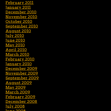
February 2011
January 2011
December 2010
November 2010
October 2010
September 2010
August 2010
July 2010
June 2010
May 2010
April 2010
March 2010
February 2010
January 2010
December 2009
November 2009
September 2009
August 2009
May 2009
March 2009
February 2009
December 2008
July 2008
June 2008