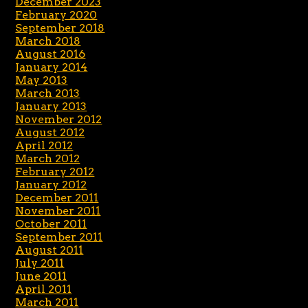
December 2023
February 2020
September 2018
March 2018
August 2016
January 2014
May 2013
March 2013
January 2013
November 2012
August 2012
April 2012
March 2012
February 2012
January 2012
December 2011
November 2011
October 2011
September 2011
August 2011
July 2011
June 2011
April 2011
March 2011