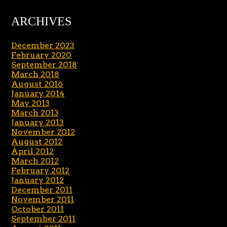
ARCHIVES
December 2023
February 2020
September 2018
March 2018
August 2016
January 2014
May 2013
March 2013
January 2013
November 2012
August 2012
April 2012
March 2012
February 2012
January 2012
December 2011
November 2011
October 2011
September 2011