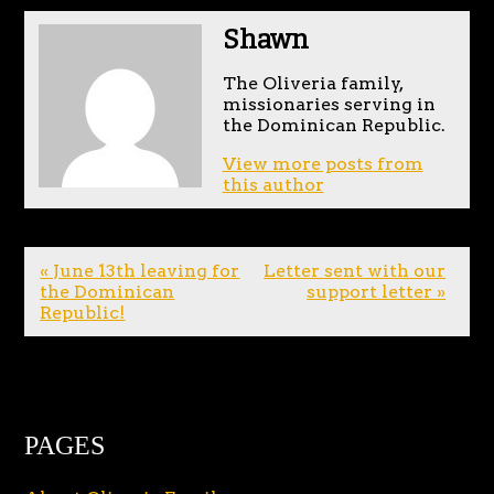
Shawn
The Oliveria family,
missionaries serving in
the Dominican Republic.
View more posts from
this author
« June 13th leaving for
Letter sent with our
the Dominican
support letter »
Republic!
PAGES