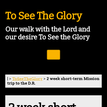
To See The Glory
Our walk with the Lord and
our desire To See the Glory
Toggle Navigation
| >
ToSeeTheGlory
>
2 week short-term Mission
trip to the D.R.