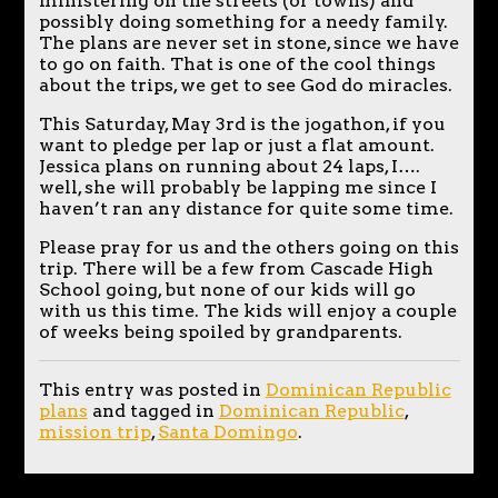
ministering on the streets (or towns) and
possibly doing something for a needy family.
The plans are never set in stone, since we have
to go on faith. That is one of the cool things
about the trips, we get to see God do miracles.
This Saturday, May 3rd is the jogathon, if you
want to pledge per lap or just a flat amount.
Jessica plans on running about 24 laps, I….
well, she will probably be lapping me since I
haven’t ran any distance for quite some time.
Please pray for us and the others going on this
trip. There will be a few from Cascade High
School going, but none of our kids will go
with us this time. The kids will enjoy a couple
of weeks being spoiled by grandparents.
This entry was posted in
Dominican Republic
plans
and tagged in
Dominican Republic
,
mission trip
,
Santa Domingo
.