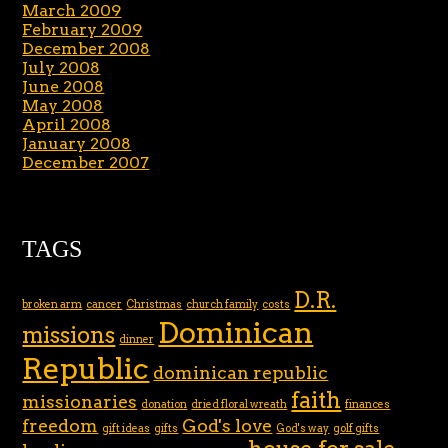
March 2009
February 2009
December 2008
July 2008
June 2008
May 2008
April 2008
January 2008
December 2007
TAGS
D.R.
broken arm
cancer
Christmas
church family
costs
Dominican
missions
dinner
Republic
dominican republic
faith
missionaries
donation
dried floral wreath
finances
freedom
God's love
gift ideas
gifts
God's way
golf gifts