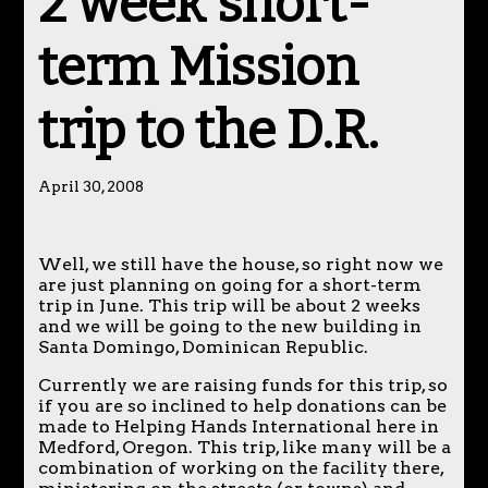
2 week short-
term Mission
trip to the D.R.
April 30, 2008
Well, we still have the house, so right now we
are just planning on going for a short-term
trip in June. This trip will be about 2 weeks
and we will be going to the new building in
Santa Domingo, Dominican Republic.
Currently we are raising funds for this trip, so
if you are so inclined to help donations can be
made to Helping Hands International here in
Medford, Oregon. This trip, like many will be a
combination of working on the facility there,