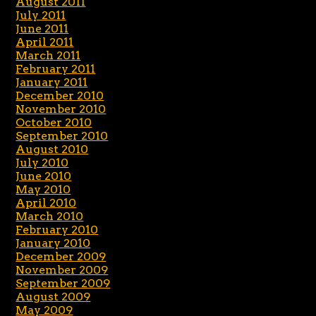
August 2011
July 2011
June 2011
April 2011
March 2011
February 2011
January 2011
December 2010
November 2010
October 2010
September 2010
August 2010
July 2010
June 2010
May 2010
April 2010
March 2010
February 2010
January 2010
December 2009
November 2009
September 2009
August 2009
May 2009