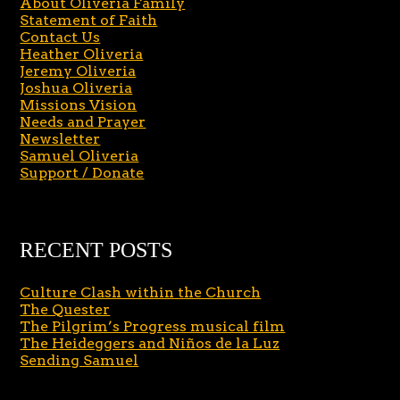
About Oliveria Family
Statement of Faith
Contact Us
Heather Oliveria
Jeremy Oliveria
Joshua Oliveria
Missions Vision
Needs and Prayer
Newsletter
Samuel Oliveria
Support / Donate
RECENT POSTS
Culture Clash within the Church
The Quester
The Pilgrim’s Progress musical film
The Heideggers and Niños de la Luz
Sending Samuel