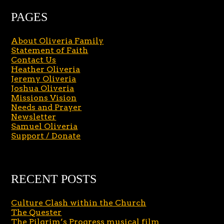
PAGES
About Oliveria Family
Statement of Faith
Contact Us
Heather Oliveria
Jeremy Oliveria
Joshua Oliveria
Missions Vision
Needs and Prayer
Newsletter
Samuel Oliveria
Support / Donate
RECENT POSTS
Culture Clash within the Church
The Quester
The Pilgrim’s Progress musical film