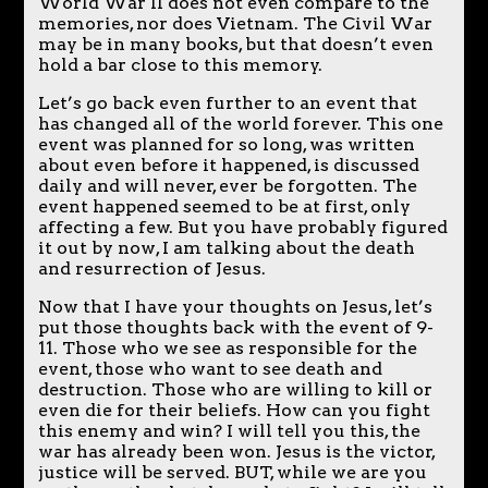
World War II does not even compare to the
memories, nor does Vietnam. The Civil War
may be in many books, but that doesn’t even
hold a bar close to this memory.
Let’s go back even further to an event that
has changed all of the world forever. This one
event was planned for so long, was written
about even before it happened, is discussed
daily and will never, ever be forgotten. The
event happened seemed to be at first, only
affecting a few. But you have probably figured
it out by now, I am talking about the death
and resurrection of Jesus.
Now that I have your thoughts on Jesus, let’s
put those thoughts back with the event of 9-
11. Those who we see as responsible for the
event, those who want to see death and
destruction. Those who are willing to kill or
even die for their beliefs. How can you fight
this enemy and win? I will tell you this, the
war has already been won. Jesus is the victor,
justice will be served. BUT, while we are you