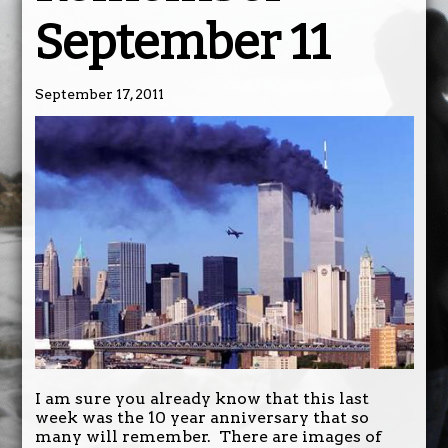
September 11
September 17, 2011
I am sure you already know that this last
week was the 10 year anniversary that so
many will remember. There are images of