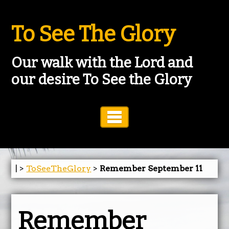
To See The Glory
Our walk with the Lord and
our desire To See the Glory
Toggle Navigation
| >
ToSeeTheGlory
>
Remember September 11
Remember