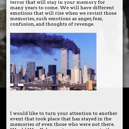
terror that will stay in your memory for
many years to come. We will have different
emotions that will rise when we revisit those
memories, such emotions as anger, fear,
confusion, and thoughts of revenge.
I would like to turn your attention to another
event that took place that has stayed in the
memories of even those who were not there.