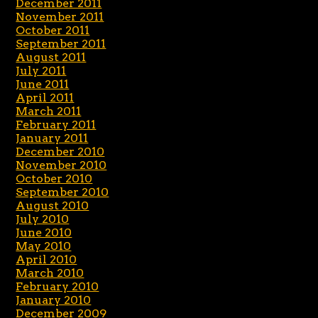
December 2011
November 2011
October 2011
September 2011
August 2011
July 2011
June 2011
April 2011
March 2011
February 2011
January 2011
December 2010
November 2010
October 2010
September 2010
August 2010
July 2010
June 2010
May 2010
April 2010
March 2010
February 2010
January 2010
December 2009