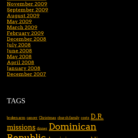
November 2009
September 2009
August 2009
May 2009
March 2009
February 2009
December 2008
July 2008
June 2008
May 2008
April 2008
January 2008
December 2007
TAGS
D.R.
broken arm
cancer
Christmas
church family
costs
Dominican
missions
dinner
Republic