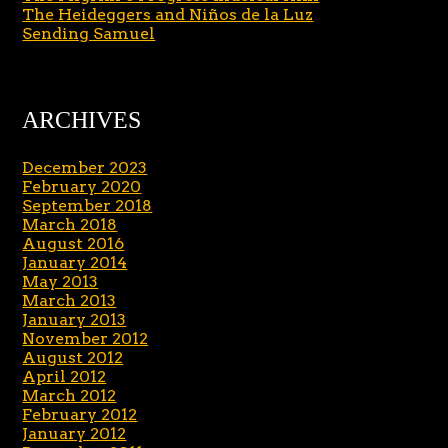
The Heideggers and Niños de la Luz
Sending Samuel
ARCHIVES
December 2023
February 2020
September 2018
March 2018
August 2016
January 2014
May 2013
March 2013
January 2013
November 2012
August 2012
April 2012
March 2012
February 2012
January 2012