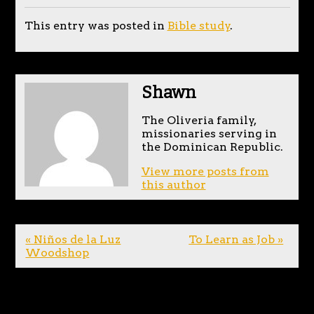
This entry was posted in
Bible study
.
Shawn
The Oliveria family,
missionaries serving in
the Dominican Republic.
View more posts from
this author
« Niños de la Luz
To Learn as Job »
Woodshop