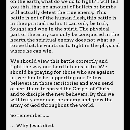
on the earth, what do we do to fight? I will tell
you this, that no amount of bullets or bombs
will actually defeat the true enemy. This
battle is not of the human flesh, this battle is
in the spiritual realm. It can only be truly
fought and won in the spirit. The physical
part of the army can only be conquered in the
hearts, the spiritual enemy does not what us
to see that, he wants us to fight in the physical
where he can win.
We should view this battle correctly and
fight the way our Lord intends us to. We
should be praying for those who are against
us, we should be supporting our fellow
believers in those territories and even send
others there to spread the Gospel of Christ
and to disciple the new believers. By this we
will truly conquer the enemy and grow the
army of God throughout the world.
So remember…..
… Why Jesus died.